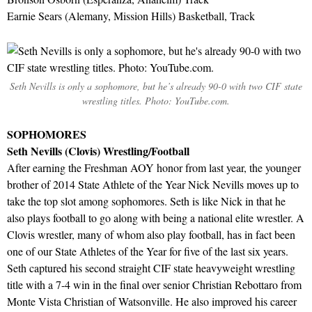
Earnie Sears (Alemany, Mission Hills) Basketball, Track
Seth Nevills is only a sophomore, but he’s already 90-0 with two CIF state
wrestling titles. Photo: YouTube.com.
SOPHOMORES
Seth Nevills (Clovis) Wrestling/Football
After earning the Freshman AOY honor from last year, the younger
brother of 2014 State Athlete of the Year Nick Nevills moves up to
take the top slot among sophomores. Seth is like Nick in that he
also plays football to go along with being a national elite wrestler. A
Clovis wrestler, many of whom also play football, has in fact been
one of our State Athletes of the Year for five of the last six years.
Seth captured his second straight CIF state heavyweight wrestling
title with a 7-4 win in the final over senior Christian Rebottaro from
Monte Vista Christian of Watsonville. He also improved his career