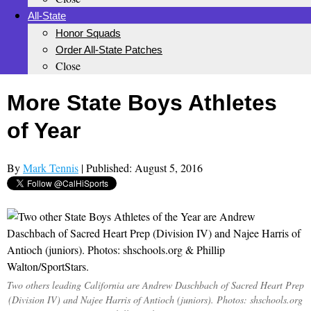
All-State
Honor Squads
Order All-State Patches
Close
More State Boys Athletes
of Year
By
Mark Tennis
| Published: August 5, 2016
Two others leading California are Andrew Daschbach of Sacred Heart Prep
(Division IV) and Najee Harris of Antioch (juniors). Photos: shschools.org