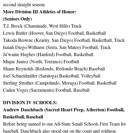
second straight season.
More Division III Athletes of Honor:
(Seniors Only)
T.J. Brock (Chaminade, West Hills) Track
Lewis Butler (Hoover, San Diego) Football, Basketball
Takoda Browne (Kearny, San Diego) Football, Basketball, Track
Isaiah Diego-Williams (Serra, San Mateo) Football, Track
Ju’waine Hughes (Hanford) Football, Basketball
Mique Juarez (North, Torrance) Football
Shane Reynolds (Redondo, Redondo Beach) Baseball
Joel Schneidmiller (Saratoga) Basketball, Volleyball
Sterling Strother (Campolindo, Moraga) Football, Basketball
Caden Voges (Sacramento) Football, Baseball
DIVISION IV SCHOOLS:
Andrew Daschbach (Sacred Heart Prep, Atherton) Football,
Basketball, Baseball
Before being named to our All-State Small Schools First Team for
baseball, Daschbach also stood out on the court and gridiron.