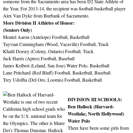
someone from the Sacramento area has been D2 State Athlete of
the Year. For 2013-14, the recipient was football-basketball player
Alex Van Dyke from Burbank of Sacramento.
More Division II Athletes of Honor:
(Seniors Only)
Montel Aaron (Antelope) Football, Basketball
Tayvian Cunningham (Wood, Vacaville) Football, Track
Khalil Dorsey (Colony, Ontario) Football, Track
Jack Harris (Aptos) Football, Baseball
James Kelbert (Leland, San Jose) Water Polo, Basketball
Lane Pritchard (Red Bluff) Football, Basketball, Baseball
Trey Udoffia (Del Oro, Loomis) Football, Basketball
DIVISION III SCHOOLS:
Ben Hallock (Harvard-
Westlake, North Hollywood)
Water Polo
There have been some girls from