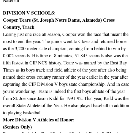
Baseball
DIVISION V SCHOOLS:
Cooper Teare (St. Joseph Notre Dame, Alameda) Cross
Country, Track
Losing just one race all season, Cooper won the race that meant the
most to end the year. The junior went to Clovis and returned home
as the 3,200-meter state champion, coming from behind to win by
0.002 seconds. His time of 8 minutes, 51.845 seconds also was the
fifth fastest in CIF NCS history. Teare was named by the East Bay
Times as its boys track and field athlete of the year after also being
named their cross country runner of the year earlier in the year after
capturing the CIF Division V boys state championship. And in case
you’re wondering, Teare is indeed the first boys athlete of the year
from St. Joe since Jason Kidd for 1991-92. That year, Kidd was the
overall State Athlete of the Year. He also played baseball in addition
to playing basketball.
More Division V Athletes of Honor:
(Seniors Only)