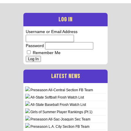
LOG IN
Username or Email Address
Password
Remember Me
Log In
LATEST NEWS
Preseason All-Central Section FB Team
All-State Softball Frosh Watch List
All-State Baseball Frosh Watch List
Girls of Summer Player Rankings (Pt 1)
Preseason All-Sac-Joaquin Sec Team
Preseason L.A. City Section FB Team