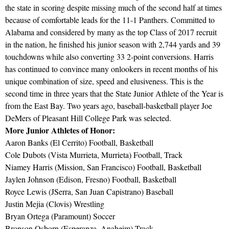
the state in scoring despite missing much of the second half at times
because of comfortable leads for the 11-1 Panthers. Committed to
Alabama and considered by many as the top Class of 2017 recruit
in the nation, he finished his junior season with 2,744 yards and 39
touchdowns while also converting 33 2-point conversions. Harris
has continued to convince many onlookers in recent months of his
unique combination of size, speed and elusiveness. This is the
second time in three years that the State Junior Athlete of the Year is
from the East Bay. Two years ago, baseball-basketball player Joe
DeMers of Pleasant Hill College Park was selected.
More Junior Athletes of Honor:
Aaron Banks (El Cerrito) Football, Basketball
Cole Dubots (Vista Murrieta, Murrieta) Football, Track
Niamey Harris (Mission, San Francisco) Football, Basketball
Jaylen Johnson (Edison, Fresno) Football, Basketball
Royce Lewis (JSerra, San Juan Capistrano) Baseball
Justin Mejia (Clovis) Wrestling
Bryan Ortega (Paramount) Soccer
Bronson Osborn (Esperanza, Anaheim) Track