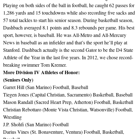
Playing on both sides of the ball in football, he caught 62 passes for
1,286 yards and 15 touchdowns while also recording five sacks and
57 total tackles to start his senior season. During basketball season,
Dashbach averaged 8.1 points and 8.3 rebounds per game. His best
sport, however, is baseball. He was All-Metro and All-Mercury
News in baseball as an infielder and that’s the sport he’ll play at
Stanford. Dashbach actually is the second Gator to be the D4 State
Athlete of the Year in the last five years. In 2012, we chose record-
breaking swimmer Tom Kremer.
More Division IV Athletes of Honor:
(Seniors Only)
Garret Hill (San Marino) Football, Baseball
Tiegen Jones (Capital Christian, Sacramento) Basketball, Baseball
Mason Randall (Sacred Heart Prep, Atherton) Football, Basketball
Christian Rebottaro (Monte Vista Christian, Watsonville) Football,
Wrestling
J.P. Shohfi (San Marino) Football
Darius Vines (St. Bonaventure, Ventura) Football, Basketball,