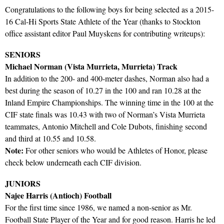
Congratulations to the following boys for being selected as a 2015-
16 Cal-Hi Sports State Athlete of the Year (thanks to Stockton
office assistant editor Paul Muyskens for contributing writeups):
SENIORS
Michael Norman (Vista Murrieta, Murrieta) Track
In addition to the 200- and 400-meter dashes, Norman also had a
best during the season of 10.27 in the 100 and ran 10.28 at the
Inland Empire Championships. The winning time in the 100 at the
CIF state finals was 10.43 with two of Norman’s Vista Murrieta
teammates, Antonio Mitchell and Cole Dubots, finishing second
and third at 10.55 and 10.58.
Note:
For other seniors who would be Athletes of Honor, please
check below underneath each CIF division.
JUNIORS
Najee Harris (Antioch) Football
For the first time since 1986, we named a non-senior as Mr.
Football State Player of the Year and for good reason. Harris he led