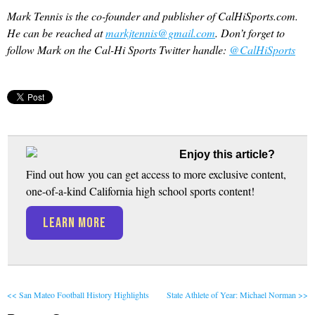
Mark Tennis is the co-founder and publisher of CalHiSports.com.
He can be reached at
markjtennis@gmail.com
. Don’t forget to
follow Mark on the Cal-Hi Sports Twitter handle:
@CalHiSports
Enjoy this article?
Find out how you can get access to more exclusive content,
one-of-a-kind California high school sports content!
LEARN MORE
<< San Mateo Football History Highlights
State Athlete of Year: Michael Norman >>