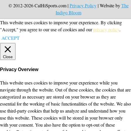
© 2012-2026 CalHiSports.com |
Privacy Policy
| Website by
The
Indigo Bloom
This website uses cookies to improve your experience. By clicking
"Accept," you agree to our use of cookies and our
privacy policy
.
ACCEPT
Close
Privacy Overview
This website uses cookies to improve your experience while you
navigate through the website. Out of these cookies, the cookies that are
categorized as necessary are stored on your browser as they are
essential for the working of basic functionalities of the website. We also
use third-party cookies that help us analyze and understand how you
use this website. These cookies will be stored in your browser only
with your consent. You also have the option to opt-out of these