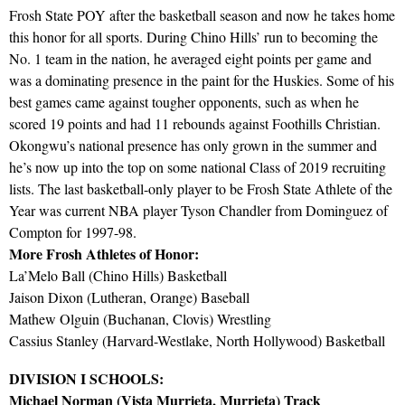
Frosh State POY after the basketball season and now he takes home
this honor for all sports. During Chino Hills’ run to becoming the
No. 1 team in the nation, he averaged eight points per game and
was a dominating presence in the paint for the Huskies. Some of his
best games came against tougher opponents, such as when he
scored 19 points and had 11 rebounds against Foothills Christian.
Okongwu’s national presence has only grown in the summer and
he’s now up into the top on some national Class of 2019 recruiting
lists. The last basketball-only player to be Frosh State Athlete of the
Year was current NBA player Tyson Chandler from Dominguez of
Compton for 1997-98.
More Frosh Athletes of Honor:
La’Melo Ball (Chino Hills) Basketball
Jaison Dixon (Lutheran, Orange) Baseball
Mathew Olguin (Buchanan, Clovis) Wrestling
Cassius Stanley (Harvard-Westlake, North Hollywood) Basketball
DIVISION I SCHOOLS:
Michael Norman (Vista Murrieta, Murrieta) Track