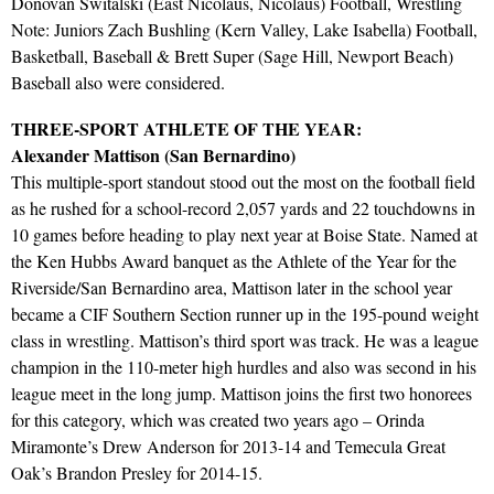
Donovan Switalski (East Nicolaus, Nicolaus) Football, Wrestling
Note: Juniors Zach Bushling (Kern Valley, Lake Isabella) Football,
Basketball, Baseball & Brett Super (Sage Hill, Newport Beach)
Baseball also were considered.
THREE-SPORT ATHLETE OF THE YEAR:
Alexander Mattison (San Bernardino)
This multiple-sport standout stood out the most on the football field
as he rushed for a school-record 2,057 yards and 22 touchdowns in
10 games before heading to play next year at Boise State. Named at
the Ken Hubbs Award banquet as the Athlete of the Year for the
Riverside/San Bernardino area, Mattison later in the school year
became a CIF Southern Section runner up in the 195-pound weight
class in wrestling. Mattison’s third sport was track. He was a league
champion in the 110-meter high hurdles and also was second in his
league meet in the long jump. Mattison joins the first two honorees
for this category, which was created two years ago – Orinda
Miramonte’s Drew Anderson for 2013-14 and Temecula Great
Oak’s Brandon Presley for 2014-15.