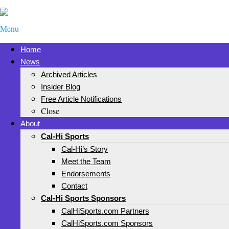
Menu
Home
News
Archived Articles
Insider Blog
Free Article Notifications
Close
About
Cal-Hi Sports
Cal-Hi’s Story
Meet the Team
Endorsements
Contact
Cal-Hi Sports Sponsors
CalHiSports.com Partners
CalHiSports.com Sponsors