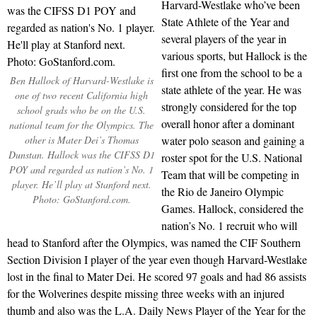
Harvard-Westlake who’ve been
State Athlete of the Year and
several players of the year in
various sports, but Hallock is the
first one from the school to be a
Ben Hallock of Harvard-Westlake is
state athlete of the year. He was
one of two recent California high
strongly considered for the top
school grads who be on the U.S.
overall honor after a dominant
national team for the Olympics. The
other is Mater Dei’s Thomas
water polo season and gaining a
Dunstan. Hallock was the CIFSS D1
roster spot for the U.S. National
POY and regarded as nation’s No. 1
Team that will be competing in
player. He’ll play at Stanford next.
the Rio de Janeiro Olympic
Photo: GoStanford.com.
Games. Hallock, considered the
nation’s No. 1 recruit who will
head to Stanford after the Olympics, was named the CIF Southern
Section Division I player of the year even though Harvard-Westlake
lost in the final to Mater Dei. He scored 97 goals and had 86 assists
for the Wolverines despite missing three weeks with an injured
thumb and also was the L.A. Daily News Player of the Year for the