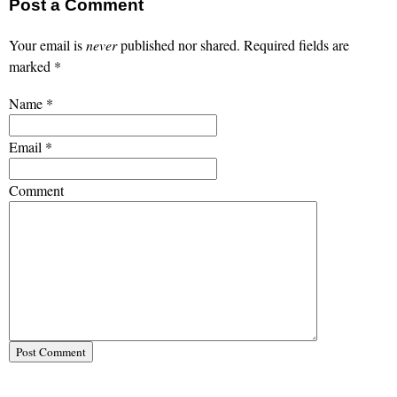
Post a Comment
Your email is
never
published nor shared. Required fields are
marked
*
Name
*
Email
*
Comment