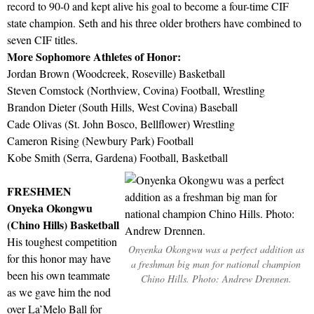
record to 90-0 and kept alive his goal to become a four-time CIF
state champion. Seth and his three older brothers have combined to
seven CIF titles.
More Sophomore Athletes of Honor:
Jordan Brown (Woodcreek, Roseville) Basketball
Steven Comstock (Northview, Covina) Football, Wrestling
Brandon Dieter (South Hills, West Covina) Baseball
Cade Olivas (St. John Bosco, Bellflower) Wrestling
Cameron Rising (Newbury Park) Football
Kobe Smith (Serra, Gardena) Football, Basketball
FRESHMEN
Onyeka Okongwu
(Chino Hills) Basketball
His toughest competition
Onyenka Okongwu was a perfect addition as
for this honor may have
a freshman big man for national champion
been his own teammate
Chino Hills. Photo: Andrew Drennen.
as we gave him the nod
over La’Melo Ball for