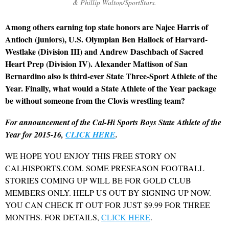
& Phillip Walton/SportStars.
Among others earning top state honors are Najee Harris of
Antioch (juniors), U.S. Olympian Ben Hallock of Harvard-
Westlake (Division III) and Andrew Daschbach of Sacred
Heart Prep (Division IV). Alexander Mattison of San
Bernardino also is third-ever State Three-Sport Athlete of the
Year. Finally, what would a State Athlete of the Year package
be without someone from the Clovis wrestling team?
For announcement of the Cal-Hi Sports Boys State Athlete of the
Year for 2015-16,
CLICK HERE
.
WE HOPE YOU ENJOY THIS FREE STORY ON
CALHISPORTS.COM. SOME PRESEASON FOOTBALL
STORIES COMING UP WILL BE FOR GOLD CLUB
MEMBERS ONLY. HELP US OUT BY SIGNING UP NOW.
YOU CAN CHECK IT OUT FOR JUST $9.99 FOR THREE
MONTHS. FOR DETAILS,
CLICK HERE
.