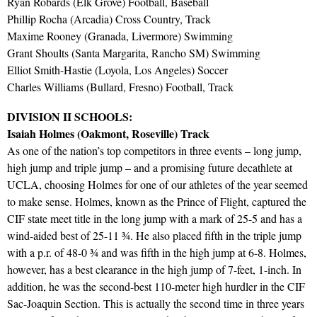
Ryan Robards (Elk Grove) Football, Baseball
Phillip Rocha (Arcadia) Cross Country, Track
Maxime Rooney (Granada, Livermore) Swimming
Grant Shoults (Santa Margarita, Rancho SM) Swimming
Elliot Smith-Hastie (Loyola, Los Angeles) Soccer
Charles Williams (Bullard, Fresno) Football, Track
DIVISION II SCHOOLS:
Isaiah Holmes (Oakmont, Roseville) Track
As one of the nation’s top competitors in three events – long jump,
high jump and triple jump – and a promising future decathlete at
UCLA, choosing Holmes for one of our athletes of the year seemed
to make sense. Holmes, known as the Prince of Flight, captured the
CIF state meet title in the long jump with a mark of 25-5 and has a
wind-aided best of 25-11 ¾. He also placed fifth in the triple jump
with a p.r. of 48-0 ¾ and was fifth in the high jump at 6-8. Holmes,
however, has a best clearance in the high jump of 7-feet, 1-inch. In
addition, he was the second-best 110-meter high hurdler in the CIF
Sac-Joaquin Section. This is actually the second time in three years