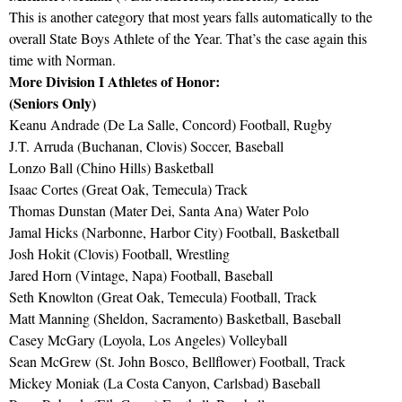
This is another category that most years falls automatically to the
overall State Boys Athlete of the Year. That’s the case again this
time with Norman.
More Division I Athletes of Honor:
(Seniors Only)
Keanu Andrade (De La Salle, Concord) Football, Rugby
J.T. Arruda (Buchanan, Clovis) Soccer, Baseball
Lonzo Ball (Chino Hills) Basketball
Isaac Cortes (Great Oak, Temecula) Track
Thomas Dunstan (Mater Dei, Santa Ana) Water Polo
Jamal Hicks (Narbonne, Harbor City) Football, Basketball
Josh Hokit (Clovis) Football, Wrestling
Jared Horn (Vintage, Napa) Football, Baseball
Seth Knowlton (Great Oak, Temecula) Football, Track
Matt Manning (Sheldon, Sacramento) Basketball, Baseball
Casey McGary (Loyola, Los Angeles) Volleyball
Sean McGrew (St. John Bosco, Bellflower) Football, Track
Mickey Moniak (La Costa Canyon, Carlsbad) Baseball