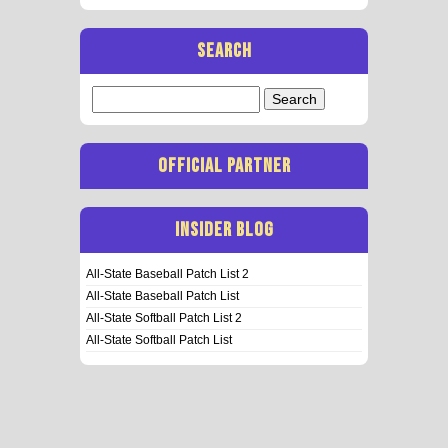
SEARCH
Search
for:
OFFICIAL PARTNER
INSIDER BLOG
All-State Baseball Patch List 2
All-State Baseball Patch List
All-State Softball Patch List 2
All-State Softball Patch List