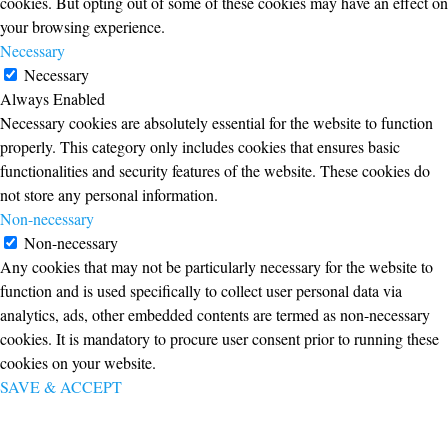
cookies. But opting out of some of these cookies may have an effect on
your browsing experience.
Necessary
Necessary
Always Enabled
Necessary cookies are absolutely essential for the website to function
properly. This category only includes cookies that ensures basic
functionalities and security features of the website. These cookies do
not store any personal information.
Non-necessary
Non-necessary
Any cookies that may not be particularly necessary for the website to
function and is used specifically to collect user personal data via
analytics, ads, other embedded contents are termed as non-necessary
cookies. It is mandatory to procure user consent prior to running these
cookies on your website.
SAVE & ACCEPT