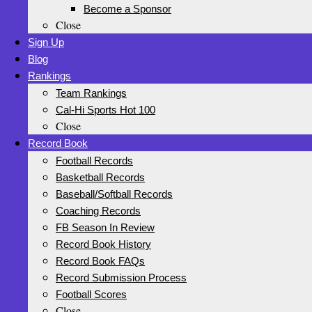
Become a Sponsor
Close
Sign Up
Blog
Rankings
Team Rankings
Cal-Hi Sports Hot 100
Close
Record Book
Football Records
Basketball Records
Baseball/Softball Records
Coaching Records
FB Season In Review
Record Book History
Record Book FAQs
Record Submission Process
Football Scores
Close