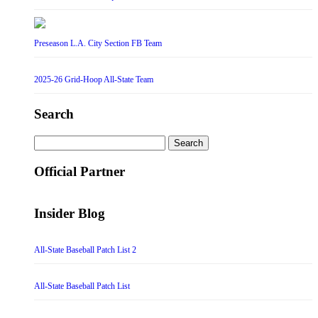
Preseason L.A. City Section FB Team
2025-26 Grid-Hoop All-State Team
Search
Search
for:
Official Partner
Insider Blog
All-State Baseball Patch List 2
All-State Baseball Patch List