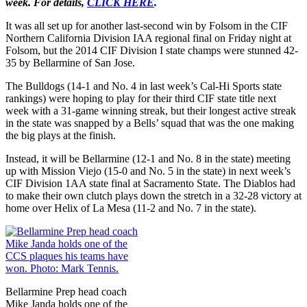
week. For details,
CLICK HERE
.
It was all set up for another last-second win by Folsom in the CIF
Northern California Division IAA regional final on Friday night at
Folsom, but the 2014 CIF Division I state champs were stunned 42-
35 by Bellarmine of San Jose.
The Bulldogs (14-1 and No. 4 in last week’s Cal-Hi Sports state
rankings) were hoping to play for their third CIF state title next
week with a 31-game winning streak, but their longest active streak
in the state was snapped by a Bells’ squad that was the one making
the big plays at the finish.
Instead, it will be Bellarmine (12-1 and No. 8 in the state) meeting
up with Mission Viejo (15-0 and No. 5 in the state) in next week’s
CIF Division 1AA state final at Sacramento State. The Diablos had
to make their own clutch plays down the stretch in a 32-28 victory at
home over Helix of La Mesa (11-2 and No. 7 in the state).
Bellarmine Prep head coach
Mike Janda holds one of the