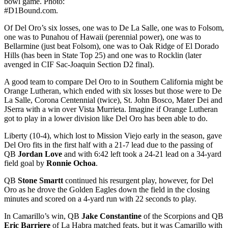
bowl game. Photo:
#D1Bound.com.
Of Del Oro’s six losses, one was to De La Salle, one was to Folsom,
one was to Punahou of Hawaii (perennial power), one was to
Bellarmine (just beat Folsom), one was to Oak Ridge of El Dorado
Hills (has been in State Top 25) and one was to Rocklin (later
avenged in CIF Sac-Joaquin Section D2 final).
A good team to compare Del Oro to in Southern California might be
Orange Lutheran, which ended with six losses but those were to De
La Salle, Corona Centennial (twice), St. John Bosco, Mater Dei and
JSerra with a win over Vista Murrieta. Imagine if Orange Lutheran
got to play in a lower division like Del Oro has been able to do.
Liberty (10-4), which lost to Mission Viejo early in the season, gave
Del Oro fits in the first half with a 21-7 lead due to the passing of
QB
Jordan Love
and with 6:42 left took a 24-21 lead on a 34-yard
field goal by
Ronnie Ochoa
.
QB
Stone Smartt
continued his resurgent play, however, for Del
Oro as he drove the Golden Eagles down the field in the closing
minutes and scored on a 4-yard run with 22 seconds to play.
In Camarillo’s win, QB
Jake Constantine
of the Scorpions and QB
Eric Barriere
of La Habra matched feats, but it was Camarillo with