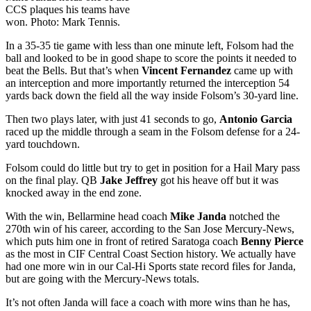
CCS plaques his teams have
won. Photo: Mark Tennis.
In a 35-35 tie game with less than one minute left, Folsom had the
ball and looked to be in good shape to score the points it needed to
beat the Bells. But that’s when
Vincent Fernandez
came up with
an interception and more importantly returned the interception 54
yards back down the field all the way inside Folsom’s 30-yard line.
Then two plays later, with just 41 seconds to go,
Antonio Garcia
raced up the middle through a seam in the Folsom defense for a 24-
yard touchdown.
Folsom could do little but try to get in position for a Hail Mary pass
on the final play. QB
Jake Jeffrey
got his heave off but it was
knocked away in the end zone.
With the win, Bellarmine head coach
Mike Janda
notched the
270th win of his career, according to the San Jose Mercury-News,
which puts him one in front of retired Saratoga coach
Benny Pierce
as the most in CIF Central Coast Section history. We actually have
had one more win in our Cal-Hi Sports state record files for Janda,
but are going with the Mercury-News totals.
It’s not often Janda will face a coach with more wins than he has,