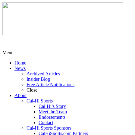
Menu
Home
News
Archived Articles
Insider Blog
Free Article Notifications
Close
About
Cal-Hi Sports
Cal-Hi’s Story
Meet the Team
Endorsements
Contact
Cal-Hi Sports Sponsors
CalHiSports.com Partners