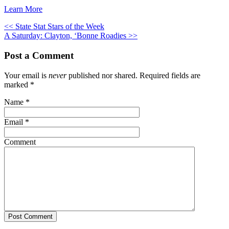
Learn More
<< State Stat Stars of the Week
A Saturday: Clayton, ‘Bonne Roadies >>
Post a Comment
Your email is
never
published nor shared. Required fields are
marked
*
Name
*
Email
*
Comment