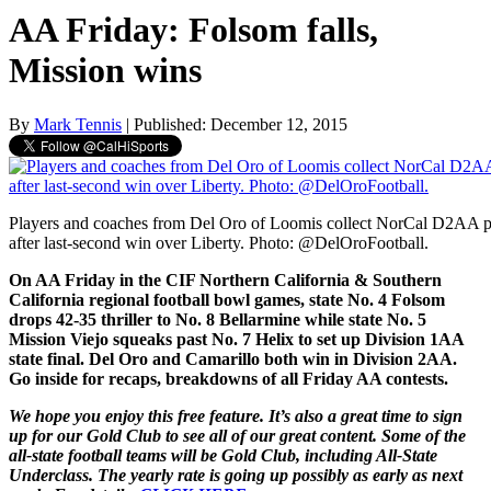
AA Friday: Folsom falls,
Mission wins
By
Mark Tennis
| Published: December 12, 2015
Players and coaches from Del Oro of Loomis collect NorCal D2AA pl
after last-second win over Liberty. Photo: @DelOroFootball.
On AA Friday in the CIF Northern California & Southern
California regional football bowl games, state No. 4 Folsom
drops 42-35 thriller to No. 8 Bellarmine while state No. 5
Mission Viejo squeaks past No. 7 Helix to set up Division 1AA
state final. Del Oro and Camarillo both win in Division 2AA.
Go inside for recaps, breakdowns of all Friday AA contests.
We hope you enjoy this free feature. It’s also a great time to sign
up for our Gold Club to see all of our great content. Some of the
all-state football teams will be Gold Club, including All-State
Underclass. The yearly rate is going up possibly as early as next