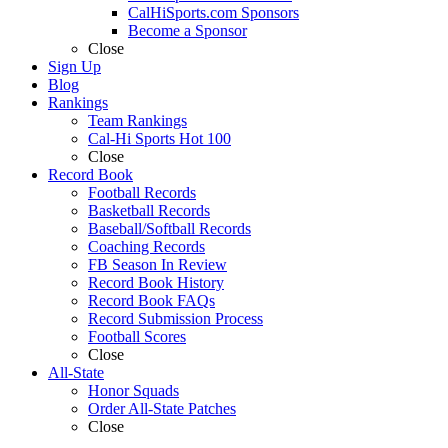
CalHiSports.com Sponsors
Become a Sponsor
Close
Sign Up
Blog
Rankings
Team Rankings
Cal-Hi Sports Hot 100
Close
Record Book
Football Records
Basketball Records
Baseball/Softball Records
Coaching Records
FB Season In Review
Record Book History
Record Book FAQs
Record Submission Process
Football Scores
Close
All-State
Honor Squads
Order All-State Patches
Close