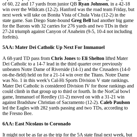
of 60, 22 and 17 yards from junior QB
Ryan Johnson
, in a 42-18
win over the Wildcats (12-2). Hanford was the road team Friday, but
next week will take on Bonita Vista of Chula Vista (12-2) in the
state game. San Diego State-bound
Greg Bell
had another big game
for the Barons with 32 carries for 276 yards and two TDs in their
27-24 triumph against Canyon of Anaheim (9-5, 10-4 not including
forfeits).
5AA: Mater Dei Catholic Up Next For Immanuel
A 68-yard TD pass from
Chris Jones
to
Eli Shelton
lifted Mater
Dei Catholic to a 14-7 lead in the third quarter over previously
unbeaten Notre Dame of Riverside (14-1) and the Crusaders (14-0
on-the-field) held on for a 21-14 win over the Titans. Notre Dame
was No. 1 in this week’s Cal-Hi Sports Division V state rankings.
Mater Dei Catholic is considered Division IV for those rankings and
could climb in that group up to third or fourth. In the NorCal bowl
game, Immanuel of Reedley (11-2) moved on with a 31-21 win
against Bradshaw Christian of Sacramento (12-2).
Caleb Paulson
led the Eagles with 282 yards passing and two TDs, according to
the Fresno Bee.
6AA: East Nicolaus to Coronado
It might not be as far as the trip for the 5A state final next week, but