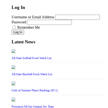
Log In
Username or Email Address
Password
Remember Me
Log In
Latest News
All-State Softball Frosh Watch List
All-State Baseball Frosh Watch List
Girls of Summer Player Rankings (Pt 1)
Preseason All-Sac-Joaquin Sec Team