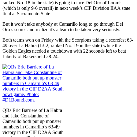
ranked No. 18 in the state) is going to face Del Oro of Loomis
(which is only 9-6 overall) in next week’s CIF Division IIAA state
final at Sacramento State.
But it won’t take anybody at Camarillo long to go through Del
Oro’s scores and realize it’s a team to be taken very seriously.
Both teams won on Friday with the Scorpions taking a scorefest 63-
49 over La Habra (13-2, ranked No. 19 in the state) while the
Golden Eagles needed a touchdown with 22 seconds left to beat
Liberty of Bakersfield 28-24.
QBs Eric Barriere of La Habra
and Jake Constantine of
Camarillo both put up monster
numbers in Camarillo’s 63-49
victory in the CIF D2AA South