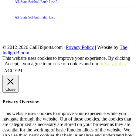
All-State Softball Patch List 2
All-State Softball Patch List
© 2012-2026 CalHiSports.com |
Privacy Policy
| Website by
The
Indigo Bloom
This website uses cookies to improve your experience. By clicking
"Accept," you agree to our use of cookies and our
privacy policy
.
ACCEPT
Close
Privacy Overview
This website uses cookies to improve your experience while you
navigate through the website. Out of these cookies, the cookies that
are categorized as necessary are stored on your browser as they are
essential for the working of basic functionalities of the website. We
also use third-party cookies that help us analyze and understand how