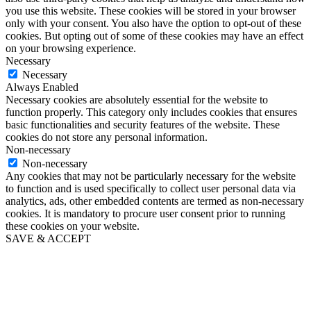
you use this website. These cookies will be stored in your browser
only with your consent. You also have the option to opt-out of these
cookies. But opting out of some of these cookies may have an effect
on your browsing experience.
Necessary
Necessary
Always Enabled
Necessary cookies are absolutely essential for the website to
function properly. This category only includes cookies that ensures
basic functionalities and security features of the website. These
cookies do not store any personal information.
Non-necessary
Non-necessary
Any cookies that may not be particularly necessary for the website
to function and is used specifically to collect user personal data via
analytics, ads, other embedded contents are termed as non-necessary
cookies. It is mandatory to procure user consent prior to running
these cookies on your website.
SAVE & ACCEPT