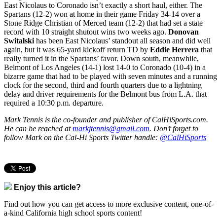
East Nicolaus to Coronado isn’t exactly a short haul, either. The
Spartans (12-2) won at home in their game Friday 34-14 over a
Stone Ridge Christian of Merced team (12-2) that had set a state
record with 10 straight shutout wins two weeks ago.
Donovan
Switalski
has been East Nicolaus’ standout all season and did well
again, but it was 65-yard kickoff return TD by
Eddie Herrera
that
really turned it in the Spartans’ favor. Down south, meanwhile,
Belmont of Los Angeles (14-1) lost 14-0 to Coronado (10-4) in a
bizarre game that had to be played with seven minutes and a running
clock for the second, third and fourth quarters due to a lightning
delay and driver requirements for the Belmont bus from L.A. that
required a 10:30 p.m. departure.
Mark Tennis is the co-founder and publisher of CalHiSports.com.
He can be reached at
markjtennis@gmail.com
. Don’t forget to
follow Mark on the Cal-Hi Sports Twitter handle:
@CalHiSports
Enjoy this article?
Find out how you can get access to more exclusive content, one-of-
a-kind California high school sports content!