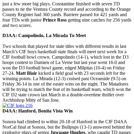
just a few more big plays. Constantine finished with seven TD
passes to tie the Ventura County record and according to the Orange
County Register had 360 yards. Barriere passed for 421 yards and
four TDs with junior
Prince Ross
getting nine catches for 256 yards
and two scores.
D3AA: Campolindo, La Mirada To Meet
Two schools that played for state titles with different results in last
March’s CIF boys basketball state finals will meet next week for a
CIF football bowl crown. Campolindo (14-1), which lost in the D3
hoops contest to Damien of La Verne but last year went 16-0 and
won the D3 football bowl game, edged Milpitas (10-4) on Friday
27-24.
Matt Blair
kicked a field goal with 23 seconds left for the
winning points. La Mirada (12-3) cruised past Oceanside (9-5) on
Friday 36-14 in one of the easier wins on the night. The Matadores
will be trying to match the feat of its basketball team, which won the
CIF D2 state crown last March in a double-overtime thriller over
Archbishop Mitty of San Jose.
D4AA: Hanford, Bonita Vista Win
Sonora had climbed to within 20-18 of Hanford in the CIF D4AA
NorCal final at Sonora, but the Bullpups (13-1) answered behind the
explosive plays of senior
Juwuane Hughes
, who caught TD passes