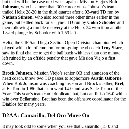
but that will be the case next week against Mission Viejo’s
Bob
Johnson
, who has more than 300 career wins. Johnson’s team
trailed Helix 28-20 in the third quarter after a 93-yard TD run by
Nathan Stinson
, who also scored three other times earlier in the
game, but battled back for a 1-yard TD run by
Colin Schooler
and
then following a fumble recovery at the Helix 24 won it on another
1-yard plunge by Schooler with 1:59 left.
Helix, the CIF San Diego Section Open Division champion which
played with a lot of emotion for out-going head coach
Troy Starr
,
saw its final chance to get the ball back with less than one minute
left ruined by an offside penalty that gave Mission Viejo a first
down.
Brock Johnson
, Mission Viejo’s senior QB and grandson of the
head coach, threw two TD passes to sophomore
Austin Osborne
.
When Bob Johnson was coaching his son and Brock’s father,
Bret
,
at El Toro in 1986 that team went 14-0 and was State Team of the
Year. This year’s team can’t duplicate that, but can finish 16-0 with a
win over Bellarmine. Bret has been the offensive coordinator for the
Diablos for many years.
D2AA: Camarillo, Del Oro Move On
It may look odd to some when you see that Camarillo (15-0 and