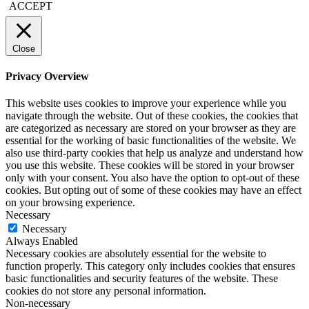
ACCEPT
Close
Privacy Overview
This website uses cookies to improve your experience while you
navigate through the website. Out of these cookies, the cookies that
are categorized as necessary are stored on your browser as they are
essential for the working of basic functionalities of the website. We
also use third-party cookies that help us analyze and understand how
you use this website. These cookies will be stored in your browser
only with your consent. You also have the option to opt-out of these
cookies. But opting out of some of these cookies may have an effect
on your browsing experience.
Necessary
Necessary
Always Enabled
Necessary cookies are absolutely essential for the website to
function properly. This category only includes cookies that ensures
basic functionalities and security features of the website. These
cookies do not store any personal information.
Non-necessary