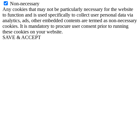
Non-necessary
Any cookies that may not be particularly necessary for the website
to function and is used specifically to collect user personal data via
analytics, ads, other embedded contents are termed as non-necessary
cookies. It is mandatory to procure user consent prior to running
these cookies on your website.
SAVE & ACCEPT