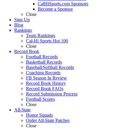
CalHiSports.com Sponsors
Become a Sponsor
Close
Sign Up
Blog
Rankings
Team Rankings
Cal-Hi Sports Hot 100
Close
Record Book
Football Records
Basketball Records
Baseball/Softball Records
Coaching Records
FB Season In Review
Record Book History
Record Book FAQs
Record Submission Process
Football Scores
Close
All-State
Honor Squads
Order All-State Patches
Close