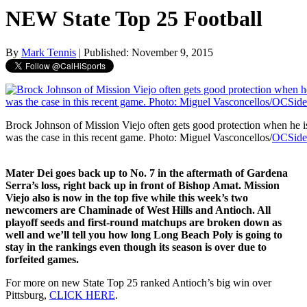
NEW State Top 25 Football
By
Mark Tennis
| Published: November 9, 2015
Brock Johnson of Mission Viejo often gets good protection when he is
was the case in this recent game. Photo: Miguel Vasconcellos/
OCSide
Mater Dei goes back up to No. 7 in the aftermath of Gardena
Serra’s loss, right back up in front of Bishop Amat. Mission
Viejo also is now in the top five while this week’s two
newcomers are Chaminade of West Hills and Antioch. All
playoff seeds and first-round matchups are broken down as
well and we’ll tell you how long Long Beach Poly is going to
stay in the rankings even though its season is over due to
forfeited games.
For more on new State Top 25 ranked Antioch’s big win over
Pittsburg,
CLICK HERE
.