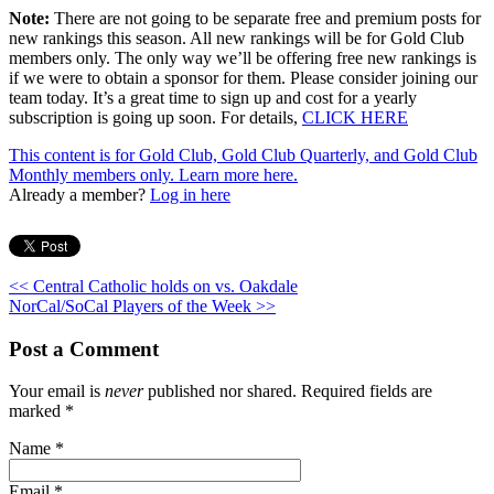
Note:
There are not going to be separate free and premium posts for
new rankings this season. All new rankings will be for Gold Club
members only. The only way we’ll be offering free new rankings is
if we were to obtain a sponsor for them. Please consider joining our
team today. It’s a great time to sign up and cost for a yearly
subscription is going up soon. For details,
CLICK HERE
This content is for Gold Club, Gold Club Quarterly, and Gold Club
Monthly members only.
Learn more here.
Already a member?
Log in here
<< Central Catholic holds on vs. Oakdale
NorCal/SoCal Players of the Week >>
Post a Comment
Your email is
never
published nor shared. Required fields are
marked
*
Name
*
Email
*