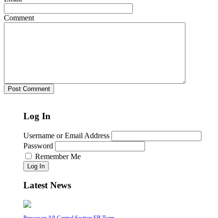
Comment
Log In
Username or Email Address
Password
Remember Me
Log In
Latest News