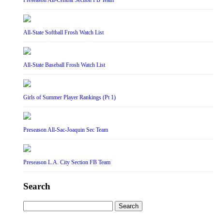
Preseason All-Central Section FB Team
All-State Softball Frosh Watch List
All-State Baseball Frosh Watch List
Girls of Summer Player Rankings (Pt 1)
Preseason All-Sac-Joaquin Sec Team
Preseason L.A. City Section FB Team
Search
Search
for: