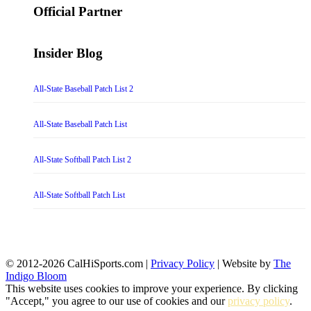
Official Partner
Insider Blog
All-State Baseball Patch List 2
All-State Baseball Patch List
All-State Softball Patch List 2
All-State Softball Patch List
© 2012-2026 CalHiSports.com |
Privacy Policy
| Website by
The
Indigo Bloom
This website uses cookies to improve your experience. By clicking
"Accept," you agree to our use of cookies and our
privacy policy
.