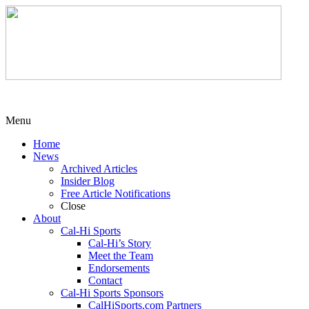
Menu
Home
News
Archived Articles
Insider Blog
Free Article Notifications
Close
About
Cal-Hi Sports
Cal-Hi’s Story
Meet the Team
Endorsements
Contact
Cal-Hi Sports Sponsors
CalHiSports.com Partners