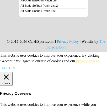
All-State Baseball Patch List
All-State Softball Patch List 2
All-State Softball Patch List
© 2012-2026 CalHiSports.com |
Privacy Policy
| Website by
The
Indigo Bloom
This website uses cookies to improve your experience. By clicking
"Accept," you agree to our use of cookies and our
privacy policy
.
ACCEPT
Close
Privacy Overview
This website uses cookies to improve your experience while you