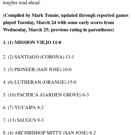
tougher road ahead.
(Compiled by Mark Tennis; updated through reported games
played Tuesday, March 24 with some early scores from
Wednesday, March 25; previous rating in parentheses)
1. (1) MISSION VIEJO 11-0
2. (2) SANTIAGO (CORONA) 13-1
3. (3) PIONEER (SAN JOSE) 10-0
4. (6) LUTHERAN (ORANGE) 15-0
5. (10) PACIFICA (GARDEN GROVE) 6-3
6. (7) YUCAIPA 8-2
7. (13) SAUGUS 9-3
8. (4) ARCHBISHOP MITTY (SAN JOSE) 8-2