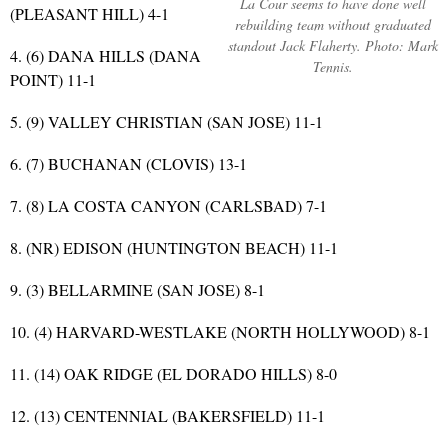
La Cour seems to have done well
(PLEASANT HILL) 4-1
rebuilding team without graduated
standout Jack Flaherty. Photo: Mark
4. (6) DANA HILLS (DANA
Tennis.
POINT) 11-1
5. (9) VALLEY CHRISTIAN (SAN JOSE) 11-1
6. (7) BUCHANAN (CLOVIS) 13-1
7. (8) LA COSTA CANYON (CARLSBAD) 7-1
8. (NR) EDISON (HUNTINGTON BEACH) 11-1
9. (3) BELLARMINE (SAN JOSE) 8-1
10. (4) HARVARD-WESTLAKE (NORTH HOLLYWOOD) 8-1
11. (14) OAK RIDGE (EL DORADO HILLS) 8-0
12. (13) CENTENNIAL (BAKERSFIELD) 11-1