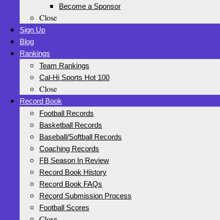
Become a Sponsor
Close
Sign Up
Blog
Rankings
Team Rankings
Cal-Hi Sports Hot 100
Close
Record Book
Football Records
Basketball Records
Baseball/Softball Records
Coaching Records
FB Season In Review
Record Book History
Record Book FAQs
Record Submission Process
Football Scores
Close