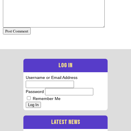
LOG IN
Username or Email Address
Password
Remember Me
Log In
LATEST NEWS