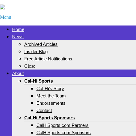
Menu
Home
News
Archived Articles
Insider Blog
Free Article Notifications
Close
About
Cal-Hi Sports
Cal-Hi’s Story
Meet the Team
Endorsements
Contact
Cal-Hi Sports Sponsors
CalHiSports.com Partners
CalHiSports.com Sponsors