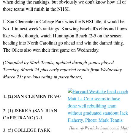
when doing the rankings, but obviously we don’t know how all of
those teams will finish in the NHSI.
If San Clemente or College Park wins the NHSI title, it would be
No. 1 in next week’s rankings. Knowing baseball’s ebbs and flows
like we do, though, watch Huntington Beach (2-5 on the season
heading into North Carolina) go ahead and win the darned thing.
The Oilers also won their first game on Wednesday.
(Compiled by Mark Tennis; updated through games played
Tuesday, March 24 plus early reported results from Wednesday
March 25; previous rating in parentheses)
1. (2) SAN CLEMENTE 9-0
2. (1) JSERRA (SAN JUAN
CAPISTRANO) 7-1
Harvard-Westlake head coach Matt
3. (5) COLLEGE PARK