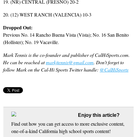
19. (NR) CENTRAL (FRESNO) 20-2
20. (12) WEST RANCH (VALENCIA) 10-3
Dropped Out:
Previous No. 14 Rancho Buena Vista (Vista); No. 16 San Benito
(Hollister); No. 19 Vacaville.
Mark Tennis is the co-founder and publisher of CalHiSports.com.
He can be reached at
markjtennis@gmail.com
. Don’t forget to
follow Mark on the Cal-Hi Sports Twitter handle:
@CalHiSports
Enjoy this article?
Find out how you can get access to more exclusive content,
one-of-a-kind California high school sports content!