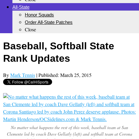
All-State
Honor Squads
Order All-State Patches
Close
Baseball, Softball State
Rank Updates
By
Mark Tennis
| Published: March 25, 2015
No matter what happens the rest of this week, baseball team at San
Clemente led by coach Dave Gellatly (left) and softball team at Corona