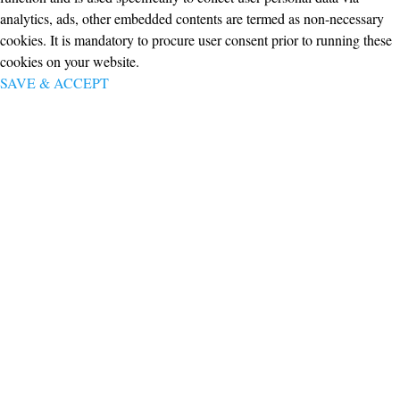
analytics, ads, other embedded contents are termed as non-necessary
cookies. It is mandatory to procure user consent prior to running these
cookies on your website.
SAVE & ACCEPT