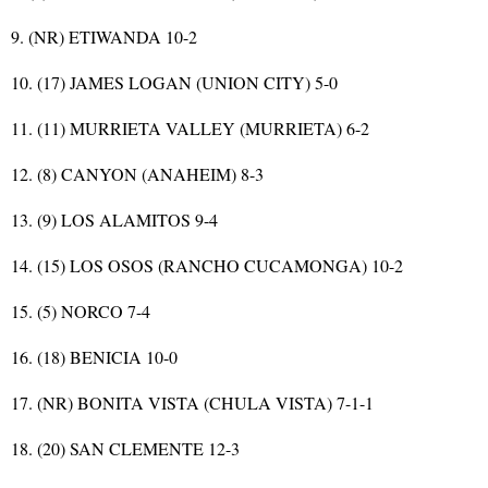
9. (NR) ETIWANDA 10-2
10. (17) JAMES LOGAN (UNION CITY) 5-0
11. (11) MURRIETA VALLEY (MURRIETA) 6-2
12. (8) CANYON (ANAHEIM) 8-3
13. (9) LOS ALAMITOS 9-4
14. (15) LOS OSOS (RANCHO CUCAMONGA) 10-2
15. (5) NORCO 7-4
16. (18) BENICIA 10-0
17. (NR) BONITA VISTA (CHULA VISTA) 7-1-1
18. (20) SAN CLEMENTE 12-3