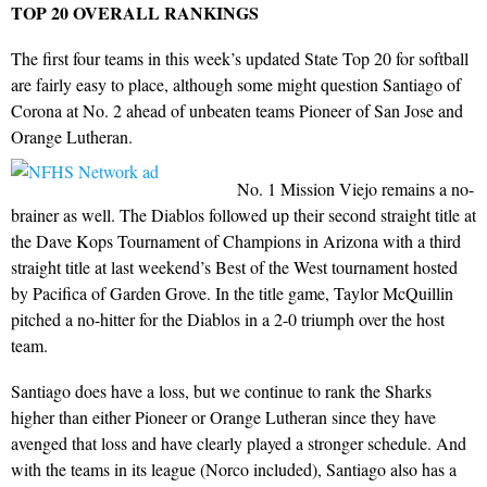
TOP 20 OVERALL RANKINGS
The first four teams in this week’s updated State Top 20 for softball
are fairly easy to place, although some might question Santiago of
Corona at No. 2 ahead of unbeaten teams Pioneer of San Jose and
Orange Lutheran.
No. 1 Mission Viejo remains a no-
brainer as well. The Diablos followed up their second straight title at
the Dave Kops Tournament of Champions in Arizona with a third
straight title at last weekend’s Best of the West tournament hosted
by Pacifica of Garden Grove. In the title game, Taylor McQuillin
pitched a no-hitter for the Diablos in a 2-0 triumph over the host
team.
Santiago does have a loss, but we continue to rank the Sharks
higher than either Pioneer or Orange Lutheran since they have
avenged that loss and have clearly played a stronger schedule. And
with the teams in its league (Norco included), Santiago also has a