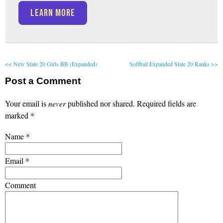
LEARN MORE
<< New State 20 Girls BB (Expanded)
Softball Expanded State 20 Ranks >>
Post a Comment
Your email is
never
published nor shared. Required fields are
marked
*
Name
*
Email
*
Comment