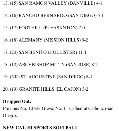
13. (15) SAN RAMON VALLEY (DANVILLE) 4-1
14. (16) RANCHO BERNARDO (SAN DIEGO) 5-1
15. (17) FOOTHILL (PLEASANTON) 7-0
16. (18) ALEMANY (MISSION HILLS) 9-2
17. (20) SAN BENITO (HOLLISTER) 11-1
18. (12) ARCHBISHOP MITTY (SAN JOSE) 8-2
19. (NR) ST. AUGUSTINE (SAN DIEGO) 6-1
20. (19) GRANITE HILLS (EL CAJON) 3-2
Dropped Out:
Previous No. 10 Elk Grove; No. 11 Cathedral Catholic (San
Diego).
NEW CAL-HI SPORTS SOFTBALL