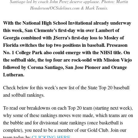
Santiago led by coach John Perez deserve applause. Photos: Martin
Henderson/OCSidelines.com & Mark Tennis.
With the National High School Invitational already underway
this week, San Clemente’s first-day win over Lambert of
Georgia combined with JSerra’s first-day loss to Mosley of
Florida switches the top two positions in baseball. Preseason
No. 1 College Park also could emerge with the NHSI title. On
the softball side, the top four are rock-solid with Mission Viejo
followed by Corona Santiago, San Jose Pioneer and Orange
Lutheran.
Check below for this week’s new list of the State Top 20 baseball
and softball rankings.
To read our breakdowns on each Top 20 team (starting next week),
why some of these rankings moves were made, which teams are on
the bubble and for divisional state rankings (once basketball is
complete), you need to be a member of our Gold Club. Join our
team today by
CLICKING HERE
.