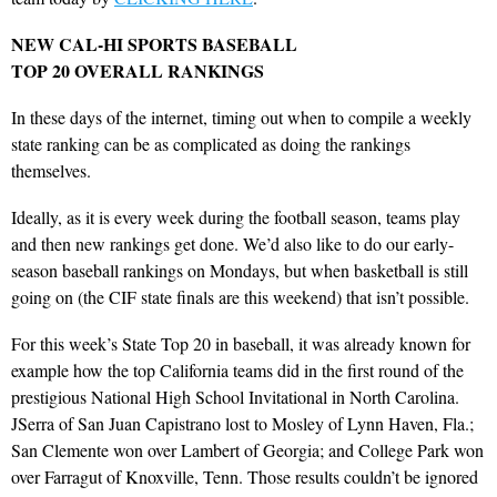
NEW CAL-HI SPORTS BASEBALL
TOP 20 OVERALL RANKINGS
In these days of the internet, timing out when to compile a weekly
state ranking can be as complicated as doing the rankings
themselves.
Ideally, as it is every week during the football season, teams play
and then new rankings get done. We’d also like to do our early-
season baseball rankings on Mondays, but when basketball is still
going on (the CIF state finals are this weekend) that isn’t possible.
For this week’s State Top 20 in baseball, it was already known for
example how the top California teams did in the first round of the
prestigious National High School Invitational in North Carolina.
JSerra of San Juan Capistrano lost to Mosley of Lynn Haven, Fla.;
San Clemente won over Lambert of Georgia; and College Park won
over Farragut of Knoxville, Tenn. Those results couldn’t be ignored