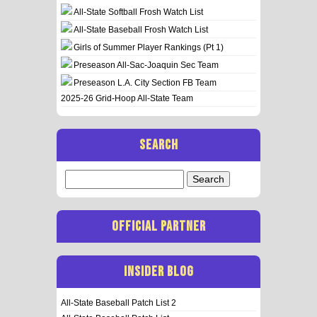
All-State Softball Frosh Watch List
All-State Baseball Frosh Watch List
Girls of Summer Player Rankings (Pt 1)
Preseason All-Sac-Joaquin Sec Team
Preseason L.A. City Section FB Team
2025-26 Grid-Hoop All-State Team
SEARCH
Search
for:
OFFICIAL PARTNER
INSIDER BLOG
All-State Baseball Patch List 2