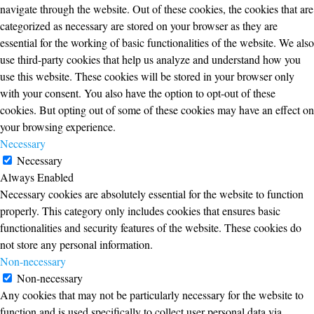
navigate through the website. Out of these cookies, the cookies that are
categorized as necessary are stored on your browser as they are
essential for the working of basic functionalities of the website. We also
use third-party cookies that help us analyze and understand how you
use this website. These cookies will be stored in your browser only
with your consent. You also have the option to opt-out of these
cookies. But opting out of some of these cookies may have an effect on
your browsing experience.
Necessary
Necessary
Always Enabled
Necessary cookies are absolutely essential for the website to function
properly. This category only includes cookies that ensures basic
functionalities and security features of the website. These cookies do
not store any personal information.
Non-necessary
Non-necessary
Any cookies that may not be particularly necessary for the website to
function and is used specifically to collect user personal data via