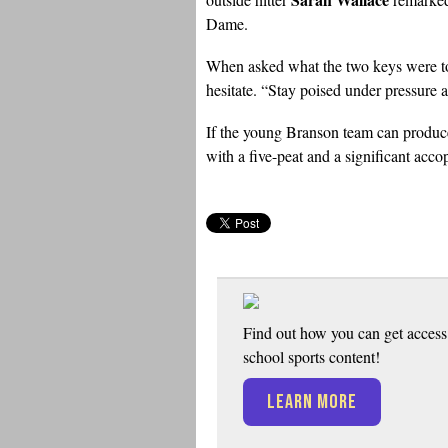
Dame.
When asked what the two keys were to 
hesitate. “Stay poised under pressure a
If the young Branson team can produce
with a five-peat and a significant acc
Find out how you can get access 
school sports content!
LEARN MORE