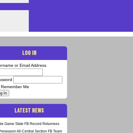
LOG IN
ername or Email Address
ssword
Remember Me
g In
LATEST NEWS
gle Game State FB Record Returnees
Preseason All-Central Section FB Team