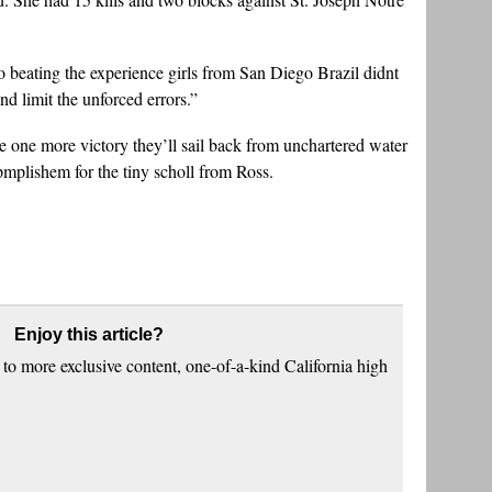
beating the experience girls from San Diego Brazil didnt
nd limit the unforced errors.”
 one more victory they’ll sail back from unchartered water
opmplishem for the tiny scholl from Ross.
Enjoy this article?
to more exclusive content, one-of-a-kind California high