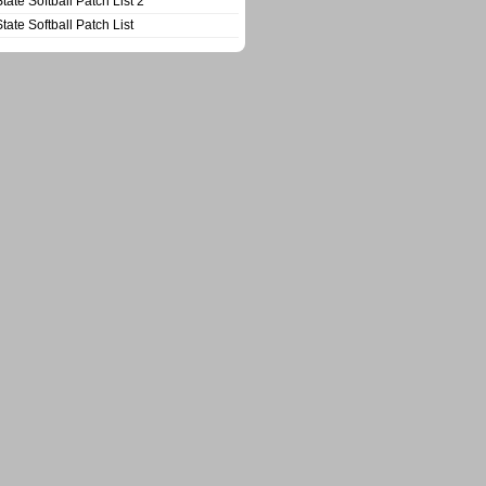
State Softball Patch List 2
State Softball Patch List