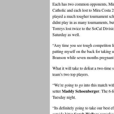
Each has two common opponents, Mir
Catholic and each lost to Mira Costa 
played a much tougher tournament sched
didnt play in as many tournaments, but
Torreys lost twice to the SoCal Divisi
Saturday as well.
“Any time you see tough competiton lik
patting myself on the back for taking 
Branson while seven months pregnant wi
What it will take to defeat a two-time
team’s two top players.
“We’re going to go into this match with
Maddy Schoenberger
setter
. The 6-f
Tuesday night.
“Its definitely going to take our best 
Sarah Wallace
outside hitter
remarked.