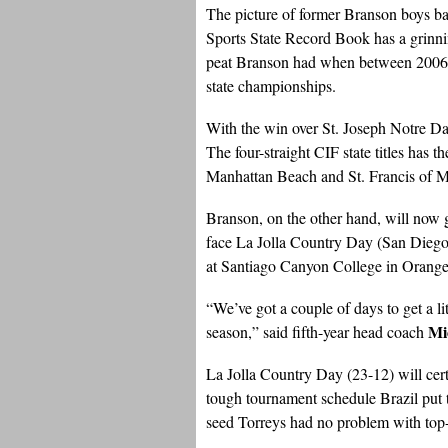
The picture of former Branson boys ba
Sports State Record Book has a grinni
peat Branson had when between 2006-
state championships.
With the win over St. Joseph Notre D
The four-straight CIF state titles ha
Manhattan Beach and St. Francis of 
Branson, on the other hand, will now 
face La Jolla Country Day (San Diego
at Santiago Canyon College in Orange
“We’ve got a couple of days to get a li
Mi
season,” said fifth-year head coach
La Jolla Country Day (23-12) will cer
tough tournament schedule Brazil put t
seed Torreys had no problem with top-