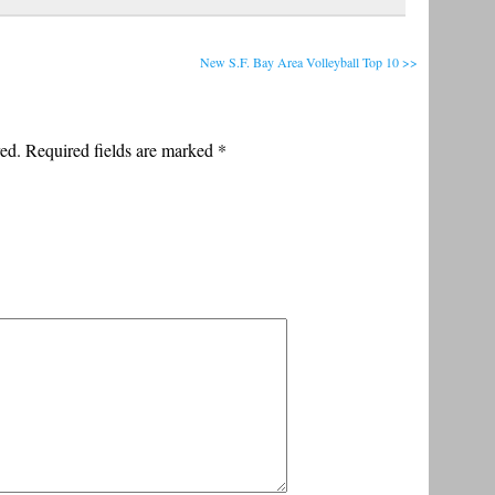
New S.F. Bay Area Volleyball Top 10 >>
ed. Required fields are marked
*