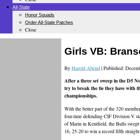
All-State
Honor Squads
Order All-State Patches
Close
Girls VB: Brans
By
Harold Abend
| Published: Decem
After a three set sweep in the D5 No
try to break the tie they have with t
championships.
With the better part of the 320 membe
four-time defending CIF Division V st
of Marin in Kentfield, the Bulls swe
16, 25-20 to win a record fifth straight