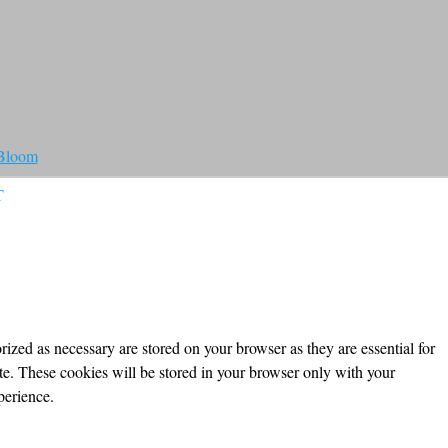
 Bloom
T
ized as necessary are stored on your browser as they are essential for
ite. These cookies will be stored in your browser only with your
perience.