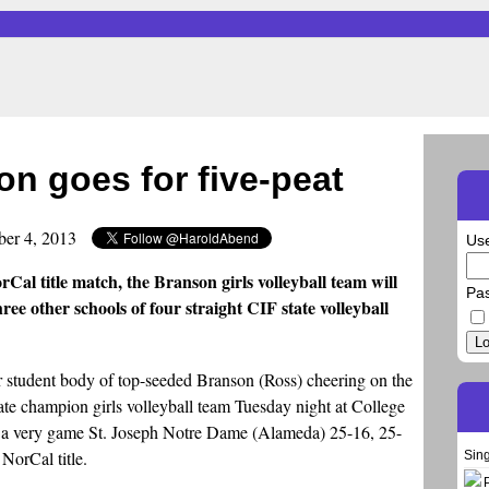
on goes for five-peat
ber 4, 2013
Us
rCal title match, the Branson girls volleyball team will
Pa
hree other schools of four straight CIF state volleyball
Lo
r student body of top-seeded Branson (Ross) cheering on the
ate champion girls volleyball team Tuesday night at College
pt a very game St. Joseph Notre Dame (Alameda) 25-16, 25-
 NorCal title.
Sin