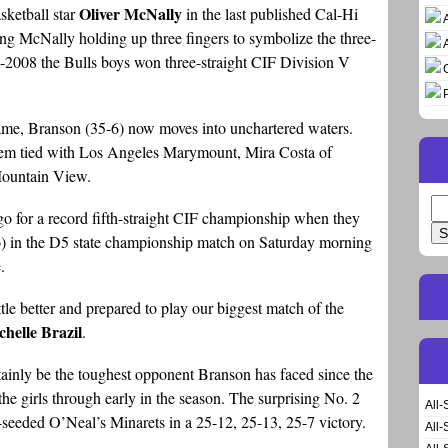
Oliver McNally
sketball star
in the last published Cal-Hi
ng McNally holding up three fingers to symbolize the three-
2008 the Bulls boys won three-straight CIF Division V
ame, Branson (35-6) now moves into unchartered waters.
s them tied with Los Angeles Marymount, Mira Costa of
Mountain View.
Se
go for a record fifth-straight CIF championship when they
for
) in the D5 state championship match on Saturday morning
.
ttle better and prepared to play our biggest match of the
chelle Brazil
.
tainly be the toughest opponent Branson has faced since the
he girls through early in the season. The surprising No. 2
All-
seeded O’Neal’s Minarets in a 25-12, 25-13, 25-7 victory.
All-