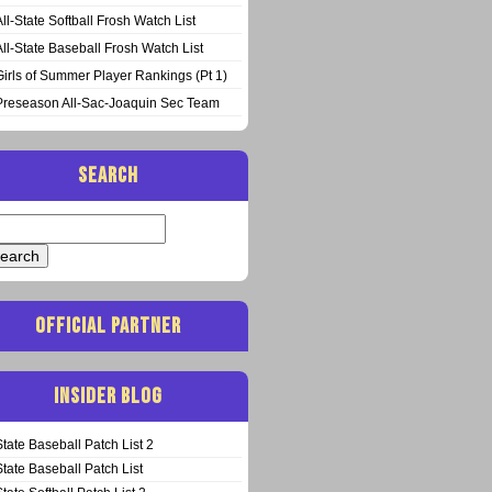
All-State Softball Frosh Watch List
All-State Baseball Frosh Watch List
Girls of Summer Player Rankings (Pt 1)
Preseason All-Sac-Joaquin Sec Team
SEARCH
arch
:
OFFICIAL PARTNER
INSIDER BLOG
State Baseball Patch List 2
State Baseball Patch List