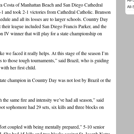
All-
a Costa of Manhattan Beach and San Diego Cathedral
All-
2-1 and took 2-1 victories from Cathedral Catholic. Branson
ule and all its losses are to larger schools. Country Day
 their league included San Diego Francis Parker, and the
on IV winner that will play for a state championship on
e we faced it really helps. At this stage of the season I’m
us to those tough tournaments,” said Brazil, who is guiding
th her first child.
 state champion in Country Day was not lost by Brazil or the
 the same fire and intensity we’ve had all season,” said
oot sophomore had 29 sets, six kills and three blocks on
effort coupled with being mentally prepared,” 5-10 senior
 She had 15 kills and two blocks against St. Joseph Notre