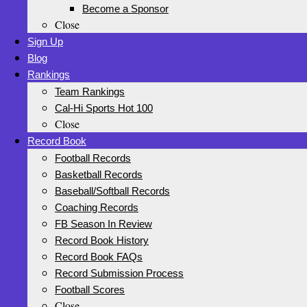
Become a Sponsor
Close
Sign Up
Blog
Rankings
Team Rankings
Cal-Hi Sports Hot 100
Close
Record Book
Football Records
Basketball Records
Baseball/Softball Records
Coaching Records
FB Season In Review
Record Book History
Record Book FAQs
Record Submission Process
Football Scores
Close