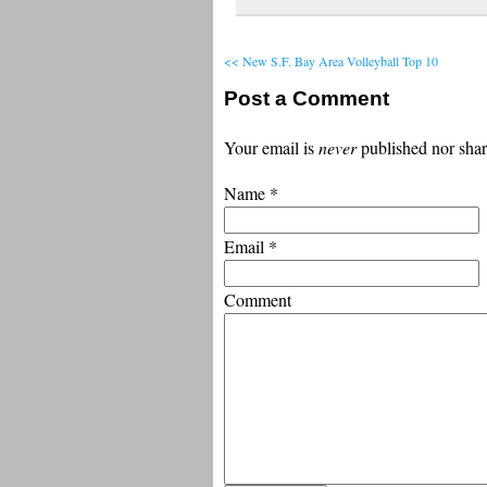
<< New S.F. Bay Area Volleyball Top 10
Post a Comment
Your email is
never
published nor shar
Name
*
Email
*
Comment