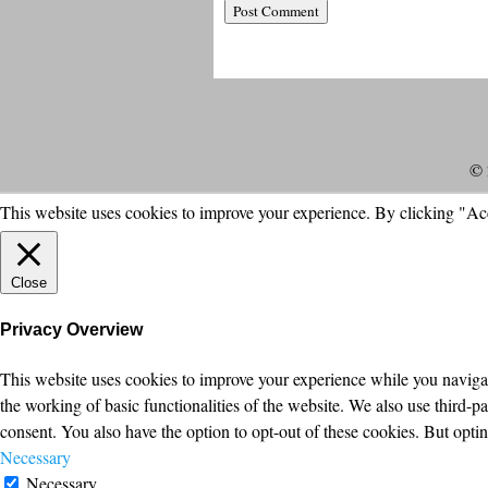
© 
This website uses cookies to improve your experience. By clicking "Ac
Close
Privacy Overview
This website uses cookies to improve your experience while you navigate
the working of basic functionalities of the website. We also use third-
consent. You also have the option to opt-out of these cookies. But opt
Necessary
Necessary