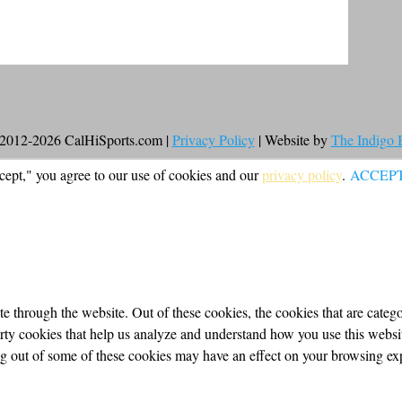
2012-2026 CalHiSports.com |
Privacy Policy
| Website by
The Indigo
cept," you agree to our use of cookies and our
privacy policy
.
ACCEP
 through the website. Out of these cookies, the cookies that are categor
party cookies that help us analyze and understand how you use this webs
ing out of some of these cookies may have an effect on your browsing ex