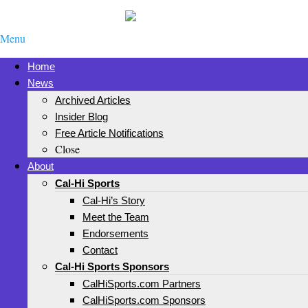
Menu
Home
News
Archived Articles
Insider Blog
Free Article Notifications
Close
About
Cal-Hi Sports
Cal-Hi’s Story
Meet the Team
Endorsements
Contact
Cal-Hi Sports Sponsors
CalHiSports.com Partners
CalHiSports.com Sponsors