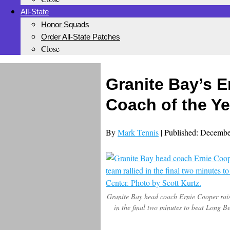
All-State
Honor Squads
Order All-State Patches
Close
Granite Bay’s E
Coach of the Ye
By
Mark Tennis
| Published: Decembe
Granite Bay head coach Ernie Cooper raise
in the final two minutes to beat Long 