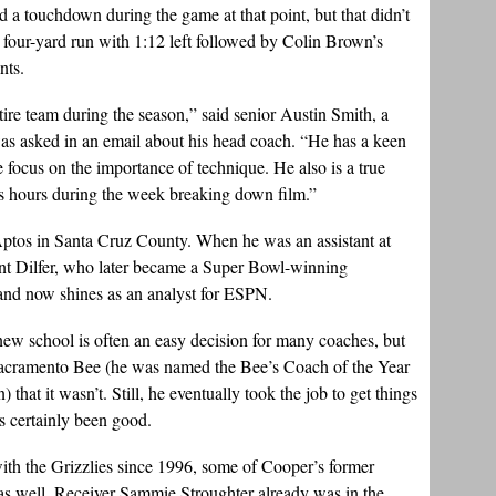
d a touchdown during the game at that point, but that didn’t
four-yard run with 1:12 left followed by Colin Brown’s
nts.
tire team during the season,” said senior Austin Smith, a
 was asked in an email about his head coach. “He has a keen
e focus on the importance of technique. He also is a true
s hours during the week breaking down film.”
ptos in Santa Cruz County. When he was an assistant at
nt Dilfer, who later became a Super Bowl-winning
and now shines as an analyst for ESPN.
new school is often an easy decision for many coaches, but
e Sacramento Bee (he was named the Bee’s Coach of the Year
 that it wasn’t. Still, he eventually took the job to get things
s certainly been good.
with the Grizzlies since 1996, some of Cooper’s former
as well. Receiver Sammie Stroughter already was in the