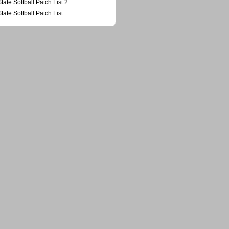
State Softball Patch List 2
State Softball Patch List