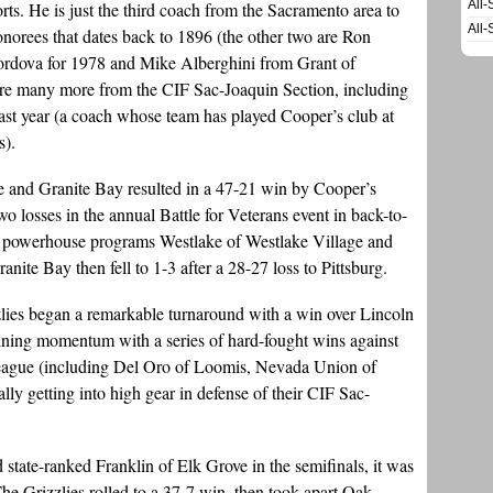
All-
ts. He is just the third coach from the Sacramento area to
All-
 honorees that dates back to 1896 (the other two are Ron
rdova for 1978 and Mike Alberghini from Grant of
are many more from the CIF Sac-Joaquin Section, including
ast year (a coach whose team has played Cooper’s club at
s).
e and Granite Bay resulted in a 47-21 win by Cooper’s
o losses in the annual Battle for Veterans event in back-to-
a powerhouse programs Westlake of Westlake Village and
nite Bay then fell to 1-3 after a 28-27 loss to Pittsburg.
izzlies began a remarkable turnaround with a win over Lincoln
aining momentum with a series of hard-fought wins against
 League (including Del Oro of Loomis, Nevada Union of
lly getting into high gear in defense of their CIF Sac-
tate-ranked Franklin of Elk Grove in the semifinals, it was
The Grizzlies rolled to a 37-7 win, then took apart Oak