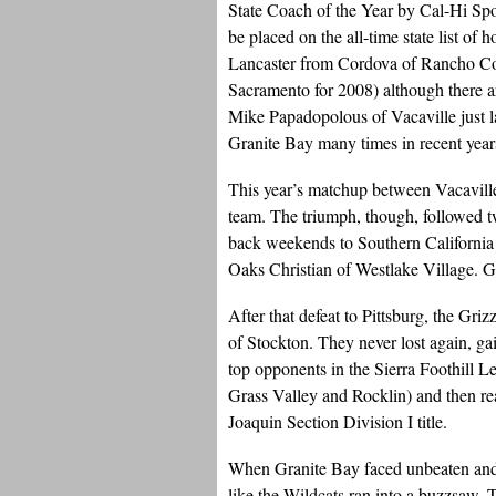
State Coach of the Year by Cal-Hi Spor
be placed on the all-time state list of
Lancaster from Cordova of Rancho Co
Sacramento for 2008) although there 
Mike Papadopolous of Vacaville just l
Granite Bay many times in recent year
This year’s matchup between Vacavill
team. The triumph, though, followed tw
back weekends to Southern Californi
Oaks Christian of Westlake Village. Gra
After that defeat to Pittsburg, the Gr
of Stockton. They never lost again, g
top opponents in the Sierra Foothill
Grass Valley and Rocklin) and then rea
Joaquin Section Division I title.
When Granite Bay faced unbeaten and s
like the Wildcats ran into a buzzsaw. 