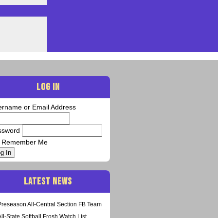
LOG IN
ername or Email Address
ssword
Remember Me
g In
LATEST NEWS
Preseason All-Central Section FB Team
All-State Softball Frosh Watch List