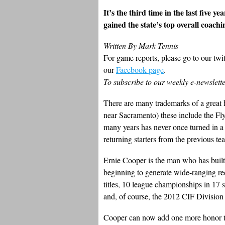
It’s the third time in the last five 
gained the state’s top overall coach
Written By Mark Tennis
For game reports, please go to our twi
our
Facebook page
.
To subscribe to our weekly e-newslett
There are many trademarks of a great 
near Sacramento) these include the Fl
many years has never once turned in a
returning starters from the previous te
Ernie Cooper is the man who has built
beginning to generate wide-ranging re
titles, 10 league championships in 17 se
and, of course, the 2012 CIF Division I
Cooper can now add one more honor to