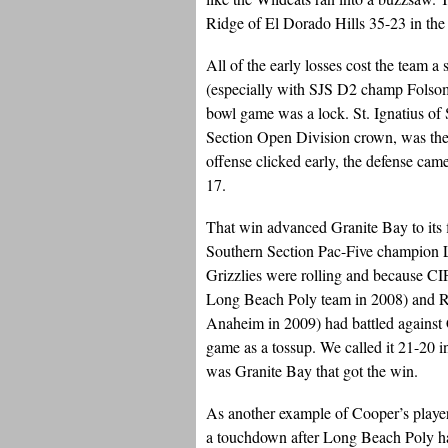
Ridge of El Dorado Hills 35-23 in the 
All of the early losses cost the team a
(especially with SJS D2 champ Folsom 
bowl game was a lock. St. Ignatius of
Section Open Division crown, was the 
offense clicked early, the defense cam
17.
That win advanced Granite Bay to its 
Southern Section Pac-Five champion 
Grizzlies were rolling and because C
Long Beach Poly team in 2008) and Rock
Anaheim in 2009) had battled against
game as a tossup. We called it 21-20 in
was Granite Bay that got the win.
As another example of Cooper’s players
a touchdown after Long Beach Poly had 