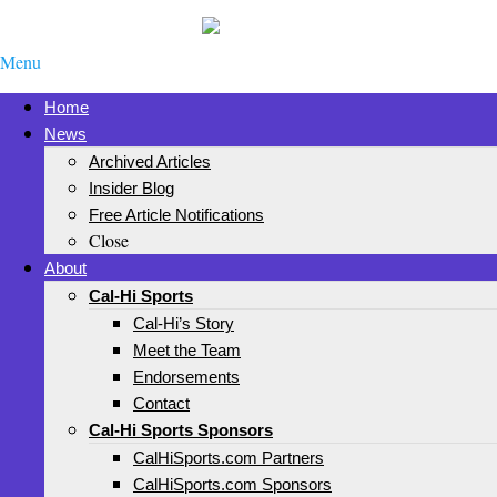
Menu
Home
News
Archived Articles
Insider Blog
Free Article Notifications
Close
About
Cal-Hi Sports
Cal-Hi’s Story
Meet the Team
Endorsements
Contact
Cal-Hi Sports Sponsors
CalHiSports.com Partners
CalHiSports.com Sponsors