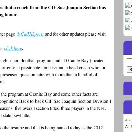
years that a coach from the CIF Sac-Joaquin Section has
ing honor.
tter page
@CalHiSports
and for other updates please visit
er,
click here
.
high school football program and at Granite Bay (located
Se
y offense, a passionate fan base and a head coach who for
for
 preseason questionnaire with more than a handful of
am.
 the program at Granite Bay and some other facts are
cognition: Back-to-back CIF Sac-Joaquin Section Division I
asons, five overall section titles, three players in the NFL
 state bowl title.
All-
 the resume and that is being named today as the 2012
All-