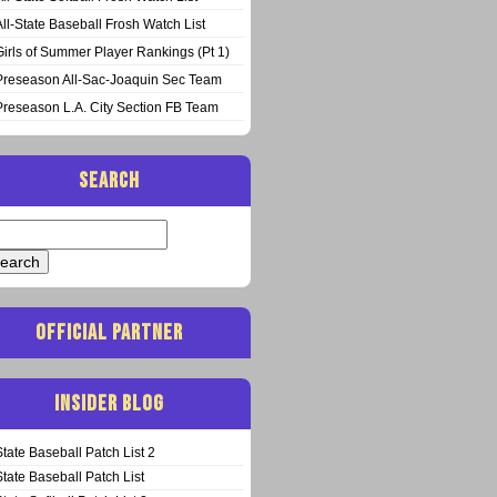
All-State Baseball Frosh Watch List
Girls of Summer Player Rankings (Pt 1)
Preseason All-Sac-Joaquin Sec Team
Preseason L.A. City Section FB Team
SEARCH
arch
:
OFFICIAL PARTNER
INSIDER BLOG
State Baseball Patch List 2
State Baseball Patch List