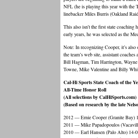
NFL (he is playing this year with the
linebacker Miles Burris (Oakland Raid
This also isn’t the first state coachin
early years, he was selected as the M
Note: In recognizing Cooper, it’s also 
the team’s web site, assistant coaches
Bill Hagman, Tim Harrington, Wayne 
Towne, Mike Valentine and Billy Whi
Cal-Hi Sports State Coach of the Y
All-Time Honor Roll
(All selections by CalHiSports.com)
(Based on research by the late Nels
2012 — Ernie Cooper (Granite Bay) 
2011 — Mike Papadopoulos (Vacavill
2010 — Earl Hansen (Palo Alto) 14-0