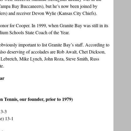
 Tampa Bay Buccaneers), but he’s now been joined by
ers) and receiver Devon Wylie (Kansas City Chiefs).
g honor for Cooper. In 1999, when Granite Bay was still in its
edium Schools State Coach of the Year.
obviously important to list Granite Bay’s staff. According to
 also deserving of accolades are Rob Awalt, Chet Dickson,
Lebretch, Mike Lynch, John Roza, Steve Smith, Russ
te.
ear
on Tennis, our founder, prior to 1979)
13-3
e) 13-1