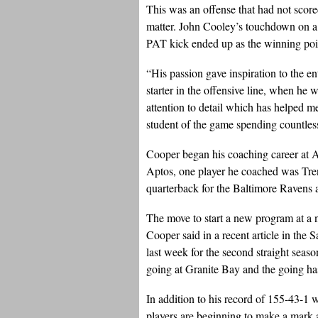
This was an offense that had not score
matter. John Cooley’s touchdown on a 
PAT kick ended up as the winning poi
“His passion gave inspiration to the en
starter in the offensive line, when he
attention to detail which has helped m
student of the game spending countles
Cooper began his coaching career at A
Aptos, one player he coached was Tre
quarterback for the Baltimore Ravens 
The move to start a new program at a 
Cooper said in a recent article in th
last week for the second straight season)
going at Granite Bay and the going ha
In addition to his record of 155-43-1 
players are beginning to make a mark 