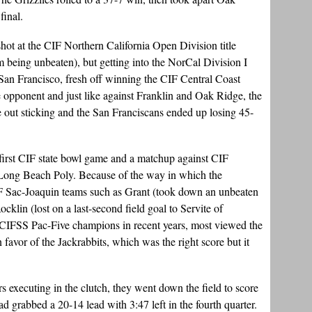
final.
 shot at the CIF Northern California Open Division title
being unbeaten), but getting into the NorCal Division I
 San Francisco, fresh off winning the CIF Central Coast
opponent and just like against Franklin and Oak Ridge, the
e out sticking and the San Franciscans ended up losing 45-
first CIF state bowl game and a matchup against CIF
Long Beach Poly. Because of the way in which the
IF Sac-Joaquin teams such as Grant (took down an unbeaten
lin (lost on a last-second field goal to Servite of
 CIFSS Pac-Five champions in recent years, most viewed the
 favor of the Jackrabbits, which was the right score but it
 executing in the clutch, they went down the field to score
grabbed a 20-14 lead with 3:47 left in the fourth quarter.