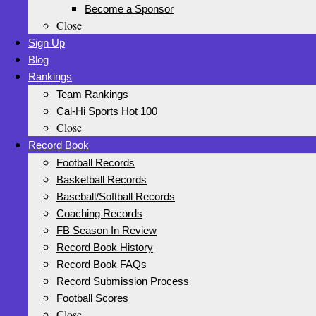
Become a Sponsor
Close
Sign Up
Blog
Rankings
Team Rankings
Cal-Hi Sports Hot 100
Close
Record Book
Football Records
Basketball Records
Baseball/Softball Records
Coaching Records
FB Season In Review
Record Book History
Record Book FAQs
Record Submission Process
Football Scores
Close