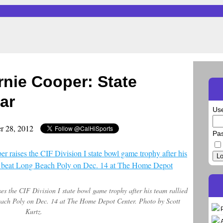
rnie Cooper: State
ar
Us
r 28, 2012
Pa
Lo
s the CIF Division I state bowl game trophy after his team rallied
Beach Poly on Dec. 14 at The Home Depot Center. Photo by Scott
Kurtz.