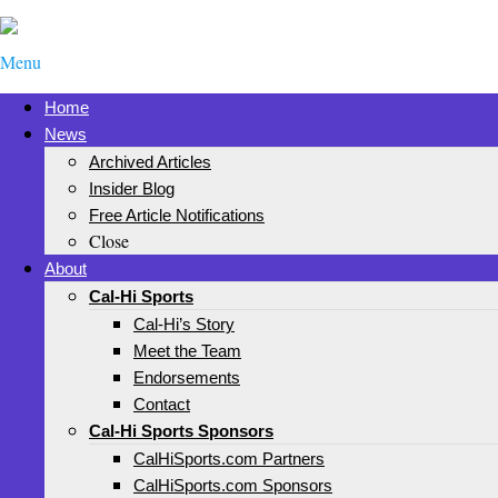
Menu
Home
News
Archived Articles
Insider Blog
Free Article Notifications
Close
About
Cal-Hi Sports
Cal-Hi’s Story
Meet the Team
Endorsements
Contact
Cal-Hi Sports Sponsors
CalHiSports.com Partners
CalHiSports.com Sponsors