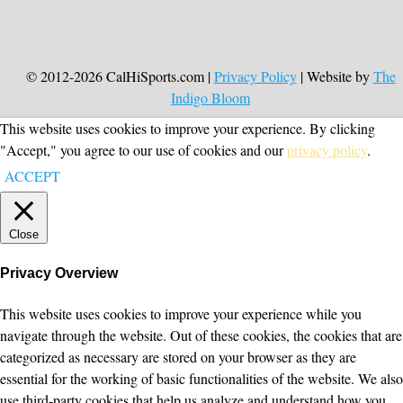
© 2012-2026 CalHiSports.com |
Privacy Policy
| Website by
The
Indigo Bloom
This website uses cookies to improve your experience. By clicking
"Accept," you agree to our use of cookies and our
privacy policy
.
ACCEPT
Close
Privacy Overview
This website uses cookies to improve your experience while you
navigate through the website. Out of these cookies, the cookies that are
categorized as necessary are stored on your browser as they are
essential for the working of basic functionalities of the website. We also
use third-party cookies that help us analyze and understand how you