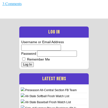
3 Comments
LOG IN
Username or Email Address
Password
Remember Me
Log In
LATEST NEWS
Preseason All-Central Section FB Team
All-State Softball Frosh Watch List
All-State Baseball Frosh Watch List