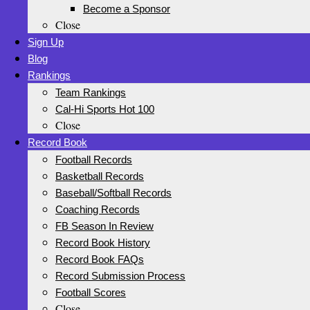
Become a Sponsor
Close
Sign Up
Blog
Rankings
Team Rankings
Cal-Hi Sports Hot 100
Close
Record Book
Football Records
Basketball Records
Baseball/Softball Records
Coaching Records
FB Season In Review
Record Book History
Record Book FAQs
Record Submission Process
Football Scores
Close