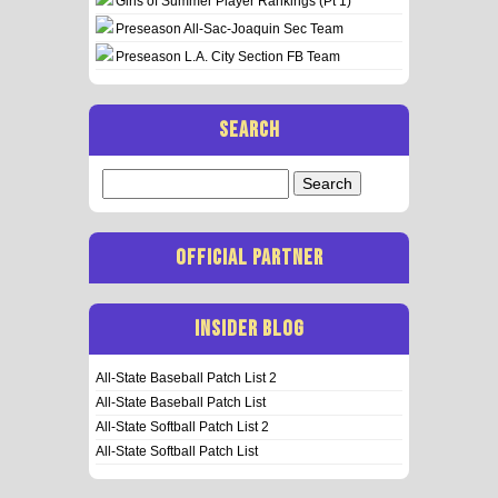
Girls of Summer Player Rankings (Pt 1)
Preseason All-Sac-Joaquin Sec Team
Preseason L.A. City Section FB Team
SEARCH
Search
for:
OFFICIAL PARTNER
INSIDER BLOG
All-State Baseball Patch List 2
All-State Baseball Patch List
All-State Softball Patch List 2
All-State Softball Patch List