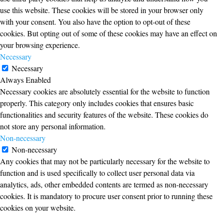
use this website. These cookies will be stored in your browser only
with your consent. You also have the option to opt-out of these
cookies. But opting out of some of these cookies may have an effect on
your browsing experience.
Necessary
Necessary
Always Enabled
Necessary cookies are absolutely essential for the website to function
properly. This category only includes cookies that ensures basic
functionalities and security features of the website. These cookies do
not store any personal information.
Non-necessary
Non-necessary
Any cookies that may not be particularly necessary for the website to
function and is used specifically to collect user personal data via
analytics, ads, other embedded contents are termed as non-necessary
cookies. It is mandatory to procure user consent prior to running these
cookies on your website.