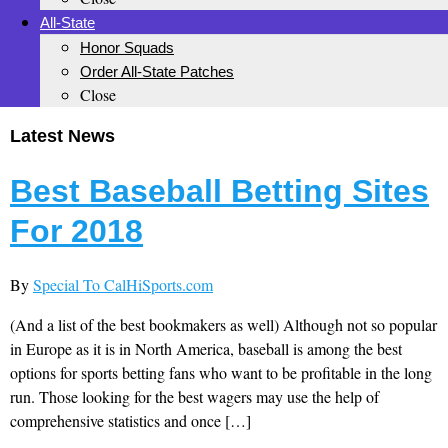
All-State
Honor Squads
Order All-State Patches
Close
Latest News
Best Baseball Betting Sites
For 2018
By
Special To CalHiSports.com
(And a list of the best bookmakers as well) Although not so popular
in Europe as it is in North America, baseball is among the best
options for sports betting fans who want to be profitable in the long
run. Those looking for the best wagers may use the help of
comprehensive statistics and once […]