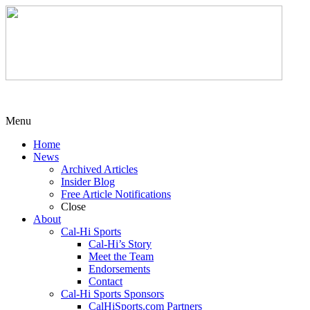
Menu
Home
News
Archived Articles
Insider Blog
Free Article Notifications
Close
About
Cal-Hi Sports
Cal-Hi’s Story
Meet the Team
Endorsements
Contact
Cal-Hi Sports Sponsors
CalHiSports.com Partners