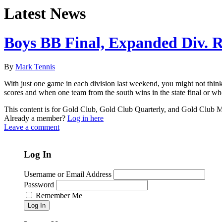
Latest News
Boys BB Final, Expanded Div. 
By
Mark Tennis
With just one game in each division last weekend, you might not think 
scores and when one team from the south wins in the state final or wh
This content is for Gold Club, Gold Club Quarterly, and Gold Club
Already a member?
Log in here
Leave a comment
Log In
Username or Email Address
Password
Remember Me
Log In