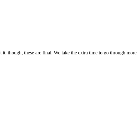
 it, though, these are final. We take the extra time to go through more