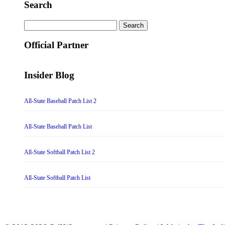
Search
Search
for:
Official Partner
Insider Blog
All-State Baseball Patch List 2
All-State Baseball Patch List
All-State Softball Patch List 2
All-State Softball Patch List