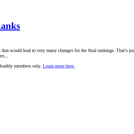
Ranks
that would lead to very many changes for the final rankings. That’s just
en...
 Monthly members only.
Learn more here.