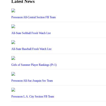
Latest News
Preseason All-Central Section FB Team
All-State Softball Frosh Watch List
All-State Baseball Frosh Watch List
Girls of Summer Player Rankings (Pt 1)
Preseason All-Sac-Joaquin Sec Team
Preseason L.A. City Section FB Team