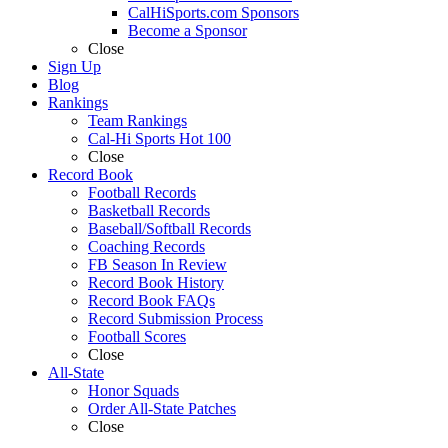
CalHiSports.com Sponsors
Become a Sponsor
Close
Sign Up
Blog
Rankings
Team Rankings
Cal-Hi Sports Hot 100
Close
Record Book
Football Records
Basketball Records
Baseball/Softball Records
Coaching Records
FB Season In Review
Record Book History
Record Book FAQs
Record Submission Process
Football Scores
Close
All-State
Honor Squads
Order All-State Patches
Close