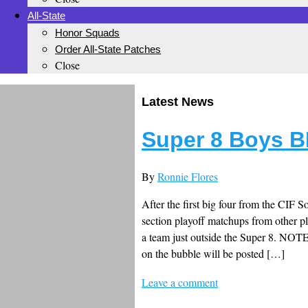
All-State
Honor Squads
Order All-State Patches
Close
Latest News
Super 8 Boys B
By
Ronnie Flores
After the first big four from the CIF S
section playoff matchups from other p
a team just outside the Super 8. NOTE
on the bubble will be posted […]
Leave a comment