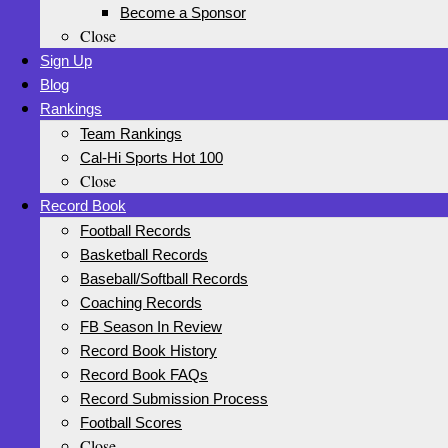
Become a Sponsor
Close
Sign Up
Blog
Rankings
Team Rankings
Cal-Hi Sports Hot 100
Close
Record Book
Football Records
Basketball Records
Baseball/Softball Records
Coaching Records
FB Season In Review
Record Book History
Record Book FAQs
Record Submission Process
Football Scores
Close