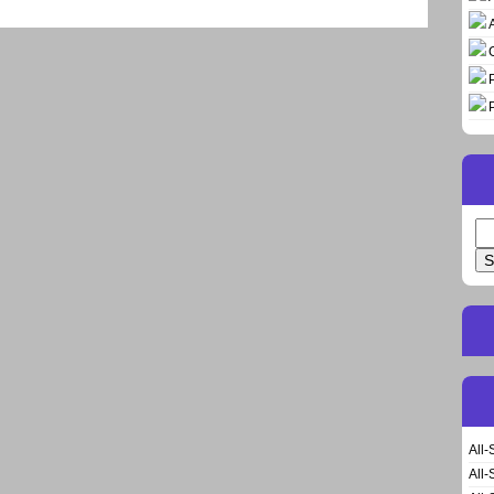
Se
for
All-
All-