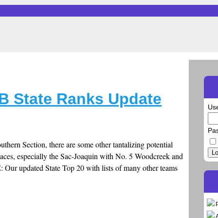
B State Ranks Update
Us
Pa
outhern Section, there are some other tantalizing potential
Lo
laces, especially the Sac-Joaquin with No. 5 Woodcreek and
: Our updated State Top 20 with lists of many other teams