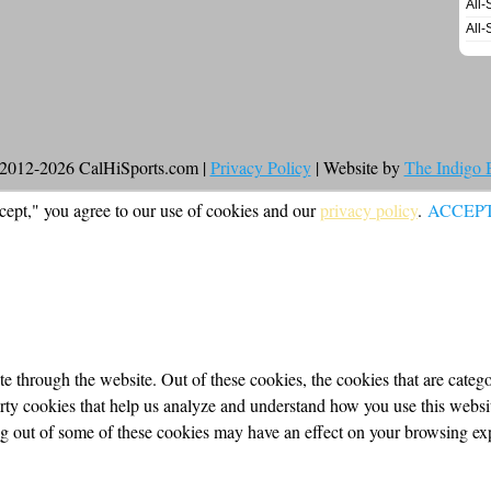
All-
All-
2012-2026 CalHiSports.com |
Privacy Policy
| Website by
The Indigo
cept," you agree to our use of cookies and our
privacy policy
.
ACCEP
 through the website. Out of these cookies, the cookies that are categor
party cookies that help us analyze and understand how you use this webs
ing out of some of these cookies may have an effect on your browsing ex