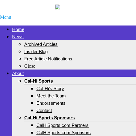
Menu
Home
News
Archived Articles
Insider Blog
Free Article Notifications
Close
About
Cal-Hi Sports
Cal-Hi’s Story
Meet the Team
Endorsements
Contact
Cal-Hi Sports Sponsors
CalHiSports.com Partners
CalHiSports.com Sponsors