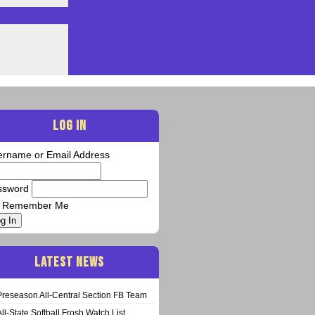
LOG IN
ername or Email Address
ssword
Remember Me
g In
LATEST NEWS
Preseason All-Central Section FB Team
All-State Softball Frosh Watch List