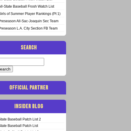
All-State Baseball Frosh Watch List
Girls of Summer Player Rankings (Pt 1)
Preseason All-Sac-Joaquin Sec Team
Preseason L.A. City Section FB Team
SEARCH
arch
:
OFFICIAL PARTNER
INSIDER BLOG
State Baseball Patch List 2
State Baseball Patch List