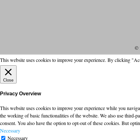
© 
This website uses cookies to improve your experience. By clicking "Ac
Close
Privacy Overview
This website uses cookies to improve your experience while you navigate
the working of basic functionalities of the website. We also use third-
consent. You also have the option to opt-out of these cookies. But opt
Necessary
Necessary