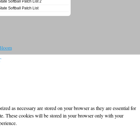
State Softball Patch List 2
State Softball Patch List
 Bloom
T
ized as necessary are stored on your browser as they are essential for
ite. These cookies will be stored in your browser only with your
perience.