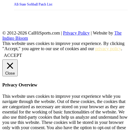
All-State Softball Patch List
© 2012-2026 CalHiSports.com |
Privacy Policy
| Website by
The
Indigo Bloom
This website uses cookies to improve your experience. By clicking
"Accept," you agree to our use of cookies and our
privacy policy
.
ACCEPT
Close
Privacy Overview
This website uses cookies to improve your experience while you
navigate through the website. Out of these cookies, the cookies that
are categorized as necessary are stored on your browser as they are
essential for the working of basic functionalities of the website. We
also use third-party cookies that help us analyze and understand how
you use this website. These cookies will be stored in your browser
only with your consent. You also have the option to opt-out of these