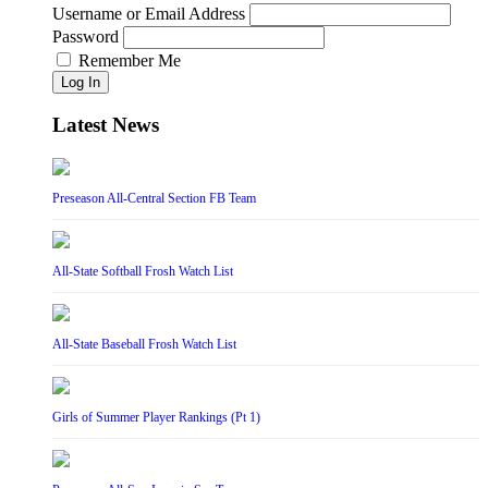
Username or Email Address
Password
Remember Me
Log In
Latest News
Preseason All-Central Section FB Team
All-State Softball Frosh Watch List
All-State Baseball Frosh Watch List
Girls of Summer Player Rankings (Pt 1)