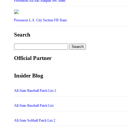
Preseason All-Sac-Joaquin Sec Team
Preseason L.A. City Section FB Team
Search
Search
for:
Official Partner
Insider Blog
All-State Baseball Patch List 2
All-State Baseball Patch List
All-State Softball Patch List 2