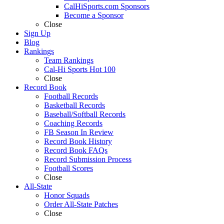
CalHiSports.com Sponsors
Become a Sponsor
Close
Sign Up
Blog
Rankings
Team Rankings
Cal-Hi Sports Hot 100
Close
Record Book
Football Records
Basketball Records
Baseball/Softball Records
Coaching Records
FB Season In Review
Record Book History
Record Book FAQs
Record Submission Process
Football Scores
Close
All-State
Honor Squads
Order All-State Patches
Close