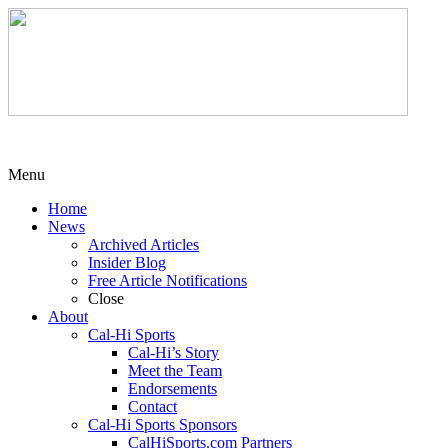
Menu
Home
News
Archived Articles
Insider Blog
Free Article Notifications
Close
About
Cal-Hi Sports
Cal-Hi’s Story
Meet the Team
Endorsements
Contact
Cal-Hi Sports Sponsors
CalHiSports.com Partners