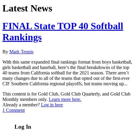
Latest News
FINAL State TOP 40 Softball
Rankings
By
Mark Tennis
With this same expanded final rankings format from boys basketball,
girls basketball and baseball, here’s the final breakdowns of the top
40 teams from California softball for the 2021 season. There aren’t
many changes due to all of the teams that opted out of the first-ever
CIF Southern California regional playoffs, but teams moving up...
This content is for Gold Club, Gold Club Quarterly, and Gold Club
Monthly members only.
Learn more here.
Already a member?
Log in here
1 Comment
Log In