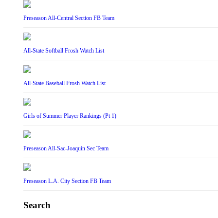
Preseason All-Central Section FB Team
All-State Softball Frosh Watch List
All-State Baseball Frosh Watch List
Girls of Summer Player Rankings (Pt 1)
Preseason All-Sac-Joaquin Sec Team
Preseason L.A. City Section FB Team
Search