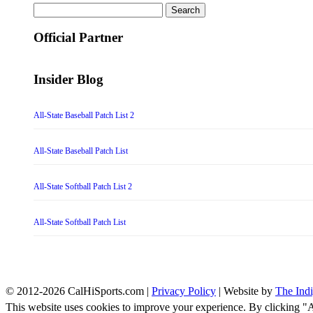
Search
for:
Official Partner
Insider Blog
All-State Baseball Patch List 2
All-State Baseball Patch List
All-State Softball Patch List 2
All-State Softball Patch List
© 2012-2026 CalHiSports.com |
Privacy Policy
| Website by
The Ind
This website uses cookies to improve your experience. By clicking "