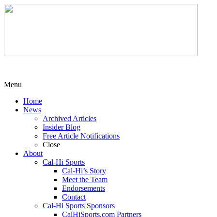
Menu
Home
News
Archived Articles
Insider Blog
Free Article Notifications
Close
About
Cal-Hi Sports
Cal-Hi’s Story
Meet the Team
Endorsements
Contact
Cal-Hi Sports Sponsors
CalHiSports.com Partners