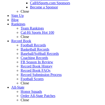
CalHiSports.com Sponsors
Become a Sponsor
Close
Sign Up
Blog
Rankings
Team Rankings
Cal-Hi Sports Hot 100
Close
Record Book
Football Records
Basketball Records
Baseball/Softball Records
Coaching Records
FB Season In Review
Record Book History
Record Book FAQs
Record Submission Process
Football Scores
Close
All-State
Honor Squads
Order All-State Patches
Close