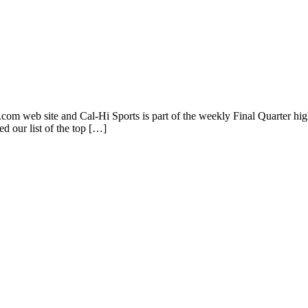
s.com web site and Cal-Hi Sports is part of the weekly Final Quarter hi
d our list of the top […]