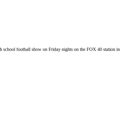
gh school football show on Friday nights on the FOX 40 station in