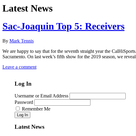
Latest News
Sac-Joaquin Top 5: Receivers
By
Mark Tennis
We are happy to say that for the seventh straight year the CalHiSport
Sacramento. On last week’s fifth show for the 2019 season, we reveale
Leave a comment
Log In
Username or Email Address
Password
Remember Me
Log In
Latest News