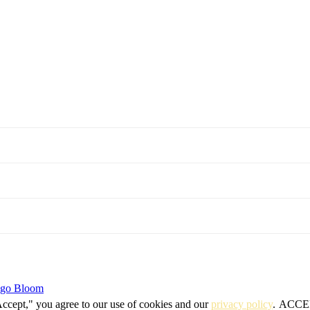
igo Bloom
Accept," you agree to our use of cookies and our
privacy policy
.
ACCE