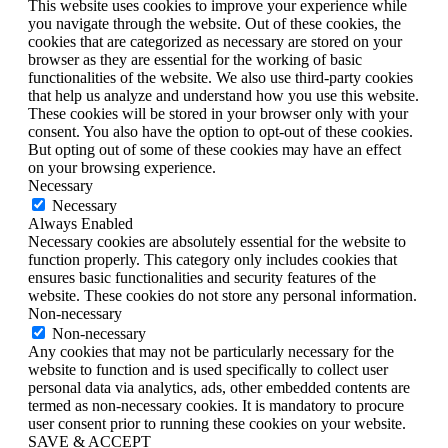
This website uses cookies to improve your experience while
you navigate through the website. Out of these cookies, the
cookies that are categorized as necessary are stored on your
browser as they are essential for the working of basic
functionalities of the website. We also use third-party cookies
that help us analyze and understand how you use this website.
These cookies will be stored in your browser only with your
consent. You also have the option to opt-out of these cookies.
But opting out of some of these cookies may have an effect
on your browsing experience.
Necessary
Necessary
Always Enabled
Necessary cookies are absolutely essential for the website to
function properly. This category only includes cookies that
ensures basic functionalities and security features of the
website. These cookies do not store any personal information.
Non-necessary
Non-necessary
Any cookies that may not be particularly necessary for the
website to function and is used specifically to collect user
personal data via analytics, ads, other embedded contents are
termed as non-necessary cookies. It is mandatory to procure
user consent prior to running these cookies on your website.
SAVE & ACCEPT