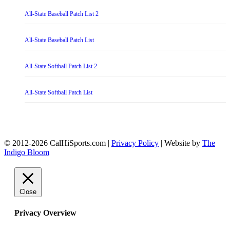
All-State Baseball Patch List 2
All-State Baseball Patch List
All-State Softball Patch List 2
All-State Softball Patch List
© 2012-2026 CalHiSports.com |
Privacy Policy
| Website by
The
Indigo Bloom
Close
Privacy Overview