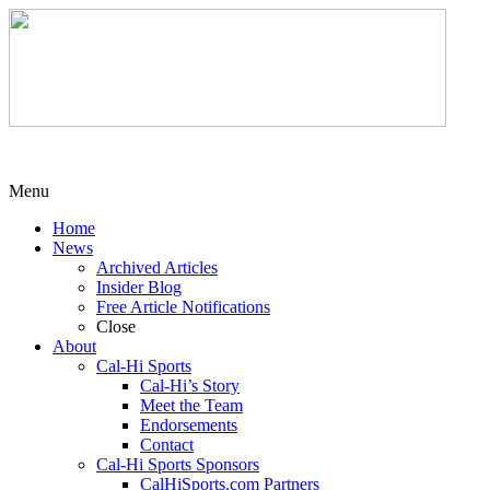
Menu
Home
News
Archived Articles
Insider Blog
Free Article Notifications
Close
About
Cal-Hi Sports
Cal-Hi’s Story
Meet the Team
Endorsements
Contact
Cal-Hi Sports Sponsors
CalHiSports.com Partners