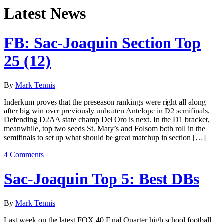
Latest News
FB: Sac-Joaquin Section Top
25 (12)
By
Mark Tennis
Inderkum proves that the preseason rankings were right all along
after big win over previously unbeaten Antelope in D2 semifinals.
Defending D2AA state champ Del Oro is next. In the D1 bracket,
meanwhile, top two seeds St. Mary’s and Folsom both roll in the
semifinals to set up what should be great matchup in section […]
4 Comments
Sac-Joaquin Top 5: Best DBs
By
Mark Tennis
Last week on the latest FOX 40 Final Quarter high school football