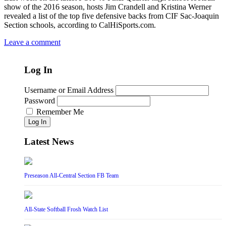
show of the 2016 season, hosts Jim Crandell and Kristina Werner
revealed a list of the top five defensive backs from CIF Sac-Joaquin
Section schools, according to CalHiSports.com.
Leave a comment
Log In
Username or Email Address
Password
Remember Me
Log In
Latest News
Preseason All-Central Section FB Team
All-State Softball Frosh Watch List