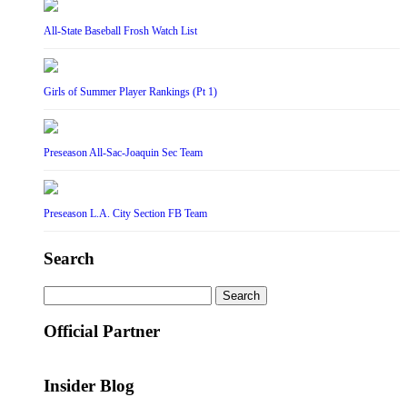
All-State Baseball Frosh Watch List
Girls of Summer Player Rankings (Pt 1)
Preseason All-Sac-Joaquin Sec Team
Preseason L.A. City Section FB Team
Search
Search
for:
Official Partner
Insider Blog