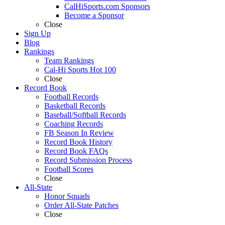
CalHiSports.com Sponsors
Become a Sponsor
Close
Sign Up
Blog
Rankings
Team Rankings
Cal-Hi Sports Hot 100
Close
Record Book
Football Records
Basketball Records
Baseball/Softball Records
Coaching Records
FB Season In Review
Record Book History
Record Book FAQs
Record Submission Process
Football Scores
Close
All-State
Honor Squads
Order All-State Patches
Close