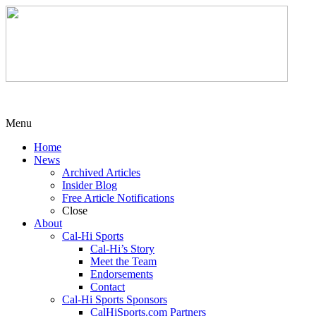
Menu
Home
News
Archived Articles
Insider Blog
Free Article Notifications
Close
About
Cal-Hi Sports
Cal-Hi’s Story
Meet the Team
Endorsements
Contact
Cal-Hi Sports Sponsors
CalHiSports.com Partners