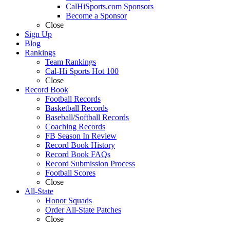
CalHiSports.com Sponsors
Become a Sponsor
Close
Sign Up
Blog
Rankings
Team Rankings
Cal-Hi Sports Hot 100
Close
Record Book
Football Records
Basketball Records
Baseball/Softball Records
Coaching Records
FB Season In Review
Record Book History
Record Book FAQs
Record Submission Process
Football Scores
Close
All-State
Honor Squads
Order All-State Patches
Close