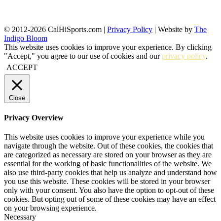
© 2012-2026 CalHiSports.com |
Privacy Policy
| Website by
The
Indigo Bloom
This website uses cookies to improve your experience. By clicking
"Accept," you agree to our use of cookies and our
privacy policy
.
ACCEPT
Close
Privacy Overview
This website uses cookies to improve your experience while you
navigate through the website. Out of these cookies, the cookies that
are categorized as necessary are stored on your browser as they are
essential for the working of basic functionalities of the website. We
also use third-party cookies that help us analyze and understand how
you use this website. These cookies will be stored in your browser
only with your consent. You also have the option to opt-out of these
cookies. But opting out of some of these cookies may have an effect
on your browsing experience.
Necessary