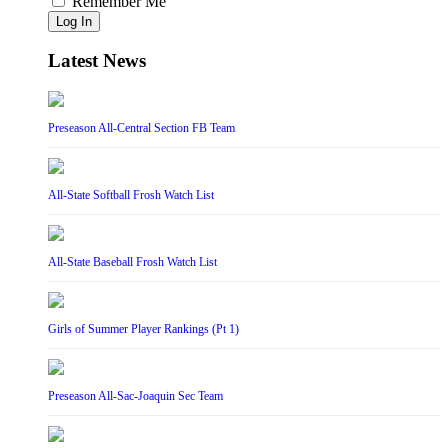
Remember Me
Log In
Latest News
Preseason All-Central Section FB Team
All-State Softball Frosh Watch List
All-State Baseball Frosh Watch List
Girls of Summer Player Rankings (Pt 1)
Preseason All-Sac-Joaquin Sec Team