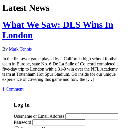
Latest News
What We Saw: DLS Wins In
London
By
Mark Tennis
In the first-ever game played by a California high school football
team in Europe, state No. 6 De La Salle of Concord completed a
five-day trip to London with a 31-9 win over the NFL Academy
team at Tottenham Hot Spur Stadium. Go inside for our unique
experience of covering this game and how the […]
1 Comment
Log In
Username or Email Address
Password