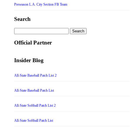
Preseason L.A. City Section FB Team
Search
Search
for:
Official Partner
Insider Blog
All-State Baseball Patch List 2
All-State Baseball Patch List
All-State Softball Patch List 2
All-State Softball Patch List