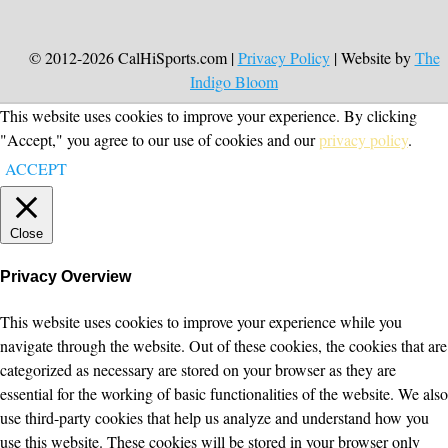
© 2012-2026 CalHiSports.com |
Privacy Policy
| Website by
The
Indigo Bloom
This website uses cookies to improve your experience. By clicking
"Accept," you agree to our use of cookies and our
privacy policy
.
ACCEPT
Close
Privacy Overview
This website uses cookies to improve your experience while you
navigate through the website. Out of these cookies, the cookies that are
categorized as necessary are stored on your browser as they are
essential for the working of basic functionalities of the website. We also
use third-party cookies that help us analyze and understand how you
use this website. These cookies will be stored in your browser only