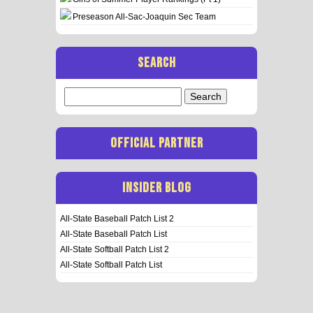
Preseason All-Sac-Joaquin Sec Team
SEARCH
Search
for:
OFFICIAL PARTNER
INSIDER BLOG
All-State Baseball Patch List 2
All-State Baseball Patch List
All-State Softball Patch List 2
All-State Softball Patch List