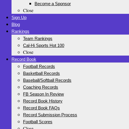
Become a Sponsor
Close
Sign Up
Blog
Rankings
Team Rankings
Cal-Hi Sports Hot 100
Close
Record Book
Football Records
Basketball Records
Baseball/Softball Records
Coaching Records
FB Season In Review
Record Book History
Record Book FAQs
Record Submission Process
Football Scores
Close