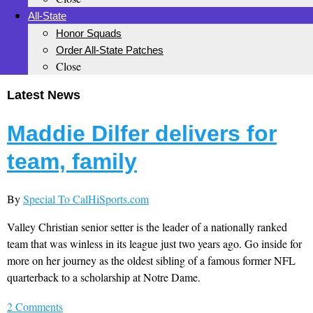
All-State
Honor Squads
Order All-State Patches
Close
Latest News
Maddie Dilfer delivers for
team, family
By
Special To CalHiSports.com
Valley Christian senior setter is the leader of a nationally ranked
team that was winless in its league just two years ago. Go inside for
more on her journey as the oldest sibling of a famous former NFL
quarterback to a scholarship at Notre Dame.
2 Comments