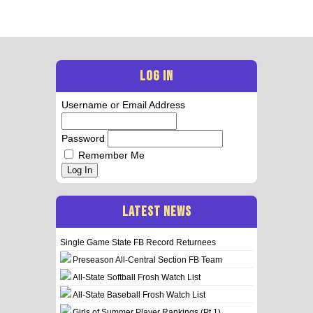
LOG IN
Username or Email Address
Password
Remember Me
Log In
LATEST NEWS
Single Game State FB Record Returnees
Preseason All-Central Section FB Team
All-State Softball Frosh Watch List
All-State Baseball Frosh Watch List
Girls of Summer Player Rankings (Pt 1)