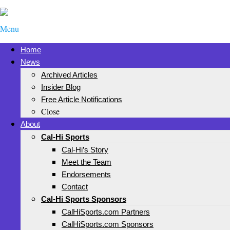
Menu
Home
News
Archived Articles
Insider Blog
Free Article Notifications
Close
About
Cal-Hi Sports
Cal-Hi’s Story
Meet the Team
Endorsements
Contact
Cal-Hi Sports Sponsors
CalHiSports.com Partners
CalHiSports.com Sponsors