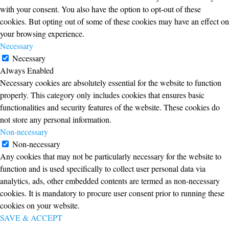
with your consent. You also have the option to opt-out of these
cookies. But opting out of some of these cookies may have an effect on
your browsing experience.
Necessary
Necessary
Always Enabled
Necessary cookies are absolutely essential for the website to function
properly. This category only includes cookies that ensures basic
functionalities and security features of the website. These cookies do
not store any personal information.
Non-necessary
Non-necessary
Any cookies that may not be particularly necessary for the website to
function and is used specifically to collect user personal data via
analytics, ads, other embedded contents are termed as non-necessary
cookies. It is mandatory to procure user consent prior to running these
cookies on your website.
SAVE & ACCEPT