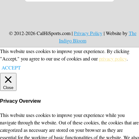
© 2012-2026 CalHiSports.com |
Privacy Policy
| Website by
The
Indigo Bloom
This website uses cookies to improve your experience. By clicking
"Accept," you agree to our use of cookies and our
privacy policy
.
ACCEPT
Close
Privacy Overview
This website uses cookies to improve your experience while you
navigate through the website. Out of these cookies, the cookies that are
categorized as necessary are stored on your browser as they are
essential for the working of basic functionalities of the website. We also