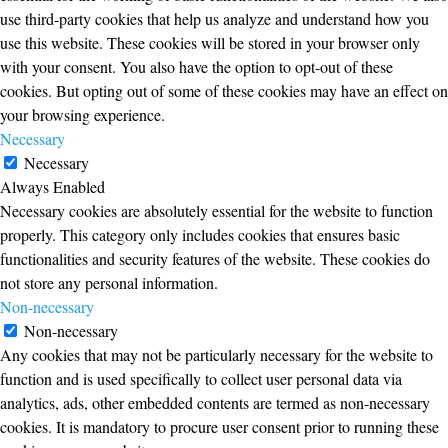
use third-party cookies that help us analyze and understand how you
use this website. These cookies will be stored in your browser only
with your consent. You also have the option to opt-out of these
cookies. But opting out of some of these cookies may have an effect on
your browsing experience.
Necessary
Necessary
Always Enabled
Necessary cookies are absolutely essential for the website to function
properly. This category only includes cookies that ensures basic
functionalities and security features of the website. These cookies do
not store any personal information.
Non-necessary
Non-necessary
Any cookies that may not be particularly necessary for the website to
function and is used specifically to collect user personal data via
analytics, ads, other embedded contents are termed as non-necessary
cookies. It is mandatory to procure user consent prior to running these