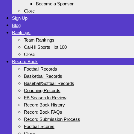
Become a Sponsor
Close
Sign Up
Blog
Rankings
Team Rankings
Cal-Hi Sports Hot 100
Close
Record Book
Football Records
Basketball Records
Baseball/Softball Records
Coaching Records
FB Season In Review
Record Book History
Record Book FAQs
Record Submission Process
Football Scores
Close