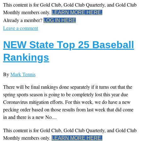
This content is for Gold Club, Gold Club Quarterly, and Gold Club
Monthly members only.
LEARN MORE HERE.
Already a member?
LOG IN HERE
Leave a comment
NEW State Top 25 Baseball
Rankings
By
Mark Tennis
There will be final rankings done separately if it turns out that the
spring sports season is going to be completely lost this year due
Coronavirus mitigation efforts. For this week, we do have a new
pecking order based on those results from last week that did come
in and there is a new No....
This content is for Gold Club, Gold Club Quarterly, and Gold Club
Monthly members only.
LEARN MORE HERE.