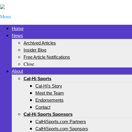
Menu
Home
News
Archived Articles
Insider Blog
Free Article Notifications
Close
About
Cal-Hi Sports
Cal-Hi’s Story
Meet the Team
Endorsements
Contact
Cal-Hi Sports Sponsors
CalHiSports.com Partners
CalHiSports.com Sponsors