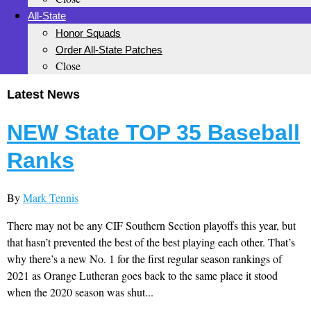
All-State
Honor Squads
Order All-State Patches
Close
Latest News
NEW State TOP 35 Baseball
Ranks
By
Mark Tennis
There may not be any CIF Southern Section playoffs this year, but
that hasn’t prevented the best of the best playing each other. That’s
why there’s a new No. 1 for the first regular season rankings of
2021 as Orange Lutheran goes back to the same place it stood
when the 2020 season was shut...