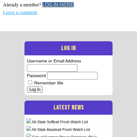
Already a member?
LOG IN HERE
Leave a comment
LOG IN
Username or Email Address
Password
Remember Me
Log In
LATEST NEWS
All-State Softball Frosh Watch List
All-State Baseball Frosh Watch List