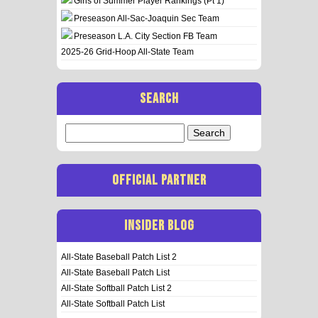
Girls of Summer Player Rankings (Pt 1)
Preseason All-Sac-Joaquin Sec Team
Preseason L.A. City Section FB Team
2025-26 Grid-Hoop All-State Team
SEARCH
Search
for:
OFFICIAL PARTNER
INSIDER BLOG
All-State Baseball Patch List 2
All-State Baseball Patch List
All-State Softball Patch List 2
All-State Softball Patch List