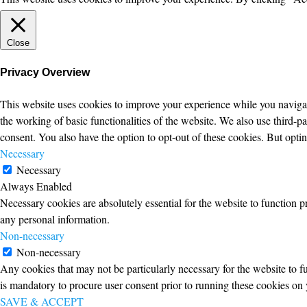
Close
Privacy Overview
This website uses cookies to improve your experience while you navigate
the working of basic functionalities of the website. We also use third-
consent. You also have the option to opt-out of these cookies. But opt
Necessary
Necessary
Always Enabled
Necessary cookies are absolutely essential for the website to function p
any personal information.
Non-necessary
Non-necessary
Any cookies that may not be particularly necessary for the website to fu
is mandatory to procure user consent prior to running these cookies on 
SAVE & ACCEPT