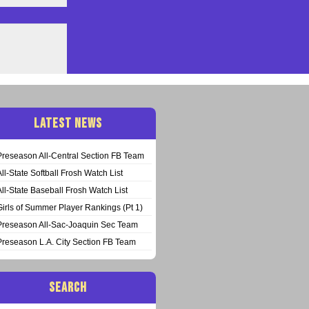
LATEST NEWS
Preseason All-Central Section FB Team
All-State Softball Frosh Watch List
All-State Baseball Frosh Watch List
Girls of Summer Player Rankings (Pt 1)
Preseason All-Sac-Joaquin Sec Team
Preseason L.A. City Section FB Team
SEARCH