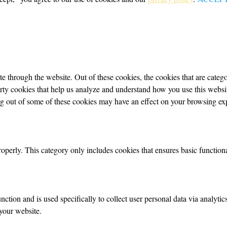
 through the website. Out of these cookies, the cookies that are categor
party cookies that help us analyze and understand how you use this webs
ing out of some of these cookies may have an effect on your browsing ex
roperly. This category only includes cookies that ensures basic functiona
nction and is used specifically to collect user personal data via analyt
your website.