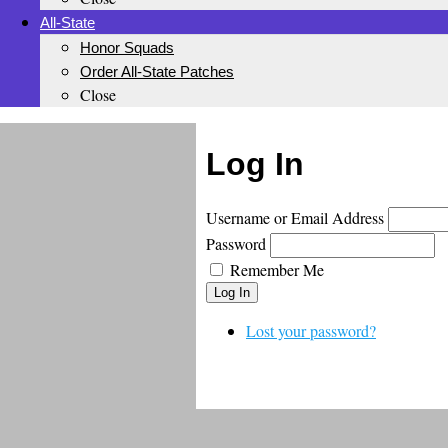
All-State
Honor Squads
Order All-State Patches
Close
Log In
Username or Email Address
Password
Remember Me
Log In
Lost your password?