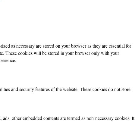
ized as necessary are stored on your browser as they are essential for
ite. These cookies will be stored in your browser only with your
perience.
lities and security features of the website. These cookies do not store
ics, ads, other embedded contents are termed as non-necessary cookies. It