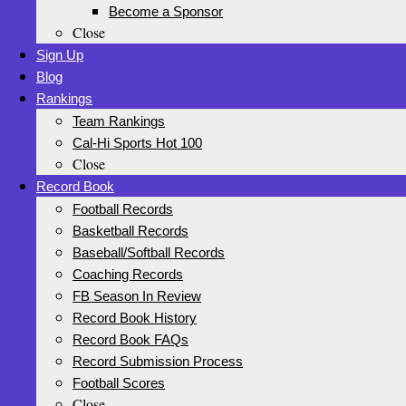
Become a Sponsor
Close
Sign Up
Blog
Rankings
Team Rankings
Cal-Hi Sports Hot 100
Close
Record Book
Football Records
Basketball Records
Baseball/Softball Records
Coaching Records
FB Season In Review
Record Book History
Record Book FAQs
Record Submission Process
Football Scores
Close