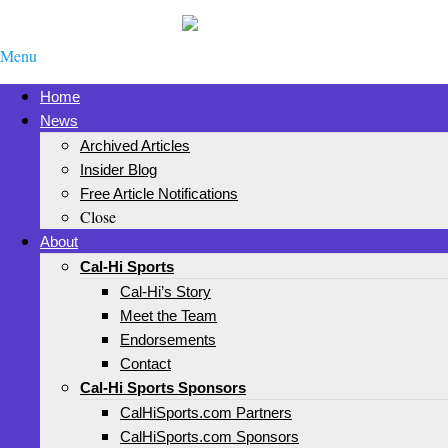
Menu
Home
News
Archived Articles
Insider Blog
Free Article Notifications
Close
About
Cal-Hi Sports
Cal-Hi’s Story
Meet the Team
Endorsements
Contact
Cal-Hi Sports Sponsors
CalHiSports.com Partners
CalHiSports.com Sponsors