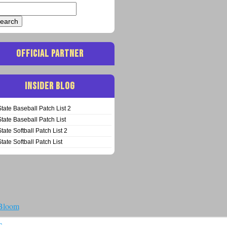
arch
:
OFFICIAL PARTNER
INSIDER BLOG
State Baseball Patch List 2
State Baseball Patch List
State Softball Patch List 2
State Softball Patch List
 Bloom
T