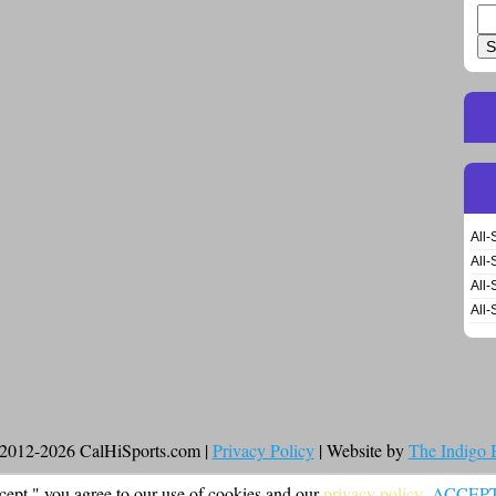
Se
for
All-
All-
All-
All-
2012-2026 CalHiSports.com |
Privacy Policy
| Website by
The Indigo
cept," you agree to our use of cookies and our
privacy policy
.
ACCEP