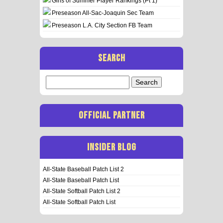
Girls of Summer Player Rankings (Pt 1)
Preseason All-Sac-Joaquin Sec Team
Preseason L.A. City Section FB Team
SEARCH
Search
for:
OFFICIAL PARTNER
INSIDER BLOG
All-State Baseball Patch List 2
All-State Baseball Patch List
All-State Softball Patch List 2
All-State Softball Patch List