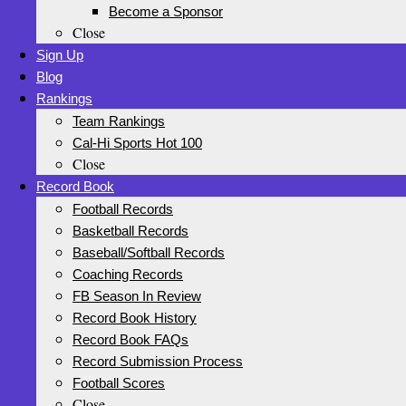
Become a Sponsor
Close
Sign Up
Blog
Rankings
Team Rankings
Cal-Hi Sports Hot 100
Close
Record Book
Football Records
Basketball Records
Baseball/Softball Records
Coaching Records
FB Season In Review
Record Book History
Record Book FAQs
Record Submission Process
Football Scores
Close