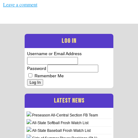
Leave a comment
LOG IN
Username or Email Address
Password
Remember Me
Log In
LATEST NEWS
Preseason All-Central Section FB Team
All-State Softball Frosh Watch List
All-State Baseball Frosh Watch List