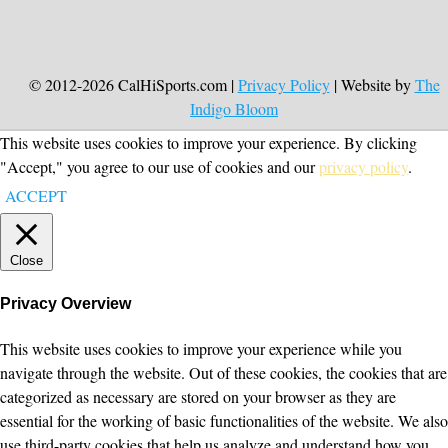
© 2012-2026 CalHiSports.com |
Privacy Policy
| Website by
The
Indigo Bloom
This website uses cookies to improve your experience. By clicking
"Accept," you agree to our use of cookies and our
privacy policy
.
ACCEPT
Close
Privacy Overview
This website uses cookies to improve your experience while you
navigate through the website. Out of these cookies, the cookies that are
categorized as necessary are stored on your browser as they are
essential for the working of basic functionalities of the website. We also
use third-party cookies that help us analyze and understand how you