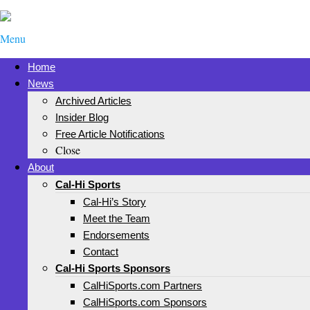
Menu
Home
News
Archived Articles
Insider Blog
Free Article Notifications
Close
About
Cal-Hi Sports
Cal-Hi’s Story
Meet the Team
Endorsements
Contact
Cal-Hi Sports Sponsors
CalHiSports.com Partners
CalHiSports.com Sponsors