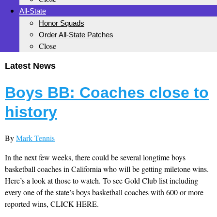
All-State
Honor Squads
Order All-State Patches
Close
Latest News
Boys BB: Coaches close to
history
By
Mark Tennis
In the next few weeks, there could be several longtime boys
basketball coaches in California who will be getting miletone wins.
Here’s a look at those to watch. To see Gold Club list including
every one of the state’s boys basketball coaches with 600 or more
reported wins, CLICK HERE.