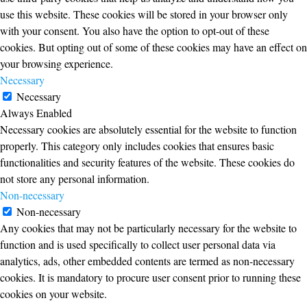
use this website. These cookies will be stored in your browser only
with your consent. You also have the option to opt-out of these
cookies. But opting out of some of these cookies may have an effect on
your browsing experience.
Necessary
Necessary
Always Enabled
Necessary cookies are absolutely essential for the website to function
properly. This category only includes cookies that ensures basic
functionalities and security features of the website. These cookies do
not store any personal information.
Non-necessary
Non-necessary
Any cookies that may not be particularly necessary for the website to
function and is used specifically to collect user personal data via
analytics, ads, other embedded contents are termed as non-necessary
cookies. It is mandatory to procure user consent prior to running these
cookies on your website.