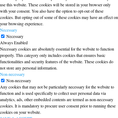
use this website. These cookies will be stored in your browser only
with your consent. You also have the option to opt-out of these
cookies. But opting out of some of these cookies may have an effect on
your browsing experience.
Necessary
Necessary
Always Enabled
Necessary cookies are absolutely essential for the website to function
properly. This category only includes cookies that ensures basic
functionalities and security features of the website. These cookies do
not store any personal information.
Non-necessary
Non-necessary
Any cookies that may not be particularly necessary for the website to
function and is used specifically to collect user personal data via
analytics, ads, other embedded contents are termed as non-necessary
cookies. It is mandatory to procure user consent prior to running these
cookies on your website.