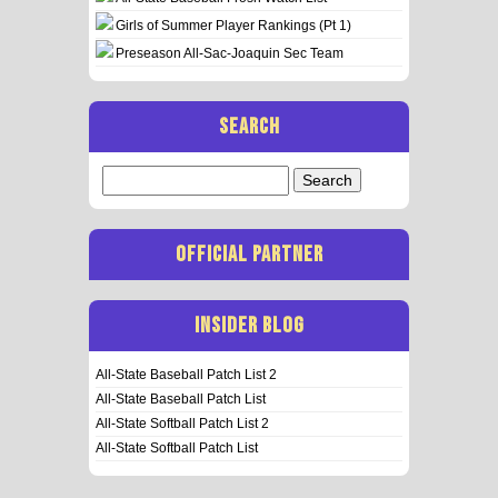
Girls of Summer Player Rankings (Pt 1)
Preseason All-Sac-Joaquin Sec Team
SEARCH
Search
for:
OFFICIAL PARTNER
INSIDER BLOG
All-State Baseball Patch List 2
All-State Baseball Patch List
All-State Softball Patch List 2
All-State Softball Patch List