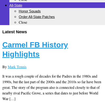
All-State
Honor Squads
Order All-State Patches
Close
Latest News
Carmel FB History
Highlights
By
Mark Tennis
It was a rough couple of decades for the Padres in the 1980s and
1990s, but the last part of the 2000s and the 2010s so far have been
great. The story of the program also is connected closely to that of
nearby rival Pacific Grove, a series that dates to just before World
War […]