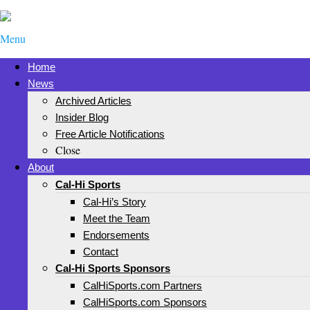
Menu
Home
News
Archived Articles
Insider Blog
Free Article Notifications
Close
About
Cal-Hi Sports
Cal-Hi’s Story
Meet the Team
Endorsements
Contact
Cal-Hi Sports Sponsors
CalHiSports.com Partners
CalHiSports.com Sponsors