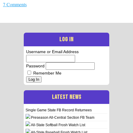
7 Comments
LOG IN
Username or Email Address
Password
Remember Me
Log In
LATEST NEWS
Single Game State FB Record Returnees
Preseason All-Central Section FB Team
All-State Softball Frosh Watch List
All-State Baseball Frosh Watch List