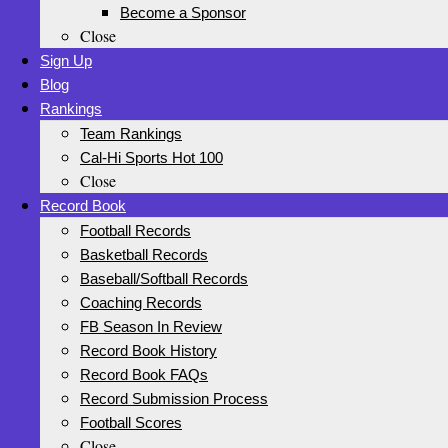
Become a Sponsor
Close
Sign Up
Blog
Rankings
Team Rankings
Cal-Hi Sports Hot 100
Close
Record Book
Football Records
Basketball Records
Baseball/Softball Records
Coaching Records
FB Season In Review
Record Book History
Record Book FAQs
Record Submission Process
Football Scores
Close