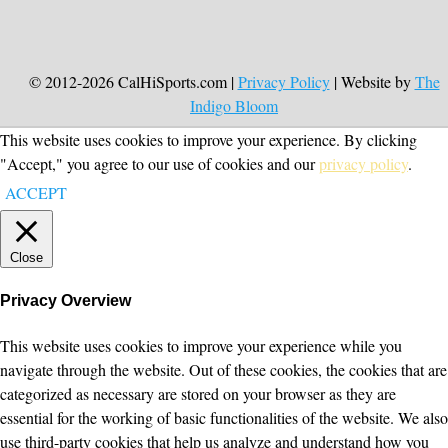
© 2012-2026 CalHiSports.com |
Privacy Policy
| Website by
The
Indigo Bloom
This website uses cookies to improve your experience. By clicking
"Accept," you agree to our use of cookies and our
privacy policy
.
ACCEPT
Close
Privacy Overview
This website uses cookies to improve your experience while you
navigate through the website. Out of these cookies, the cookies that are
categorized as necessary are stored on your browser as they are
essential for the working of basic functionalities of the website. We also
use third-party cookies that help us analyze and understand how you