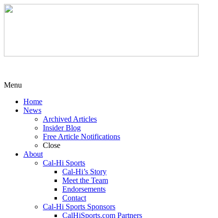
Menu
Home
News
Archived Articles
Insider Blog
Free Article Notifications
Close
About
Cal-Hi Sports
Cal-Hi’s Story
Meet the Team
Endorsements
Contact
Cal-Hi Sports Sponsors
CalHiSports.com Partners