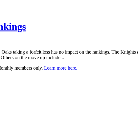
nkings
aks taking a forfeit loss has no impact on the rankings. The Knights are 
 Others on the move up include...
 Monthly members only.
Learn more here.