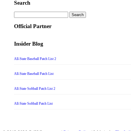
Search
Search
for:
Official Partner
Insider Blog
All-State Baseball Patch List 2
All-State Baseball Patch List
All-State Softball Patch List 2
All-State Softball Patch List