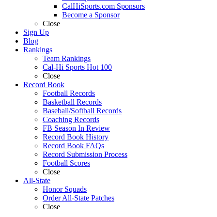
CalHiSports.com Sponsors
Become a Sponsor
Close
Sign Up
Blog
Rankings
Team Rankings
Cal-Hi Sports Hot 100
Close
Record Book
Football Records
Basketball Records
Baseball/Softball Records
Coaching Records
FB Season In Review
Record Book History
Record Book FAQs
Record Submission Process
Football Scores
Close
All-State
Honor Squads
Order All-State Patches
Close