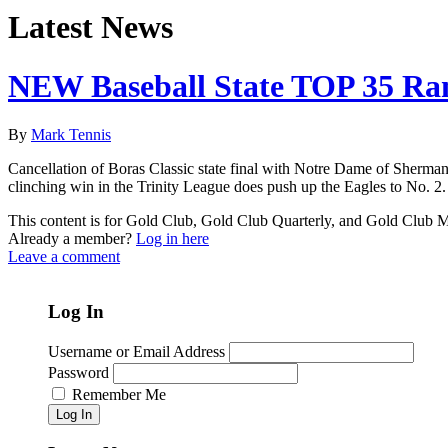
Latest News
NEW Baseball State TOP 35 Ra
By
Mark Tennis
Cancellation of Boras Classic state final with Notre Dame of Sherman O
clinching win in the Trinity League does push up the Eagles to No. 2.
This content is for Gold Club, Gold Club Quarterly, and Gold Club
Already a member?
Log in here
Leave a comment
Log In
Username or Email Address
Password
Remember Me
Log In