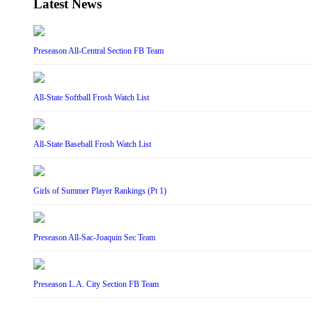
Latest News
Preseason All-Central Section FB Team
All-State Softball Frosh Watch List
All-State Baseball Frosh Watch List
Girls of Summer Player Rankings (Pt 1)
Preseason All-Sac-Joaquin Sec Team
Preseason L.A. City Section FB Team