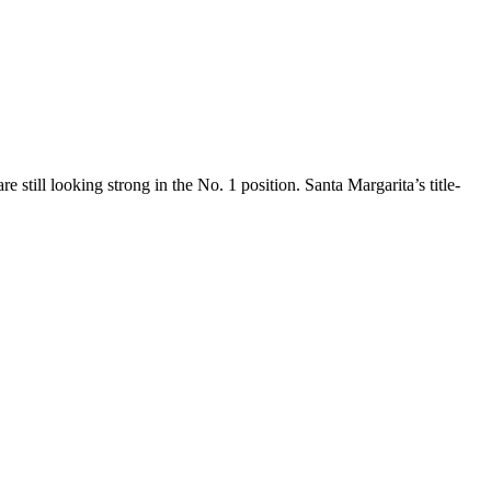
still looking strong in the No. 1 position. Santa Margarita’s title-