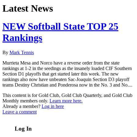
Latest News
NEW Softball State TOP 25
Rankings
By
Mark Tennis
Murrieta Mesa and Norco have a reverse order from the state
rankings at 1-2 in the seedings as the insanely loaded CIF Southern
Section D1 playoffs that get started later this week. The new
rankings also now have unbeaten Sac-Joaquin Section D3 playoff
teams Destiny Christian and Ponderosa now in the No. 3 and No....
This content is for Gold Club, Gold Club Quarterly, and Gold Club
Monthly members only.
Learn more here.
Already a member?
Log in here
Leave a comment
Log In