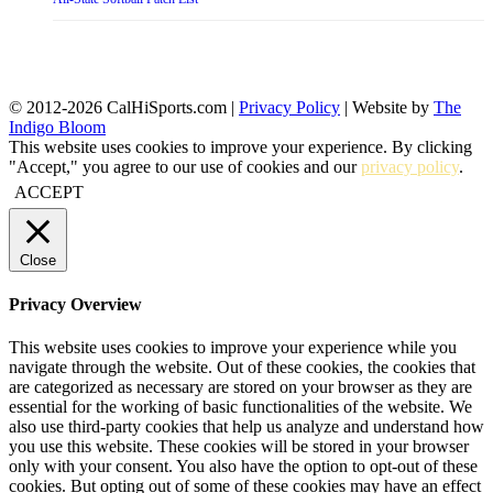
© 2012-2026 CalHiSports.com |
Privacy Policy
| Website by
The
Indigo Bloom
This website uses cookies to improve your experience. By clicking
"Accept," you agree to our use of cookies and our
privacy policy
.
ACCEPT
Close
Privacy Overview
This website uses cookies to improve your experience while you
navigate through the website. Out of these cookies, the cookies that
are categorized as necessary are stored on your browser as they are
essential for the working of basic functionalities of the website. We
also use third-party cookies that help us analyze and understand how
you use this website. These cookies will be stored in your browser
only with your consent. You also have the option to opt-out of these
cookies. But opting out of some of these cookies may have an effect