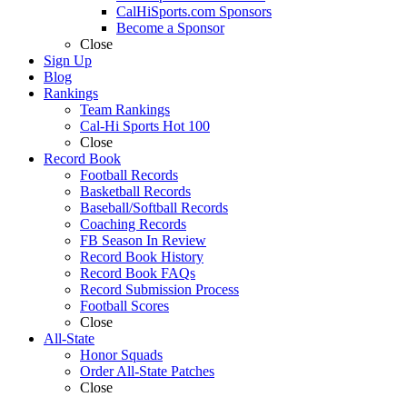
CalHiSports.com Sponsors
Become a Sponsor
Close
Sign Up
Blog
Rankings
Team Rankings
Cal-Hi Sports Hot 100
Close
Record Book
Football Records
Basketball Records
Baseball/Softball Records
Coaching Records
FB Season In Review
Record Book History
Record Book FAQs
Record Submission Process
Football Scores
Close
All-State
Honor Squads
Order All-State Patches
Close