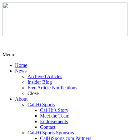
Menu
Home
News
Archived Articles
Insider Blog
Free Article Notifications
Close
About
Cal-Hi Sports
Cal-Hi’s Story
Meet the Team
Endorsements
Contact
Cal-Hi Sports Sponsors
CalHiSports.com Partners