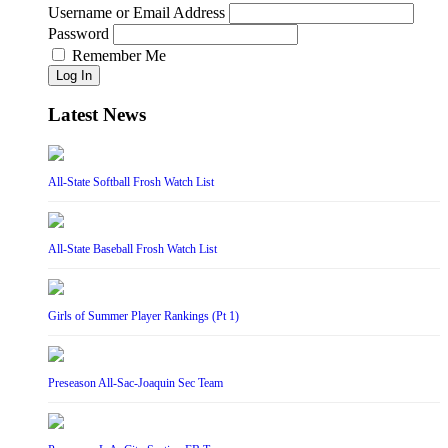
Username or Email Address
Password
Remember Me
Log In
Latest News
All-State Softball Frosh Watch List
All-State Baseball Frosh Watch List
Girls of Summer Player Rankings (Pt 1)
Preseason All-Sac-Joaquin Sec Team