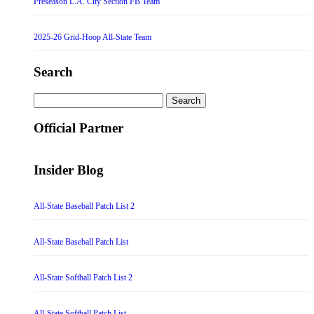
Preseason L.A. City Section FB Team
2025-26 Grid-Hoop All-State Team
Search
Search
for:
Official Partner
Insider Blog
All-State Baseball Patch List 2
All-State Baseball Patch List
All-State Softball Patch List 2
All-State Softball Patch List