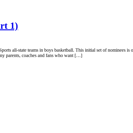
rt 1)
ports all-state teams in boys basketball. This initial set of nominees is
any parents, coaches and fans who want […]