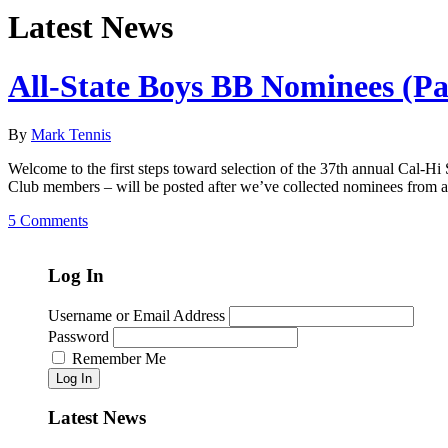
Latest News
All-State Boys BB Nominees (Pa
By
Mark Tennis
Welcome to the first steps toward selection of the 37th annual Cal-Hi S
Club members – will be posted after we’ve collected nominees from 
5 Comments
Log In
Username or Email Address
Password
Remember Me
Log In
Latest News