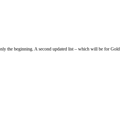
 only the beginning. A second updated list – which will be for Gold