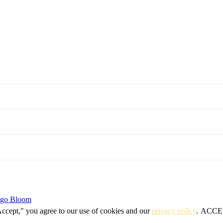
igo Bloom
Accept," you agree to our use of cookies and our
privacy policy
.
ACCE