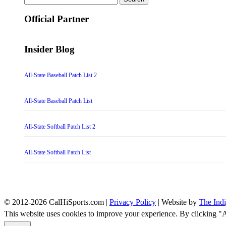
for:
Official Partner
Insider Blog
All-State Baseball Patch List 2
All-State Baseball Patch List
All-State Softball Patch List 2
All-State Softball Patch List
© 2012-2026 CalHiSports.com |
Privacy Policy
| Website by
The Ind
This website uses cookies to improve your experience. By clicking "