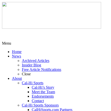
Menu
Home
News
Archived Articles
Insider Blog
Free Article Notifications
Close
About
Cal-Hi Sports
Cal-Hi’s Story
Meet the Team
Endorsements
Contact
Cal-Hi Sports Sponsors
CalHiSports.com Partners