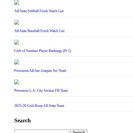
All-State Softball Frosh Watch List
All-State Baseball Frosh Watch List
Girls of Summer Player Rankings (Pt 1)
Preseason All-Sac-Joaquin Sec Team
Preseason L.A. City Section FB Team
2025-26 Grid-Hoop All-State Team
Search
Search