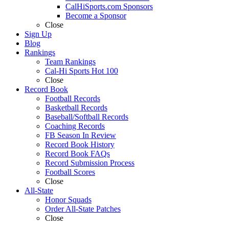
CalHiSports.com Sponsors
Become a Sponsor
Close
Sign Up
Blog
Rankings
Team Rankings
Cal-Hi Sports Hot 100
Close
Record Book
Football Records
Basketball Records
Baseball/Softball Records
Coaching Records
FB Season In Review
Record Book History
Record Book FAQs
Record Submission Process
Football Scores
Close
All-State
Honor Squads
Order All-State Patches
Close