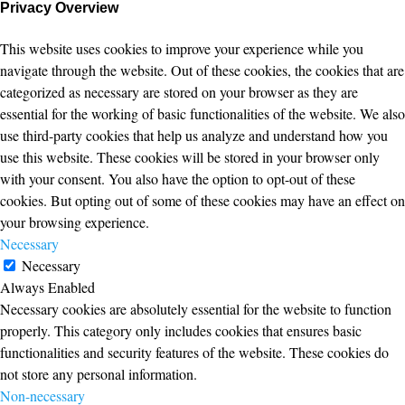
Privacy Overview
This website uses cookies to improve your experience while you
navigate through the website. Out of these cookies, the cookies that are
categorized as necessary are stored on your browser as they are
essential for the working of basic functionalities of the website. We also
use third-party cookies that help us analyze and understand how you
use this website. These cookies will be stored in your browser only
with your consent. You also have the option to opt-out of these
cookies. But opting out of some of these cookies may have an effect on
your browsing experience.
Necessary
Necessary
Always Enabled
Necessary cookies are absolutely essential for the website to function
properly. This category only includes cookies that ensures basic
functionalities and security features of the website. These cookies do
not store any personal information.
Non-necessary