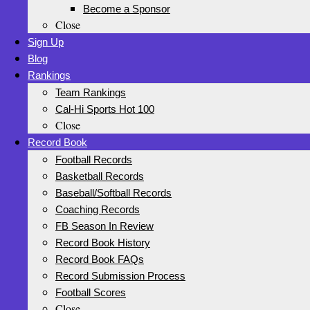
Become a Sponsor
Close
Sign Up
Blog
Rankings
Team Rankings
Cal-Hi Sports Hot 100
Close
Record Book
Football Records
Basketball Records
Baseball/Softball Records
Coaching Records
FB Season In Review
Record Book History
Record Book FAQs
Record Submission Process
Football Scores
Close