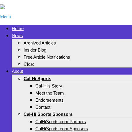
Menu
Home
News
Archived Articles
Insider Blog
Free Article Notifications
Close
About
Cal-Hi Sports
Cal-Hi’s Story
Meet the Team
Endorsements
Contact
Cal-Hi Sports Sponsors
CalHiSports.com Partners
CalHiSports.com Sponsors