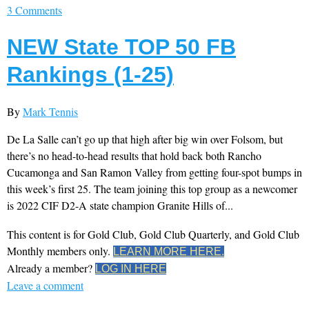
3 Comments
NEW State TOP 50 FB
Rankings (1-25)
By
Mark Tennis
De La Salle can’t go up that high after big win over Folsom, but
there’s no head-to-head results that hold back both Rancho
Cucamonga and San Ramon Valley from getting four-spot bumps in
this week’s first 25. The team joining this top group as a newcomer
is 2022 CIF D2-A state champion Granite Hills of...
This content is for Gold Club, Gold Club Quarterly, and Gold Club
Monthly members only.
LEARN MORE HERE.
Already a member?
LOG IN HERE
Leave a comment