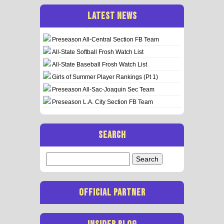
LATEST NEWS
Preseason All-Central Section FB Team
All-State Softball Frosh Watch List
All-State Baseball Frosh Watch List
Girls of Summer Player Rankings (Pt 1)
Preseason All-Sac-Joaquin Sec Team
Preseason L.A. City Section FB Team
SEARCH
Search
for:
OFFICIAL PARTNER