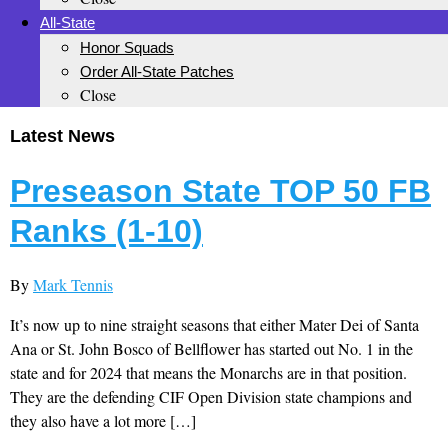
All-State
Honor Squads
Order All-State Patches
Close
Latest News
Preseason State TOP 50 FB
Ranks (1-10)
By
Mark Tennis
It’s now up to nine straight seasons that either Mater Dei of Santa
Ana or St. John Bosco of Bellflower has started out No. 1 in the
state and for 2024 that means the Monarchs are in that position.
They are the defending CIF Open Division state champions and
they also have a lot more […]