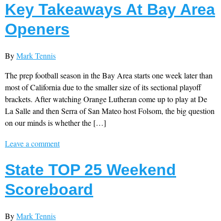
Key Takeaways At Bay Area
Openers
By
Mark Tennis
The prep football season in the Bay Area starts one week later than
most of California due to the smaller size of its sectional playoff
brackets. After watching Orange Lutheran come up to play at De
La Salle and then Serra of San Mateo host Folsom, the big question
on our minds is whether the […]
Leave a comment
State TOP 25 Weekend
Scoreboard
By
Mark Tennis