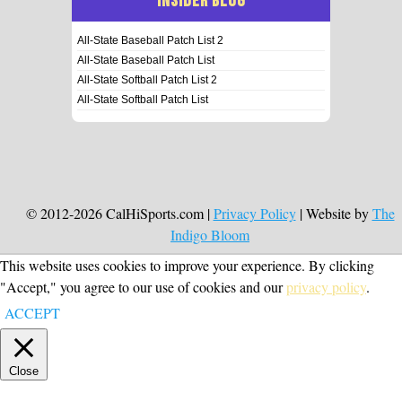
INSIDER BLOG
All-State Baseball Patch List 2
All-State Baseball Patch List
All-State Softball Patch List 2
All-State Softball Patch List
© 2012-2026 CalHiSports.com |
Privacy Policy
| Website by
The
Indigo Bloom
This website uses cookies to improve your experience. By clicking
"Accept," you agree to our use of cookies and our
privacy policy
.
ACCEPT
Close