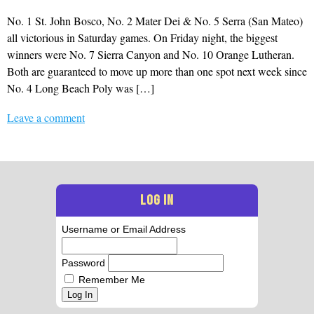
No. 1 St. John Bosco, No. 2 Mater Dei & No. 5 Serra (San Mateo)
all victorious in Saturday games. On Friday night, the biggest
winners were No. 7 Sierra Canyon and No. 10 Orange Lutheran.
Both are guaranteed to move up more than one spot next week since
No. 4 Long Beach Poly was […]
Leave a comment
LOG IN
Username or Email Address
Password
Remember Me
Log In