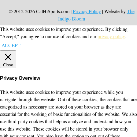
© 2012-2026 CalHiSports.com |
Privacy Policy
| Website by
The
Indigo Bloom
This website uses cookies to improve your experience. By clicking
"Accept," you agree to our use of cookies and our
privacy policy
.
ACCEPT
Close
Privacy Overview
This website uses cookies to improve your experience while you
navigate through the website. Out of these cookies, the cookies that are
categorized as necessary are stored on your browser as they are
essential for the working of basic functionalities of the website. We also
use third-party cookies that help us analyze and understand how you
use this website. These cookies will be stored in your browser only
with your consent. You also have the option to opt-out of these