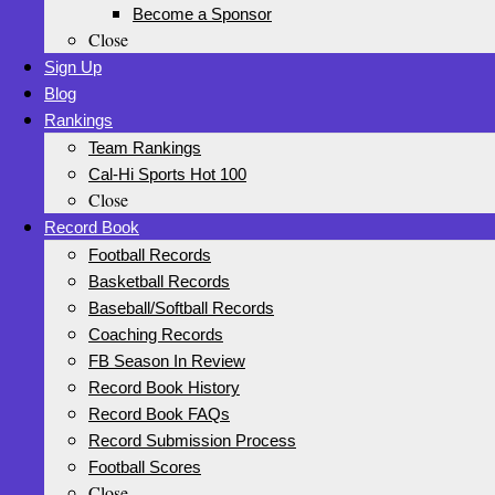
Become a Sponsor
Close
Sign Up
Blog
Rankings
Team Rankings
Cal-Hi Sports Hot 100
Close
Record Book
Football Records
Basketball Records
Baseball/Softball Records
Coaching Records
FB Season In Review
Record Book History
Record Book FAQs
Record Submission Process
Football Scores
Close