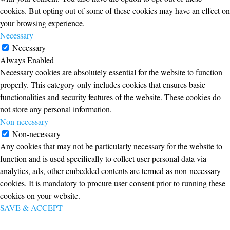
cookies. But opting out of some of these cookies may have an effect on
your browsing experience.
Necessary
Necessary
Always Enabled
Necessary cookies are absolutely essential for the website to function
properly. This category only includes cookies that ensures basic
functionalities and security features of the website. These cookies do
not store any personal information.
Non-necessary
Non-necessary
Any cookies that may not be particularly necessary for the website to
function and is used specifically to collect user personal data via
analytics, ads, other embedded contents are termed as non-necessary
cookies. It is mandatory to procure user consent prior to running these
cookies on your website.
SAVE & ACCEPT