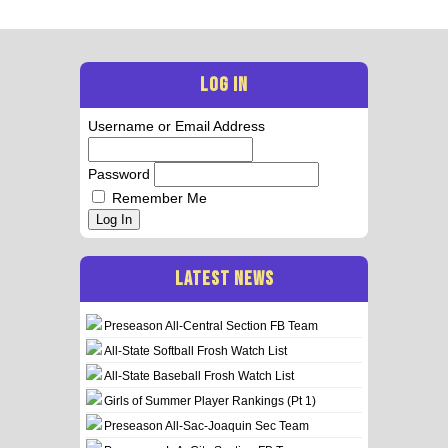
LOG IN
Username or Email Address
Password
Remember Me
Log In
LATEST NEWS
Preseason All-Central Section FB Team
All-State Softball Frosh Watch List
All-State Baseball Frosh Watch List
Girls of Summer Player Rankings (Pt 1)
Preseason All-Sac-Joaquin Sec Team