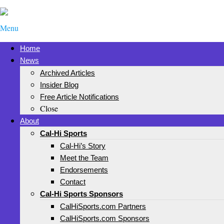
Menu
Home
News
Archived Articles
Insider Blog
Free Article Notifications
Close
About
Cal-Hi Sports
Cal-Hi’s Story
Meet the Team
Endorsements
Contact
Cal-Hi Sports Sponsors
CalHiSports.com Partners
CalHiSports.com Sponsors