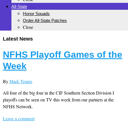
All-State
Honor Squads
Order All-State Patches
Close
Latest News
NFHS Playoff Games of the
Week
By
Mark Tennis
All four of the big four in the CIF Southern Section Division I
playoffs can be seen on TV this week from our partners at the
NFHS Network.
Leave a comment