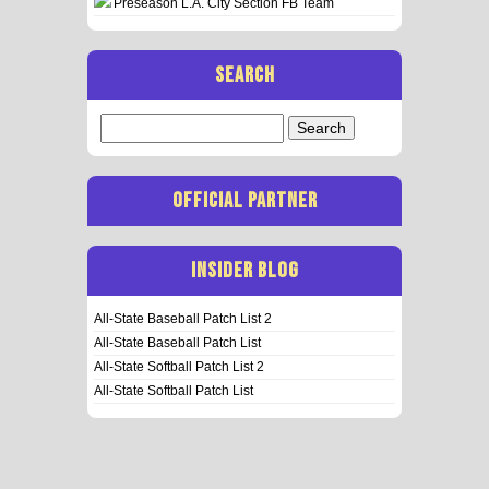
Preseason L.A. City Section FB Team
SEARCH
Search
for:
OFFICIAL PARTNER
INSIDER BLOG
All-State Baseball Patch List 2
All-State Baseball Patch List
All-State Softball Patch List 2
All-State Softball Patch List