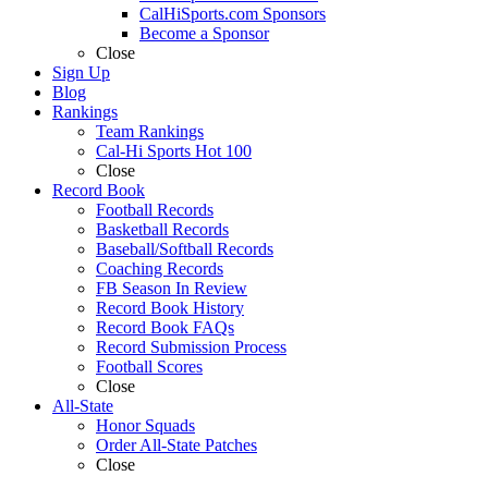
CalHiSports.com Sponsors
Become a Sponsor
Close
Sign Up
Blog
Rankings
Team Rankings
Cal-Hi Sports Hot 100
Close
Record Book
Football Records
Basketball Records
Baseball/Softball Records
Coaching Records
FB Season In Review
Record Book History
Record Book FAQs
Record Submission Process
Football Scores
Close
All-State
Honor Squads
Order All-State Patches
Close