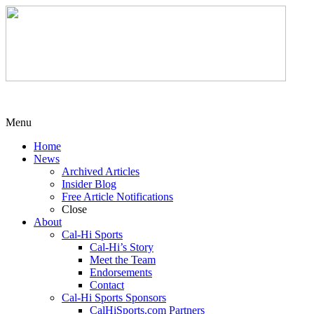
Menu
Home
News
Archived Articles
Insider Blog
Free Article Notifications
Close
About
Cal-Hi Sports
Cal-Hi’s Story
Meet the Team
Endorsements
Contact
Cal-Hi Sports Sponsors
CalHiSports.com Partners