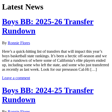
Latest News
Boys BB: 2025-26 Transfer
Rundown
By
Ronnie Flores
Here’s a quick-hitting list of transfers that will impact this year’s
boys basketball state rankings. It’s been a hectic off-season and we
offer a rundown of where some of California’s elite players ended
up, including some who left the state, and some who just transferred
as recently as last week. Look for our preseason Cal-Hi […]
Leave a comment
Boys BB: 2024-25 Transfer
Rundown
By
Ronnie Flores