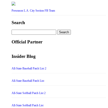
Preseason L.A. City Section FB Team
Search
Search
for:
Official Partner
Insider Blog
All-State Baseball Patch List 2
All-State Baseball Patch List
All-State Softball Patch List 2
All-State Softball Patch List