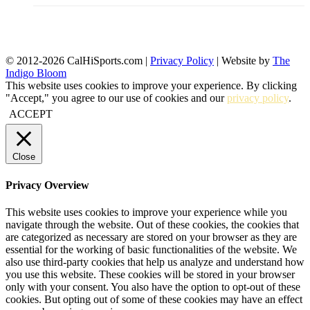
© 2012-2026 CalHiSports.com |
Privacy Policy
| Website by
The
Indigo Bloom
This website uses cookies to improve your experience. By clicking
"Accept," you agree to our use of cookies and our
privacy policy
.
ACCEPT
Close
Privacy Overview
This website uses cookies to improve your experience while you
navigate through the website. Out of these cookies, the cookies that
are categorized as necessary are stored on your browser as they are
essential for the working of basic functionalities of the website. We
also use third-party cookies that help us analyze and understand how
you use this website. These cookies will be stored in your browser
only with your consent. You also have the option to opt-out of these
cookies. But opting out of some of these cookies may have an effect