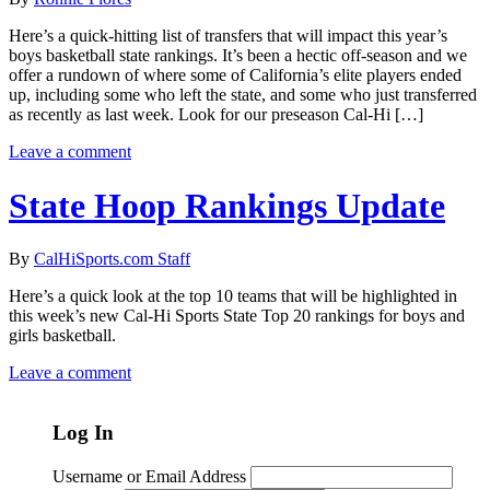
Here’s a quick-hitting list of transfers that will impact this year’s
boys basketball state rankings. It’s been a hectic off-season and we
offer a rundown of where some of California’s elite players ended
up, including some who left the state, and some who just transferred
as recently as last week. Look for our preseason Cal-Hi […]
Leave a comment
State Hoop Rankings Update
By
CalHiSports.com Staff
Here’s a quick look at the top 10 teams that will be highlighted in
this week’s new Cal-Hi Sports State Top 20 rankings for boys and
girls basketball.
Leave a comment
Log In
Username or Email Address