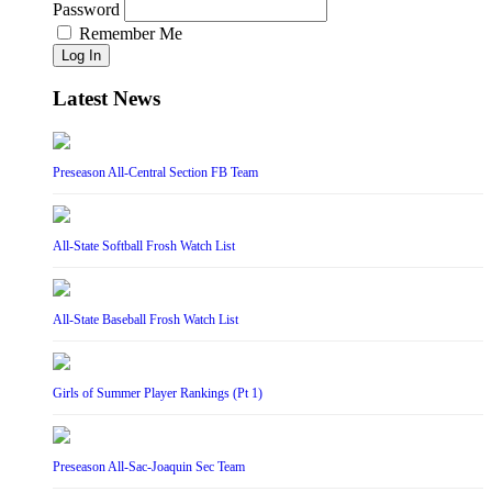
Password
Remember Me
Log In
Latest News
Preseason All-Central Section FB Team
All-State Softball Frosh Watch List
All-State Baseball Frosh Watch List
Girls of Summer Player Rankings (Pt 1)
Preseason All-Sac-Joaquin Sec Team