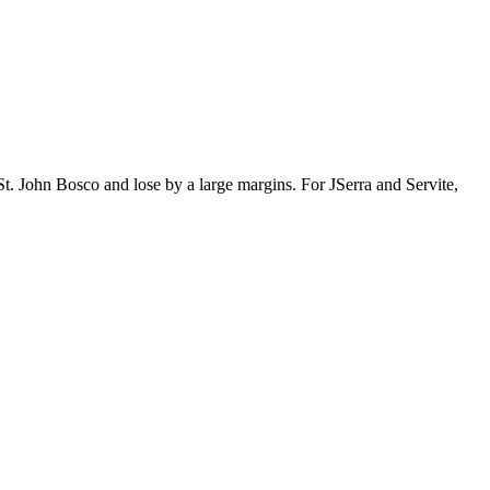
t. John Bosco and lose by a large margins. For JSerra and Servite,