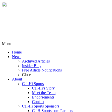
Menu
Home
News
Archived Articles
Insider Blog
Free Article Notifications
Close
About
Cal-Hi Sports
Cal-Hi’s Story
Meet the Team
Endorsements
Contact
Cal-Hi Sports Sponsors
CalHiSports.com Partners