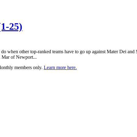
1-25)
 do when other top-ranked teams have to go up against Mater Dei and S
 Mar of Newport...
 Monthly members only.
Learn more here.