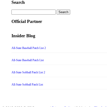
Search
Search
for:
Official Partner
Insider Blog
All-State Baseball Patch List 2
All-State Baseball Patch List
All-State Softball Patch List 2
All-State Softball Patch List