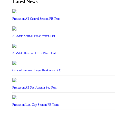
Latest News
Preseason All-Central Section FB Team
All-State Softball Frosh Watch List
All-State Baseball Frosh Watch List
Girls of Summer Player Rankings (Pt 1)
Preseason All-Sac-Joaquin Sec Team
Preseason L.A. City Section FB Team