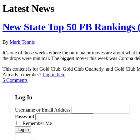
Latest News
New State Top 50 FB Rankings (
By
Mark Tennis
It’s one of those weeks where the only major moves are about what to
the drops were minimal. The biggest mover this week was Corona del
This content is for Gold Club, Gold Club Quarterly, and Gold Club
Already a member?
Log in here
5 Comments
Log In
Username or Email Address
Password
Remember Me
Log In