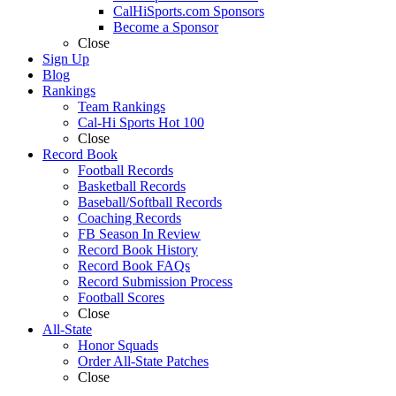
CalHiSports.com Sponsors
Become a Sponsor
Close
Sign Up
Blog
Rankings
Team Rankings
Cal-Hi Sports Hot 100
Close
Record Book
Football Records
Basketball Records
Baseball/Softball Records
Coaching Records
FB Season In Review
Record Book History
Record Book FAQs
Record Submission Process
Football Scores
Close
All-State
Honor Squads
Order All-State Patches
Close