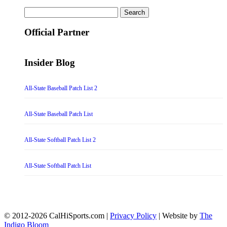
Search
for:
Official Partner
Insider Blog
All-State Baseball Patch List 2
All-State Baseball Patch List
All-State Softball Patch List 2
All-State Softball Patch List
© 2012-2026 CalHiSports.com |
Privacy Policy
| Website by
The
Indigo Bloom