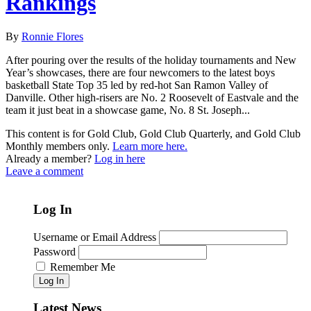
Rankings
By
Ronnie Flores
After pouring over the results of the holiday tournaments and New
Year’s showcases, there are four newcomers to the latest boys
basketball State Top 35 led by red-hot San Ramon Valley of
Danville. Other high-risers are No. 2 Roosevelt of Eastvale and the
team it just beat in a showcase game, No. 8 St. Joseph...
This content is for Gold Club, Gold Club Quarterly, and Gold Club
Monthly members only.
Learn more here.
Already a member?
Log in here
Leave a comment
Log In
Username or Email Address
Password
Remember Me
Log In
Latest News