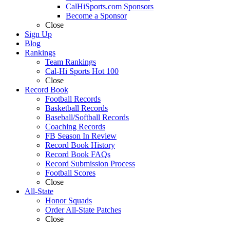
CalHiSports.com Sponsors
Become a Sponsor
Close
Sign Up
Blog
Rankings
Team Rankings
Cal-Hi Sports Hot 100
Close
Record Book
Football Records
Basketball Records
Baseball/Softball Records
Coaching Records
FB Season In Review
Record Book History
Record Book FAQs
Record Submission Process
Football Scores
Close
All-State
Honor Squads
Order All-State Patches
Close