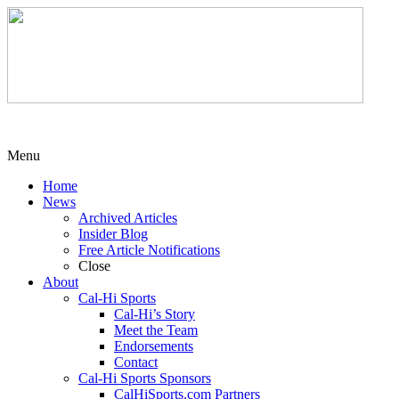
Menu
Home
News
Archived Articles
Insider Blog
Free Article Notifications
Close
About
Cal-Hi Sports
Cal-Hi’s Story
Meet the Team
Endorsements
Contact
Cal-Hi Sports Sponsors
CalHiSports.com Partners