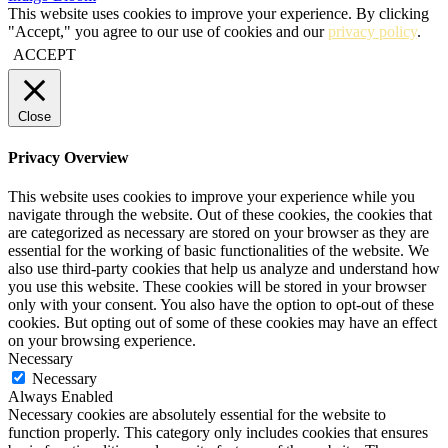
This website uses cookies to improve your experience. By clicking
"Accept," you agree to our use of cookies and our
privacy policy
.
ACCEPT
Close
Privacy Overview
This website uses cookies to improve your experience while you
navigate through the website. Out of these cookies, the cookies that
are categorized as necessary are stored on your browser as they are
essential for the working of basic functionalities of the website. We
also use third-party cookies that help us analyze and understand how
you use this website. These cookies will be stored in your browser
only with your consent. You also have the option to opt-out of these
cookies. But opting out of some of these cookies may have an effect
on your browsing experience.
Necessary
Necessary
Always Enabled
Necessary cookies are absolutely essential for the website to
function properly. This category only includes cookies that ensures