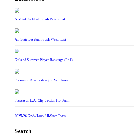
All-State Softball Frosh Watch List
All-State Baseball Frosh Watch List
Girls of Summer Player Rankings (Pt 1)
Preseason All-Sac-Joaquin Sec Team
Preseason L.A. City Section FB Team
2025-26 Grid-Hoop All-State Team
Search