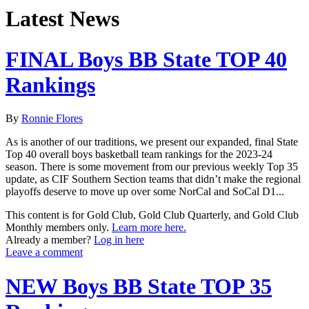
Latest News
FINAL Boys BB State TOP 40
Rankings
By
Ronnie Flores
As is another of our traditions, we present our expanded, final State
Top 40 overall boys basketball team rankings for the 2023-24
season. There is some movement from our previous weekly Top 35
update, as CIF Southern Section teams that didn’t make the regional
playoffs deserve to move up over some NorCal and SoCal D1...
This content is for Gold Club, Gold Club Quarterly, and Gold Club
Monthly members only.
Learn more here.
Already a member?
Log in here
Leave a comment
NEW Boys BB State TOP 35