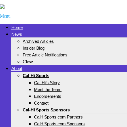
Menu
Home
News
Archived Articles
Insider Blog
Free Article Notifications
Close
About
Cal-Hi Sports
Cal-Hi’s Story
Meet the Team
Endorsements
Contact
Cal-Hi Sports Sponsors
CalHiSports.com Partners
CalHiSports.com Sponsors