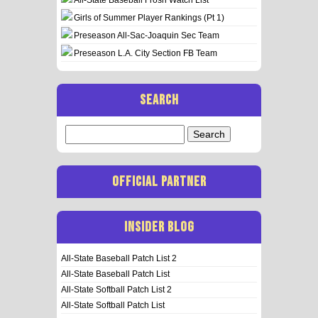
Girls of Summer Player Rankings (Pt 1)
Preseason All-Sac-Joaquin Sec Team
Preseason L.A. City Section FB Team
SEARCH
Search
for:
OFFICIAL PARTNER
INSIDER BLOG
All-State Baseball Patch List 2
All-State Baseball Patch List
All-State Softball Patch List 2
All-State Softball Patch List