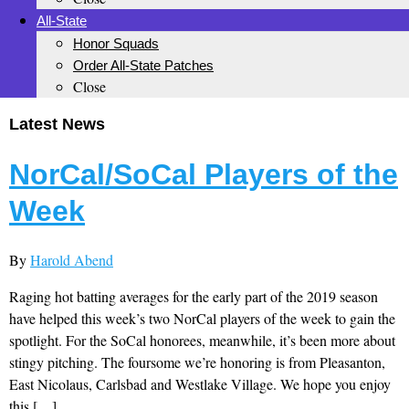
All-State
Honor Squads
Order All-State Patches
Close
Latest News
NorCal/SoCal Players of the
Week
By
Harold Abend
Raging hot batting averages for the early part of the 2019 season
have helped this week’s two NorCal players of the week to gain the
spotlight. For the SoCal honorees, meanwhile, it’s been more about
stingy pitching. The foursome we’re honoring is from Pleasanton,
East Nicolaus, Carlsbad and Westlake Village. We hope you enjoy
this […]