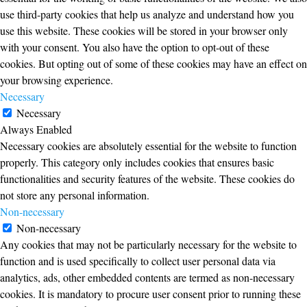
use third-party cookies that help us analyze and understand how you
use this website. These cookies will be stored in your browser only
with your consent. You also have the option to opt-out of these
cookies. But opting out of some of these cookies may have an effect on
your browsing experience.
Necessary
Necessary
Always Enabled
Necessary cookies are absolutely essential for the website to function
properly. This category only includes cookies that ensures basic
functionalities and security features of the website. These cookies do
not store any personal information.
Non-necessary
Non-necessary
Any cookies that may not be particularly necessary for the website to
function and is used specifically to collect user personal data via
analytics, ads, other embedded contents are termed as non-necessary
cookies. It is mandatory to procure user consent prior to running these