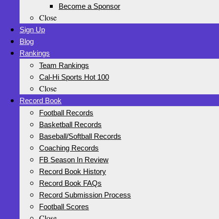
Become a Sponsor
Close
Sign Up
Blog
Rankings
Team Rankings
Cal-Hi Sports Hot 100
Close
Record Book
Football Records
Basketball Records
Baseball/Softball Records
Coaching Records
FB Season In Review
Record Book History
Record Book FAQs
Record Submission Process
Football Scores
Close