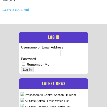
Leave a comment
LOG IN
Username or Email Address
Password
Remember Me
Log In
LATEST NEWS
Preseason All-Central Section FB Team
All-State Softball Frosh Watch List
All-State Baseball Frosh Watch List