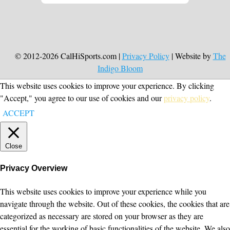
© 2012-2026 CalHiSports.com |
Privacy Policy
| Website by
The
Indigo Bloom
This website uses cookies to improve your experience. By clicking
"Accept," you agree to our use of cookies and our
privacy policy
.
ACCEPT
Close
Privacy Overview
This website uses cookies to improve your experience while you
navigate through the website. Out of these cookies, the cookies that are
categorized as necessary are stored on your browser as they are
essential for the working of basic functionalities of the website. We also