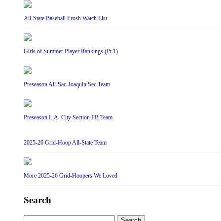
All-State Baseball Frosh Watch List
Girls of Summer Player Rankings (Pt 1)
Preseason All-Sac-Joaquin Sec Team
Preseason L.A. City Section FB Team
2025-26 Grid-Hoop All-State Team
More 2025-26 Grid-Hoopers We Loved
Search
Search