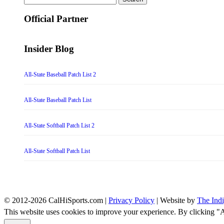
for:
Official Partner
Insider Blog
All-State Baseball Patch List 2
All-State Baseball Patch List
All-State Softball Patch List 2
All-State Softball Patch List
© 2012-2026 CalHiSports.com |
Privacy Policy
| Website by
The Ind
This website uses cookies to improve your experience. By clicking "