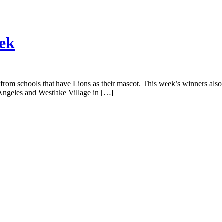
eek
from schools that have Lions as their mascot. This week’s winners also ar
Angeles and Westlake Village in […]