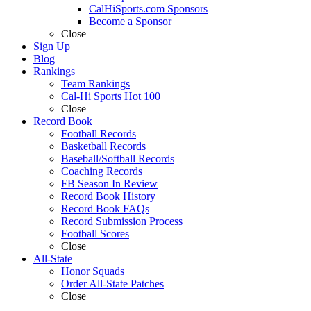
CalHiSports.com Sponsors
Become a Sponsor
Close
Sign Up
Blog
Rankings
Team Rankings
Cal-Hi Sports Hot 100
Close
Record Book
Football Records
Basketball Records
Baseball/Softball Records
Coaching Records
FB Season In Review
Record Book History
Record Book FAQs
Record Submission Process
Football Scores
Close
All-State
Honor Squads
Order All-State Patches
Close