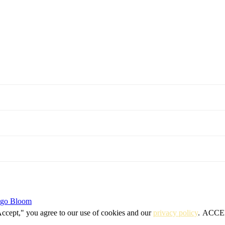
igo Bloom
Accept," you agree to our use of cookies and our
privacy policy
.
ACCE