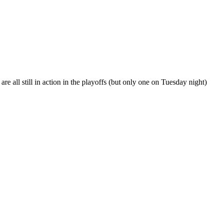
e all still in action in the playoffs (but only one on Tuesday night)