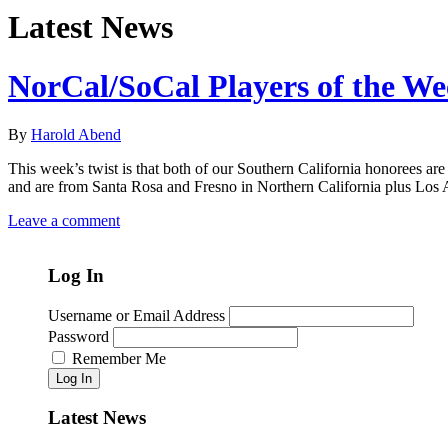
Latest News
NorCal/SoCal Players of the W
By
Harold Abend
This week’s twist is that both of our Southern California honorees are 
and are from Santa Rosa and Fresno in Northern California plus Los 
Leave a comment
Log In
Username or Email Address
Password
Remember Me
Log In
Latest News