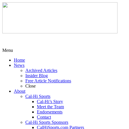
Menu
Home
News
Archived Articles
Insider Blog
Free Article Notifications
Close
About
Cal-Hi Sports
Cal-Hi’s Story
Meet the Team
Endorsements
Contact
Cal-Hi Sports Sponsors
CalHiSports.com Partners