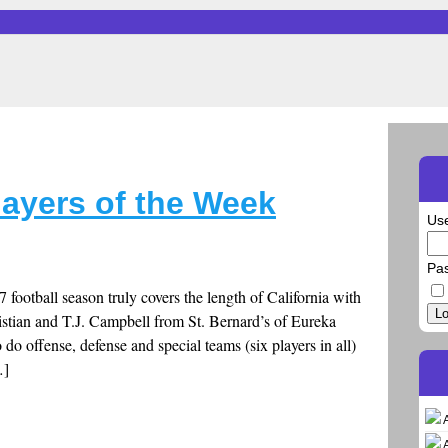
layers of the Week
Us
Pa
7 football season truly covers the length of California with
Lo
stian and T.J. Campbell from St. Bernard’s of Eureka
do offense, defense and special teams (six players in all)
…]