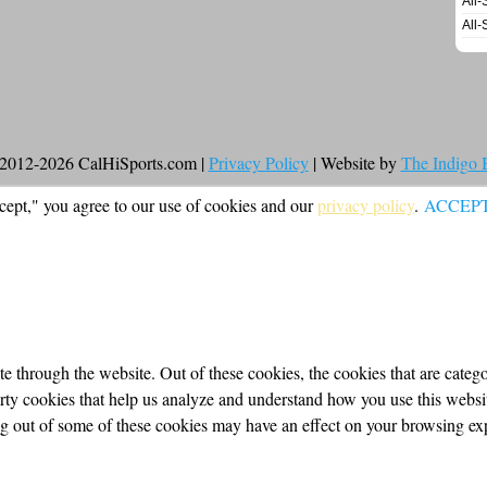
All-
All-
2012-2026 CalHiSports.com |
Privacy Policy
| Website by
The Indigo
cept," you agree to our use of cookies and our
privacy policy
.
ACCEP
 through the website. Out of these cookies, the cookies that are categor
party cookies that help us analyze and understand how you use this webs
ing out of some of these cookies may have an effect on your browsing ex