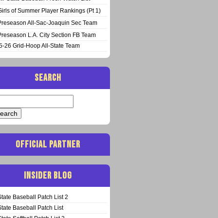
Girls of Summer Player Rankings (Pt 1)
Preseason All-Sac-Joaquin Sec Team
Preseason L.A. City Section FB Team
5-26 Grid-Hoop All-State Team
SEARCH
arch
:
OFFICIAL PARTNER
INSIDER BLOG
State Baseball Patch List 2
State Baseball Patch List