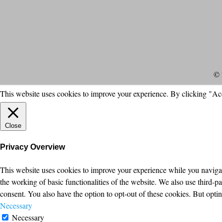
© 
This website uses cookies to improve your experience. By clicking "Ac
Close
Privacy Overview
This website uses cookies to improve your experience while you navigate
the working of basic functionalities of the website. We also use third-
consent. You also have the option to opt-out of these cookies. But opt
Necessary
Necessary