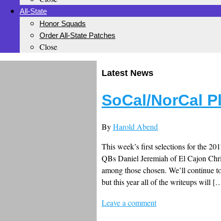
All-State
Honor Squads
Order All-State Patches
Close
Latest News
SoCal/NorCal P
By
Harold Abend
This week’s first selections for the 201
QBs Daniel Jeremiah of El Cajon Chri
among those chosen. We’ll continue to 
but this year all of the writeups will [
Leave a comment