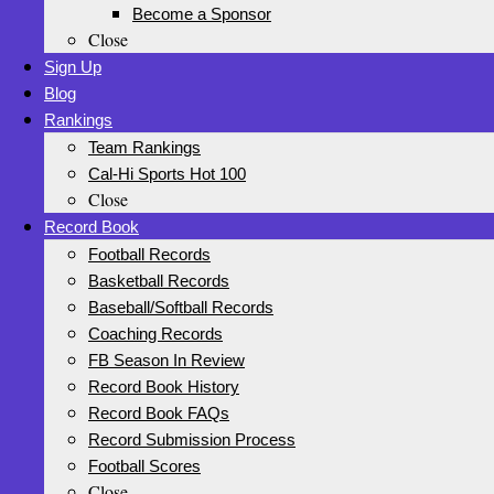
Become a Sponsor
Close
Sign Up
Blog
Rankings
Team Rankings
Cal-Hi Sports Hot 100
Close
Record Book
Football Records
Basketball Records
Baseball/Softball Records
Coaching Records
FB Season In Review
Record Book History
Record Book FAQs
Record Submission Process
Football Scores
Close