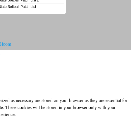
State Softball Patch List 2
State Softball Patch List
 Bloom
T
ized as necessary are stored on your browser as they are essential for
ite. These cookies will be stored in your browser only with your
perience.