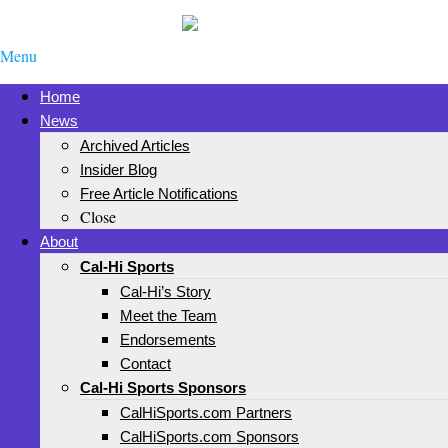
Menu
Home
News
Archived Articles
Insider Blog
Free Article Notifications
Close
About
Cal-Hi Sports
Cal-Hi’s Story
Meet the Team
Endorsements
Contact
Cal-Hi Sports Sponsors
CalHiSports.com Partners
CalHiSports.com Sponsors