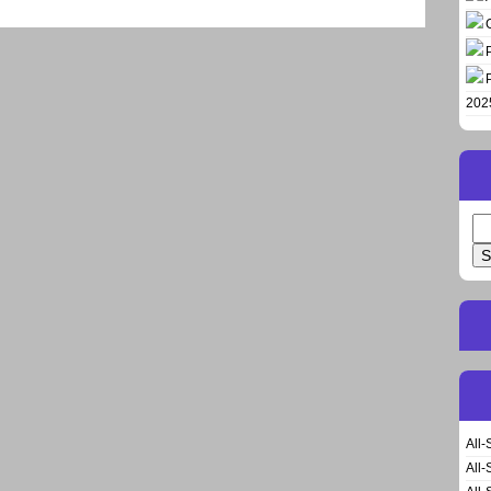
202
Se
for
All-
All-