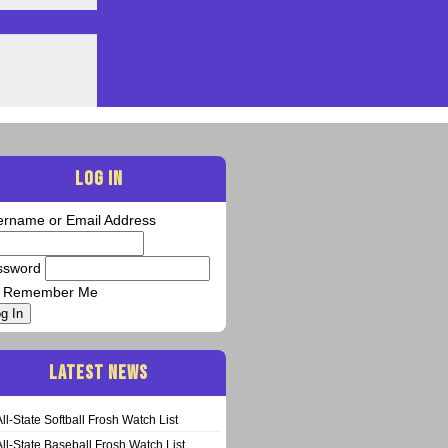
LOG IN
ername or Email Address
ssword
Remember Me
g In
LATEST NEWS
All-State Softball Frosh Watch List
All-State Baseball Frosh Watch List