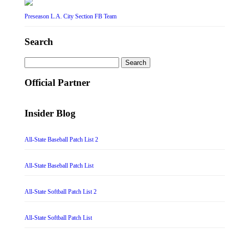
Preseason L.A. City Section FB Team
Search
Search
for:
Official Partner
Insider Blog
All-State Baseball Patch List 2
All-State Baseball Patch List
All-State Softball Patch List 2
All-State Softball Patch List