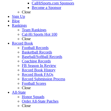
CalHiSports.com Sponsors
Become a Sponsor
Close
Sign Up
Blog
Rankings
Team Rankings
Cal-Hi Sports Hot 100
Close
Record Book
Football Records
Basketball Records
Baseball/Softball Records
Coaching Records
FB Season In Review
Record Book History
Record Book FAQs
Record Submission Process
Football Scores
Close
All-State
Honor Squads
Order All-State Patches
Close