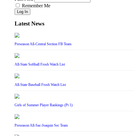
Remember Me
Log In
Latest News
Preseason All-Central Section FB Team
All-State Softball Frosh Watch List
All-State Baseball Frosh Watch List
Girls of Summer Player Rankings (Pt 1)
Preseason All-Sac-Joaquin Sec Team