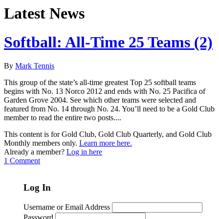
Latest News
Softball: All-Time 25 Teams (2)
By
Mark Tennis
This group of the state’s all-time greatest Top 25 softball teams
begins with No. 13 Norco 2012 and ends with No. 25 Pacifica of
Garden Grove 2004. See which other teams were selected and
featured from No. 14 through No. 24. You’ll need to be a Gold Club
member to read the entire two posts....
This content is for Gold Club, Gold Club Quarterly, and Gold Club
Monthly members only.
Learn more here.
Already a member?
Log in here
1 Comment
Log In
Username or Email Address
Password