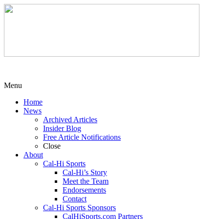
Menu
Home
News
Archived Articles
Insider Blog
Free Article Notifications
Close
About
Cal-Hi Sports
Cal-Hi’s Story
Meet the Team
Endorsements
Contact
Cal-Hi Sports Sponsors
CalHiSports.com Partners