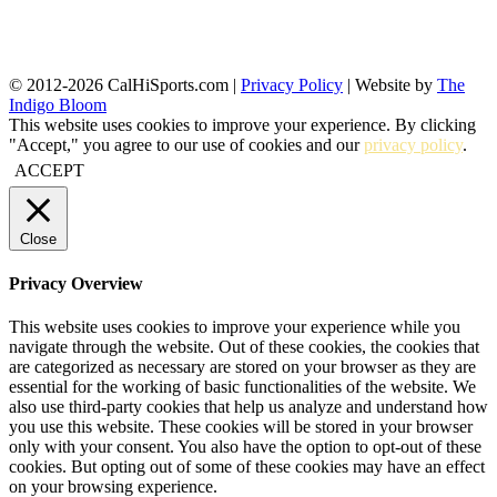
© 2012-2026 CalHiSports.com |
Privacy Policy
| Website by
The
Indigo Bloom
This website uses cookies to improve your experience. By clicking
"Accept," you agree to our use of cookies and our
privacy policy
.
ACCEPT
Close
Privacy Overview
This website uses cookies to improve your experience while you
navigate through the website. Out of these cookies, the cookies that
are categorized as necessary are stored on your browser as they are
essential for the working of basic functionalities of the website. We
also use third-party cookies that help us analyze and understand how
you use this website. These cookies will be stored in your browser
only with your consent. You also have the option to opt-out of these
cookies. But opting out of some of these cookies may have an effect
on your browsing experience.