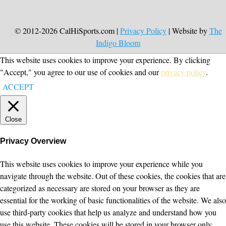
© 2012-2026 CalHiSports.com |
Privacy Policy
| Website by
The
Indigo Bloom
This website uses cookies to improve your experience. By clicking
"Accept," you agree to our use of cookies and our
privacy policy
.
ACCEPT
Close
Privacy Overview
This website uses cookies to improve your experience while you
navigate through the website. Out of these cookies, the cookies that are
categorized as necessary are stored on your browser as they are
essential for the working of basic functionalities of the website. We also
use third-party cookies that help us analyze and understand how you
use this website. These cookies will be stored in your browser only