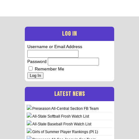
LOG IN
Username or Email Address
Password
Remember Me
Log In
LATEST NEWS
Preseason All-Central Section FB Team
All-State Softball Frosh Watch List
All-State Baseball Frosh Watch List
Girls of Summer Player Rankings (Pt 1)