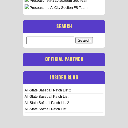
Preseason All-Sac-Joaquin Sec Team
Preseason L.A. City Section FB Team
SEARCH
Search
for:
OFFICIAL PARTNER
INSIDER BLOG
All-State Baseball Patch List 2
All-State Baseball Patch List
All-State Softball Patch List 2
All-State Softball Patch List