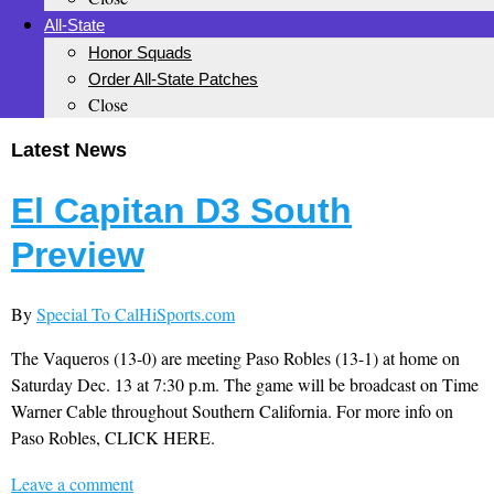
All-State
Honor Squads
Order All-State Patches
Close
Latest News
El Capitan D3 South
Preview
By
Special To CalHiSports.com
The Vaqueros (13-0) are meeting Paso Robles (13-1) at home on
Saturday Dec. 13 at 7:30 p.m. The game will be broadcast on Time
Warner Cable throughout Southern California. For more info on
Paso Robles, CLICK HERE.
Leave a comment