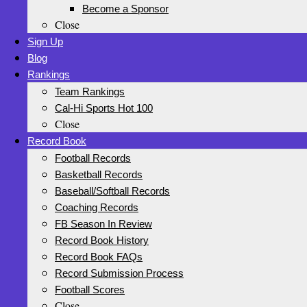
Become a Sponsor
Close
Sign Up
Blog
Rankings
Team Rankings
Cal-Hi Sports Hot 100
Close
Record Book
Football Records
Basketball Records
Baseball/Softball Records
Coaching Records
FB Season In Review
Record Book History
Record Book FAQs
Record Submission Process
Football Scores
Close