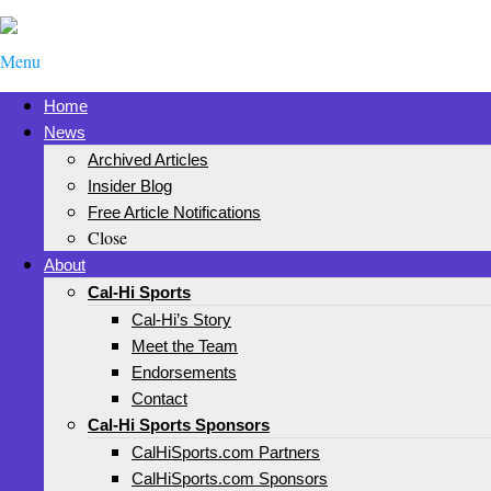
Menu
Home
News
Archived Articles
Insider Blog
Free Article Notifications
Close
About
Cal-Hi Sports
Cal-Hi’s Story
Meet the Team
Endorsements
Contact
Cal-Hi Sports Sponsors
CalHiSports.com Partners
CalHiSports.com Sponsors