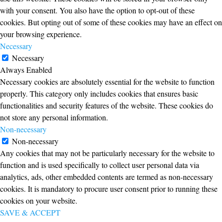
with your consent. You also have the option to opt-out of these
cookies. But opting out of some of these cookies may have an effect on
your browsing experience.
Necessary
Necessary
Always Enabled
Necessary cookies are absolutely essential for the website to function
properly. This category only includes cookies that ensures basic
functionalities and security features of the website. These cookies do
not store any personal information.
Non-necessary
Non-necessary
Any cookies that may not be particularly necessary for the website to
function and is used specifically to collect user personal data via
analytics, ads, other embedded contents are termed as non-necessary
cookies. It is mandatory to procure user consent prior to running these
cookies on your website.
SAVE & ACCEPT