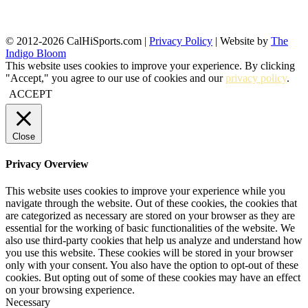
© 2012-2026 CalHiSports.com |
Privacy Policy
| Website by
The
Indigo Bloom
This website uses cookies to improve your experience. By clicking
"Accept," you agree to our use of cookies and our
privacy policy
.
ACCEPT
Close
Privacy Overview
This website uses cookies to improve your experience while you
navigate through the website. Out of these cookies, the cookies that
are categorized as necessary are stored on your browser as they are
essential for the working of basic functionalities of the website. We
also use third-party cookies that help us analyze and understand how
you use this website. These cookies will be stored in your browser
only with your consent. You also have the option to opt-out of these
cookies. But opting out of some of these cookies may have an effect
on your browsing experience.
Necessary