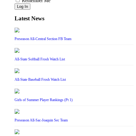
Remember Me
Log In
Latest News
Preseason All-Central Section FB Team
All-State Softball Frosh Watch List
All-State Baseball Frosh Watch List
Girls of Summer Player Rankings (Pt 1)
Preseason All-Sac-Joaquin Sec Team