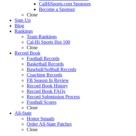
CalHiSports.com Sponsors
Become a Sponsor
Close
Sign Up
Blog
Rankings
Team Rankings
Cal-Hi Sports Hot 100
Close
Record Book
Football Records
Basketball Records
Baseball/Softball Records
Coaching Records
FB Season In Review
Record Book History
Record Book FAQs
Record Submission Process
Football Scores
Close
All-State
Honor Squads
Order All-State Patches
Close