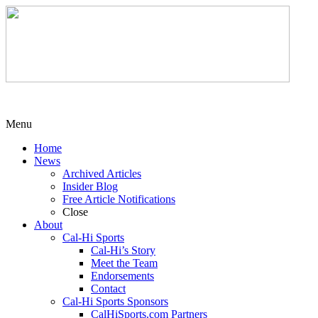
Menu
Home
News
Archived Articles
Insider Blog
Free Article Notifications
Close
About
Cal-Hi Sports
Cal-Hi’s Story
Meet the Team
Endorsements
Contact
Cal-Hi Sports Sponsors
CalHiSports.com Partners