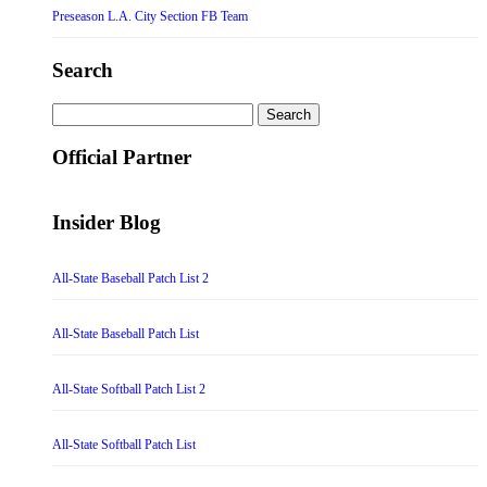
Preseason L.A. City Section FB Team
Search
Search
for:
Official Partner
Insider Blog
All-State Baseball Patch List 2
All-State Baseball Patch List
All-State Softball Patch List 2
All-State Softball Patch List