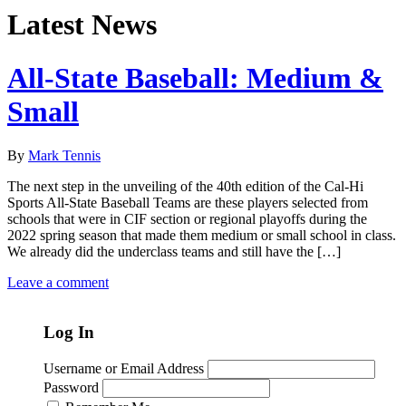
Latest News
All-State Baseball: Medium &
Small
By
Mark Tennis
The next step in the unveiling of the 40th edition of the Cal-Hi
Sports All-State Baseball Teams are these players selected from
schools that were in CIF section or regional playoffs during the
2022 spring season that made them medium or small school in class.
We already did the underclass teams and still have the […]
Leave a comment
Log In
Username or Email Address
Password