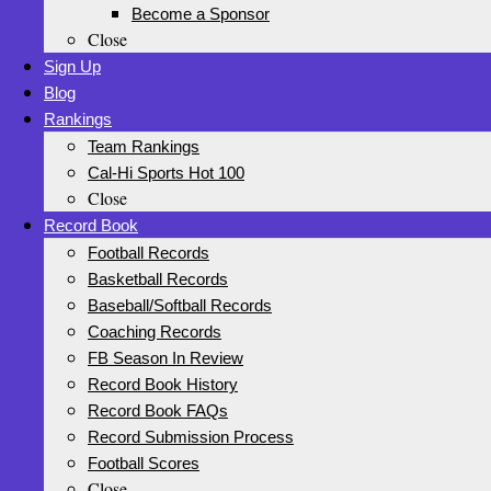
Become a Sponsor
Close
Sign Up
Blog
Rankings
Team Rankings
Cal-Hi Sports Hot 100
Close
Record Book
Football Records
Basketball Records
Baseball/Softball Records
Coaching Records
FB Season In Review
Record Book History
Record Book FAQs
Record Submission Process
Football Scores
Close