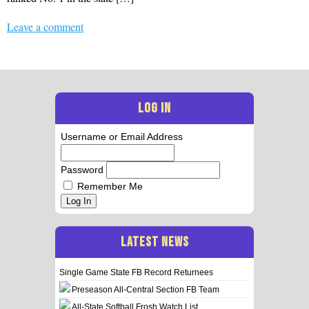
Leave a comment
LOG IN
Username or Email Address
Password
Remember Me
Log In
LATEST NEWS
Single Game State FB Record Returnees
Preseason All-Central Section FB Team
All-State Softball Frosh Watch List