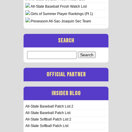
All-State Baseball Frosh Watch List
Girls of Summer Player Rankings (Pt 1)
Preseason All-Sac-Joaquin Sec Team
SEARCH
Search
for:
OFFICIAL PARTNER
INSIDER BLOG
All-State Baseball Patch List 2
All-State Baseball Patch List
All-State Softball Patch List 2
All-State Softball Patch List