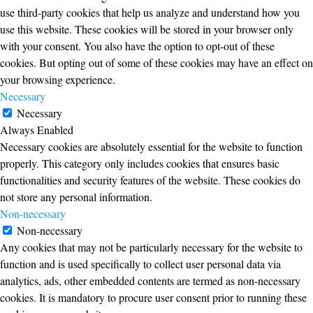
use third-party cookies that help us analyze and understand how you
use this website. These cookies will be stored in your browser only
with your consent. You also have the option to opt-out of these
cookies. But opting out of some of these cookies may have an effect on
your browsing experience.
Necessary
Necessary
Always Enabled
Necessary cookies are absolutely essential for the website to function
properly. This category only includes cookies that ensures basic
functionalities and security features of the website. These cookies do
not store any personal information.
Non-necessary
Non-necessary
Any cookies that may not be particularly necessary for the website to
function and is used specifically to collect user personal data via
analytics, ads, other embedded contents are termed as non-necessary
cookies. It is mandatory to procure user consent prior to running these