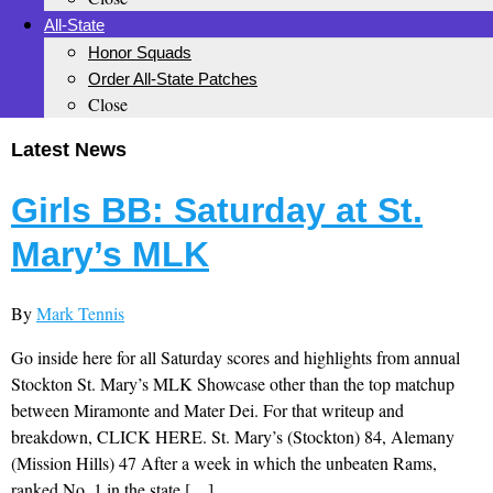
All-State
Honor Squads
Order All-State Patches
Close
Latest News
Girls BB: Saturday at St.
Mary’s MLK
By
Mark Tennis
Go inside here for all Saturday scores and highlights from annual
Stockton St. Mary’s MLK Showcase other than the top matchup
between Miramonte and Mater Dei. For that writeup and
breakdown, CLICK HERE. St. Mary’s (Stockton) 84, Alemany
(Mission Hills) 47 After a week in which the unbeaten Rams,
ranked No. 1 in the state […]