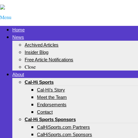
Menu
Home
News
Archived Articles
Insider Blog
Free Article Notifications
Close
About
Cal-Hi Sports
Cal-Hi’s Story
Meet the Team
Endorsements
Contact
Cal-Hi Sports Sponsors
CalHiSports.com Partners
CalHiSports.com Sponsors