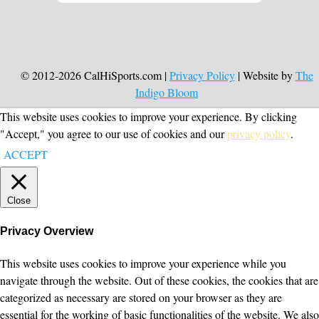
© 2012-2026 CalHiSports.com |
Privacy Policy
| Website by
The
Indigo Bloom
This website uses cookies to improve your experience. By clicking
"Accept," you agree to our use of cookies and our
privacy policy
.
ACCEPT
Close
Privacy Overview
This website uses cookies to improve your experience while you
navigate through the website. Out of these cookies, the cookies that are
categorized as necessary are stored on your browser as they are
essential for the working of basic functionalities of the website. We also