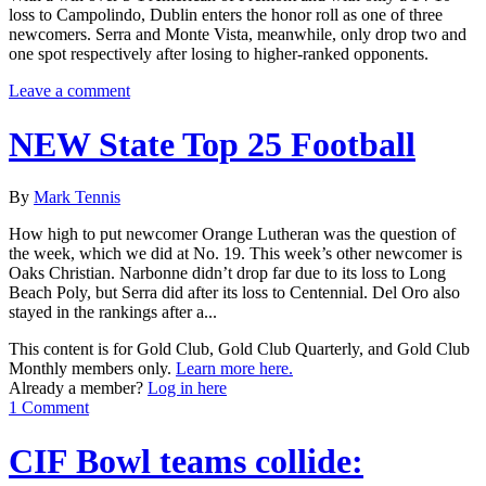
loss to Campolindo, Dublin enters the honor roll as one of three
newcomers. Serra and Monte Vista, meanwhile, only drop two and
one spot respectively after losing to higher-ranked opponents.
Leave a comment
NEW State Top 25 Football
By
Mark Tennis
How high to put newcomer Orange Lutheran was the question of
the week, which we did at No. 19. This week’s other newcomer is
Oaks Christian. Narbonne didn’t drop far due to its loss to Long
Beach Poly, but Serra did after its loss to Centennial. Del Oro also
stayed in the rankings after a...
This content is for Gold Club, Gold Club Quarterly, and Gold Club
Monthly members only.
Learn more here.
Already a member?
Log in here
1 Comment
CIF Bowl teams collide: