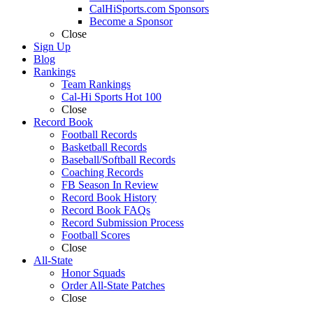
CalHiSports.com Sponsors
Become a Sponsor
Close
Sign Up
Blog
Rankings
Team Rankings
Cal-Hi Sports Hot 100
Close
Record Book
Football Records
Basketball Records
Baseball/Softball Records
Coaching Records
FB Season In Review
Record Book History
Record Book FAQs
Record Submission Process
Football Scores
Close
All-State
Honor Squads
Order All-State Patches
Close