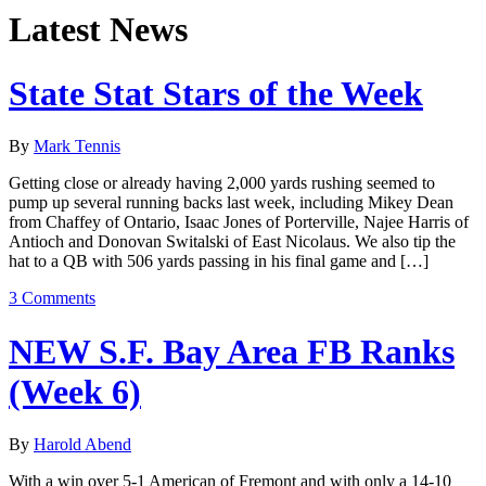
Latest News
State Stat Stars of the Week
By
Mark Tennis
Getting close or already having 2,000 yards rushing seemed to
pump up several running backs last week, including Mikey Dean
from Chaffey of Ontario, Isaac Jones of Porterville, Najee Harris of
Antioch and Donovan Switalski of East Nicolaus. We also tip the
hat to a QB with 506 yards passing in his final game and […]
3 Comments
NEW S.F. Bay Area FB Ranks
(Week 6)
By
Harold Abend
With a win over 5-1 American of Fremont and with only a 14-10