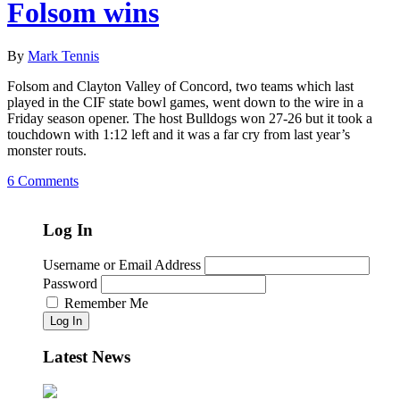
Folsom wins
By
Mark Tennis
Folsom and Clayton Valley of Concord, two teams which last
played in the CIF state bowl games, went down to the wire in a
Friday season opener. The host Bulldogs won 27-26 but it took a
touchdown with 1:12 left and it was a far cry from last year’s
monster routs.
6 Comments
Log In
Username or Email Address
Password
Remember Me
Log In
Latest News