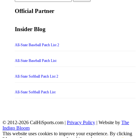
for:
Official Partner
Insider Blog
All-State Baseball Patch List 2
All-State Baseball Patch List
All-State Softball Patch List 2
All-State Softball Patch List
© 2012-2026 CalHiSports.com |
Privacy Policy
| Website by
The
Indigo Bloom
This website uses cookies to improve your experience. By clicking