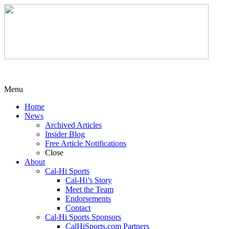
Menu
Home
News
Archived Articles
Insider Blog
Free Article Notifications
Close
About
Cal-Hi Sports
Cal-Hi’s Story
Meet the Team
Endorsements
Contact
Cal-Hi Sports Sponsors
CalHiSports.com Partners