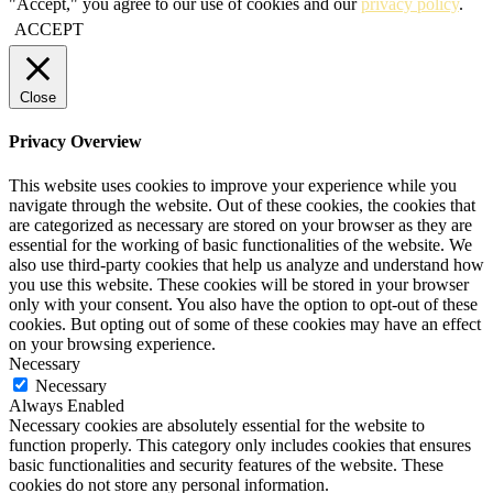
"Accept," you agree to our use of cookies and our
privacy policy
.
ACCEPT
Close
Privacy Overview
This website uses cookies to improve your experience while you
navigate through the website. Out of these cookies, the cookies that
are categorized as necessary are stored on your browser as they are
essential for the working of basic functionalities of the website. We
also use third-party cookies that help us analyze and understand how
you use this website. These cookies will be stored in your browser
only with your consent. You also have the option to opt-out of these
cookies. But opting out of some of these cookies may have an effect
on your browsing experience.
Necessary
Necessary
Always Enabled
Necessary cookies are absolutely essential for the website to
function properly. This category only includes cookies that ensures
basic functionalities and security features of the website. These
cookies do not store any personal information.