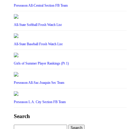
Preseason All-Central Section FB Team
All-State Softball Frosh Watch List
All-State Baseball Frosh Watch List
Girls of Summer Player Rankings (Pt 1)
Preseason All-Sac-Joaquin Sec Team
Preseason L.A. City Section FB Team
Search
Search