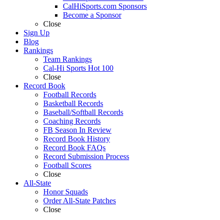
CalHiSports.com Sponsors
Become a Sponsor
Close
Sign Up
Blog
Rankings
Team Rankings
Cal-Hi Sports Hot 100
Close
Record Book
Football Records
Basketball Records
Baseball/Softball Records
Coaching Records
FB Season In Review
Record Book History
Record Book FAQs
Record Submission Process
Football Scores
Close
All-State
Honor Squads
Order All-State Patches
Close