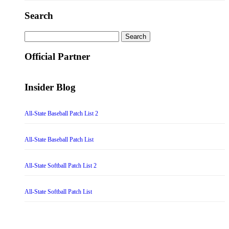
Search
Search
for:
Official Partner
Insider Blog
All-State Baseball Patch List 2
All-State Baseball Patch List
All-State Softball Patch List 2
All-State Softball Patch List