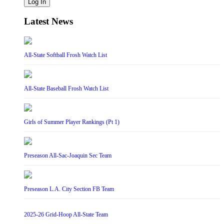
Log In
Latest News
All-State Softball Frosh Watch List
All-State Baseball Frosh Watch List
Girls of Summer Player Rankings (Pt 1)
Preseason All-Sac-Joaquin Sec Team
Preseason L.A. City Section FB Team
2025-26 Grid-Hoop All-State Team