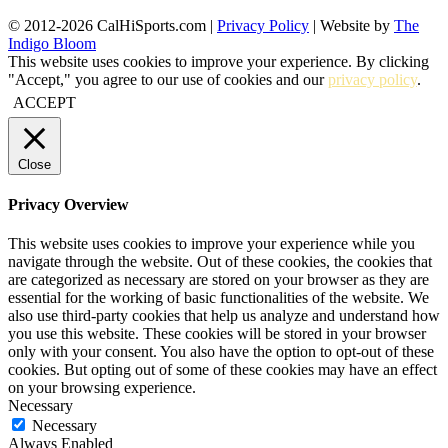
© 2012-2026 CalHiSports.com |
Privacy Policy
| Website by
The
Indigo Bloom
This website uses cookies to improve your experience. By clicking
"Accept," you agree to our use of cookies and our
privacy policy
.
ACCEPT
Close
Privacy Overview
This website uses cookies to improve your experience while you
navigate through the website. Out of these cookies, the cookies that
are categorized as necessary are stored on your browser as they are
essential for the working of basic functionalities of the website. We
also use third-party cookies that help us analyze and understand how
you use this website. These cookies will be stored in your browser
only with your consent. You also have the option to opt-out of these
cookies. But opting out of some of these cookies may have an effect
on your browsing experience.
Necessary
Necessary
Always Enabled