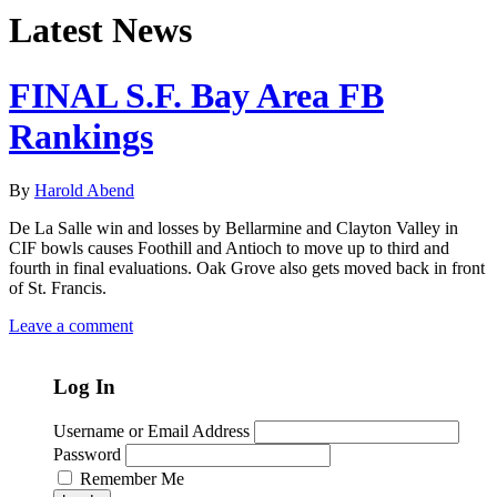
Latest News
FINAL S.F. Bay Area FB
Rankings
By
Harold Abend
De La Salle win and losses by Bellarmine and Clayton Valley in
CIF bowls causes Foothill and Antioch to move up to third and
fourth in final evaluations. Oak Grove also gets moved back in front
of St. Francis.
Leave a comment
Log In
Username or Email Address
Password
Remember Me