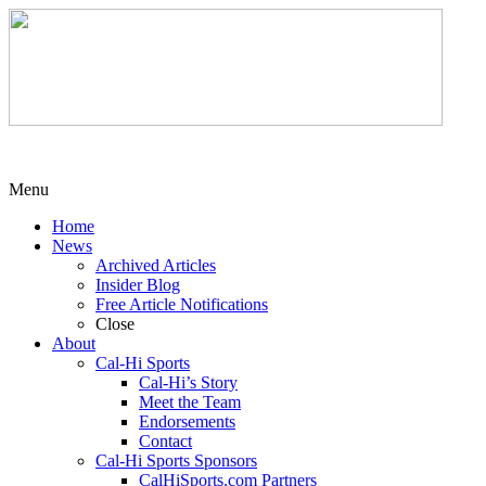
Menu
Home
News
Archived Articles
Insider Blog
Free Article Notifications
Close
About
Cal-Hi Sports
Cal-Hi’s Story
Meet the Team
Endorsements
Contact
Cal-Hi Sports Sponsors
CalHiSports.com Partners