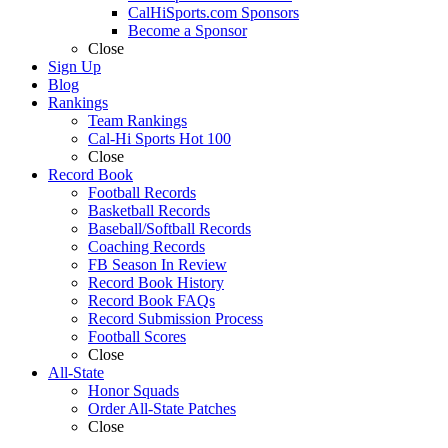
CalHiSports.com Sponsors
Become a Sponsor
Close
Sign Up
Blog
Rankings
Team Rankings
Cal-Hi Sports Hot 100
Close
Record Book
Football Records
Basketball Records
Baseball/Softball Records
Coaching Records
FB Season In Review
Record Book History
Record Book FAQs
Record Submission Process
Football Scores
Close
All-State
Honor Squads
Order All-State Patches
Close