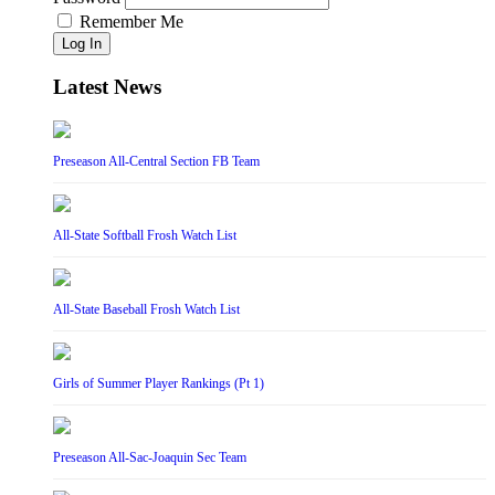
Remember Me
Log In
Latest News
Preseason All-Central Section FB Team
All-State Softball Frosh Watch List
All-State Baseball Frosh Watch List
Girls of Summer Player Rankings (Pt 1)
Preseason All-Sac-Joaquin Sec Team