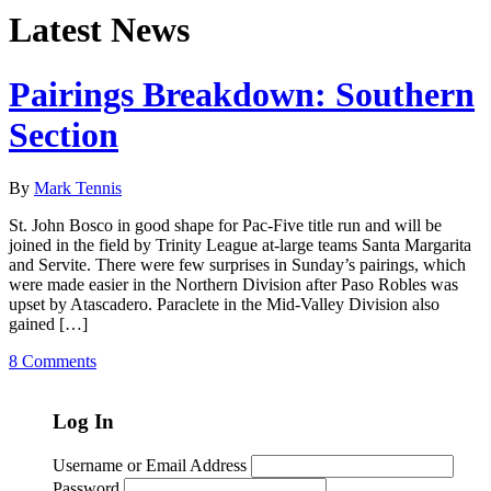
Latest News
Pairings Breakdown: Southern
Section
By
Mark Tennis
St. John Bosco in good shape for Pac-Five title run and will be
joined in the field by Trinity League at-large teams Santa Margarita
and Servite. There were few surprises in Sunday’s pairings, which
were made easier in the Northern Division after Paso Robles was
upset by Atascadero. Paraclete in the Mid-Valley Division also
gained […]
8 Comments
Log In
Username or Email Address
Password