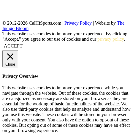
© 2012-2026 CalHiSports.com |
Privacy Policy
| Website by
The
Indigo Bloom
This website uses cookies to improve your experience. By clicking
"Accept," you agree to our use of cookies and our
privacy policy
.
ACCEPT
Close
Privacy Overview
This website uses cookies to improve your experience while you
navigate through the website. Out of these cookies, the cookies that
are categorized as necessary are stored on your browser as they are
essential for the working of basic functionalities of the website. We
also use third-party cookies that help us analyze and understand how
you use this website. These cookies will be stored in your browser
only with your consent. You also have the option to opt-out of these
cookies. But opting out of some of these cookies may have an effect
on your browsing experience.