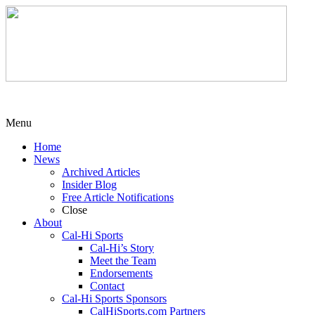
Menu
Home
News
Archived Articles
Insider Blog
Free Article Notifications
Close
About
Cal-Hi Sports
Cal-Hi’s Story
Meet the Team
Endorsements
Contact
Cal-Hi Sports Sponsors
CalHiSports.com Partners