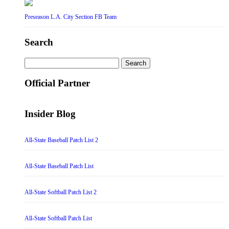
Preseason L.A. City Section FB Team
Search
Search
for:
Official Partner
Insider Blog
All-State Baseball Patch List 2
All-State Baseball Patch List
All-State Softball Patch List 2
All-State Softball Patch List