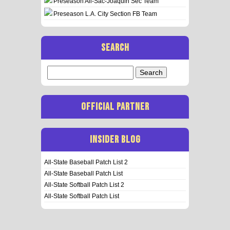
Preseason All-Sac-Joaquin Sec Team
Preseason L.A. City Section FB Team
SEARCH
Search
for:
OFFICIAL PARTNER
INSIDER BLOG
All-State Baseball Patch List 2
All-State Baseball Patch List
All-State Softball Patch List 2
All-State Softball Patch List