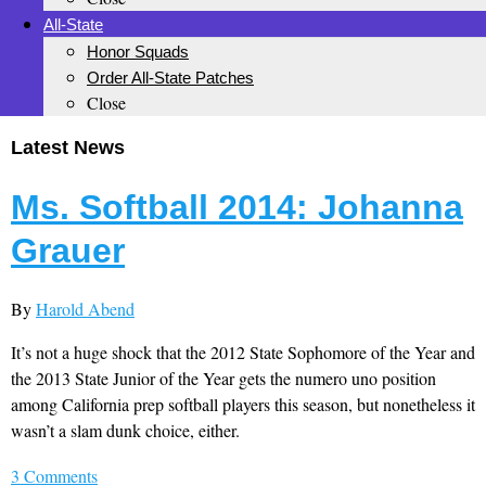
All-State
Honor Squads
Order All-State Patches
Close
Latest News
Ms. Softball 2014: Johanna
Grauer
By
Harold Abend
It’s not a huge shock that the 2012 State Sophomore of the Year and
the 2013 State Junior of the Year gets the numero uno position
among California prep softball players this season, but nonetheless it
wasn’t a slam dunk choice, either.
3 Comments