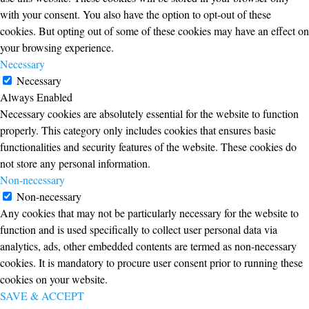
with your consent. You also have the option to opt-out of these
cookies. But opting out of some of these cookies may have an effect on
your browsing experience.
Necessary
Necessary
Always Enabled
Necessary cookies are absolutely essential for the website to function
properly. This category only includes cookies that ensures basic
functionalities and security features of the website. These cookies do
not store any personal information.
Non-necessary
Non-necessary
Any cookies that may not be particularly necessary for the website to
function and is used specifically to collect user personal data via
analytics, ads, other embedded contents are termed as non-necessary
cookies. It is mandatory to procure user consent prior to running these
cookies on your website.
SAVE & ACCEPT