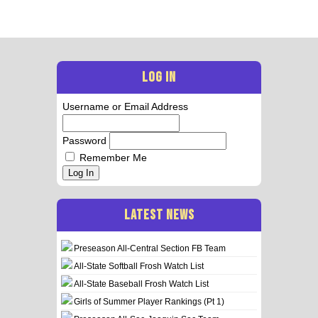
LOG IN
Username or Email Address
Password
Remember Me
Log In
LATEST NEWS
Preseason All-Central Section FB Team
All-State Softball Frosh Watch List
All-State Baseball Frosh Watch List
Girls of Summer Player Rankings (Pt 1)