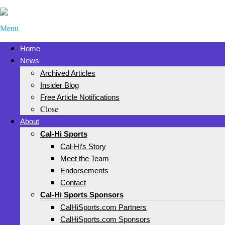
Menu
Home
News
Archived Articles
Insider Blog
Free Article Notifications
Close
About
Cal-Hi Sports
Cal-Hi’s Story
Meet the Team
Endorsements
Contact
Cal-Hi Sports Sponsors
CalHiSports.com Partners
CalHiSports.com Sponsors