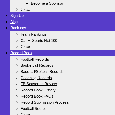
Become a Sponsor
Close
Sign Up
Blog
Rankings
Team Rankings
Cal-Hi Sports Hot 100
Close
Record Book
Football Records
Basketball Records
Baseball/Softball Records
Coaching Records
FB Season In Review
Record Book History
Record Book FAQs
Record Submission Process
Football Scores
Close