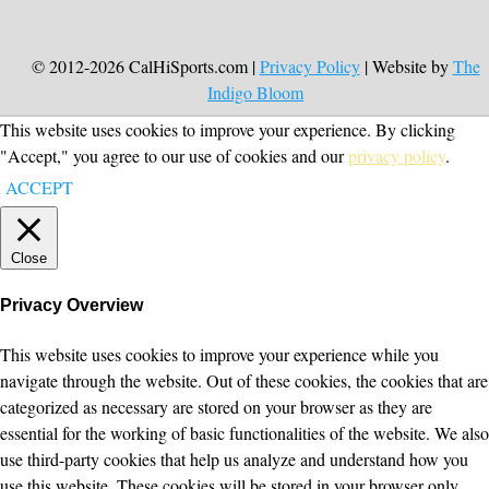
© 2012-2026 CalHiSports.com |
Privacy Policy
| Website by
The
Indigo Bloom
This website uses cookies to improve your experience. By clicking
"Accept," you agree to our use of cookies and our
privacy policy
.
ACCEPT
Close
Privacy Overview
This website uses cookies to improve your experience while you
navigate through the website. Out of these cookies, the cookies that are
categorized as necessary are stored on your browser as they are
essential for the working of basic functionalities of the website. We also
use third-party cookies that help us analyze and understand how you
use this website. These cookies will be stored in your browser only