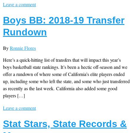
Leave a comment
Boys BB: 2018-19 Transfer
Rundown
By
Ronnie Flores
Here’s a quick-hitting list of transfers that will impact this year’s
boys basketball state rankings. It’s been a hectic off-season and we
offer a rundown of where some of California’s elite players ended
up, including some who left the state, and some who just transferred
as recently as the last week. California also added some good
players […]
Leave a comment
Stat Stars, State Records &