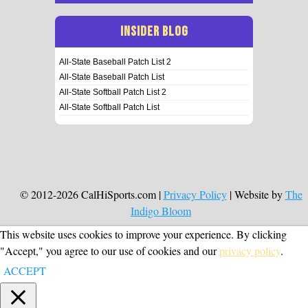
INSIDER BLOG
All-State Baseball Patch List 2
All-State Baseball Patch List
All-State Softball Patch List 2
All-State Softball Patch List
© 2012-2026 CalHiSports.com |
Privacy Policy
| Website by
The
Indigo Bloom
This website uses cookies to improve your experience. By clicking
"Accept," you agree to our use of cookies and our
privacy policy
.
ACCEPT