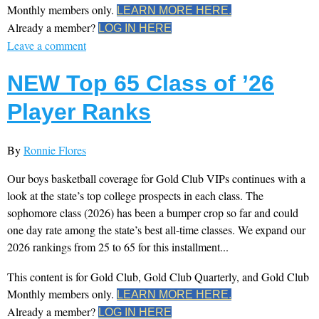
Monthly members only.
LEARN MORE HERE.
Already a member?
LOG IN HERE
Leave a comment
NEW Top 65 Class of ’26
Player Ranks
By
Ronnie Flores
Our boys basketball coverage for Gold Club VIPs continues with a
look at the state’s top college prospects in each class. The
sophomore class (2026) has been a bumper crop so far and could
one day rate among the state’s best all-time classes. We expand our
2026 rankings from 25 to 65 for this installment...
This content is for Gold Club, Gold Club Quarterly, and Gold Club
Monthly members only.
LEARN MORE HERE.
Already a member?
LOG IN HERE