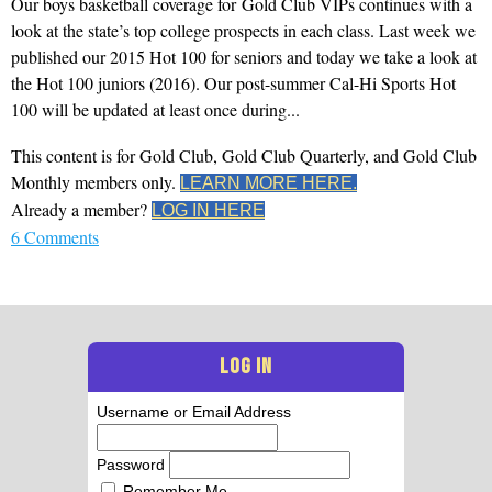
Our boys basketball coverage for Gold Club VIPs continues with a
look at the state’s top college prospects in each class. Last week we
published our 2015 Hot 100 for seniors and today we take a look at
the Hot 100 juniors (2016). Our post-summer Cal-Hi Sports Hot
100 will be updated at least once during...
This content is for Gold Club, Gold Club Quarterly, and Gold Club
Monthly members only.
LEARN MORE HERE.
Already a member?
LOG IN HERE
6 Comments
LOG IN
Username or Email Address
Password
Remember Me