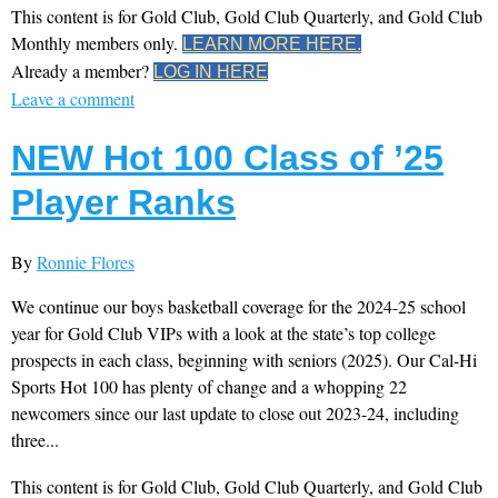
This content is for Gold Club, Gold Club Quarterly, and Gold Club
Monthly members only.
LEARN MORE HERE.
Already a member?
LOG IN HERE
Leave a comment
NEW Hot 100 Class of ’25
Player Ranks
By
Ronnie Flores
We continue our boys basketball coverage for the 2024-25 school
year for Gold Club VIPs with a look at the state’s top college
prospects in each class, beginning with seniors (2025). Our Cal-Hi
Sports Hot 100 has plenty of change and a whopping 22
newcomers since our last update to close out 2023-24, including
three...
This content is for Gold Club, Gold Club Quarterly, and Gold Club