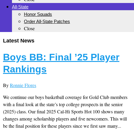
All-State
Honor Squads
Order All-State Patches
Close
Latest News
Boys BB: Final ’25 Player
Rankings
By
Ronnie Flores
We continue our boys basketball coverage for Gold Club members
with a final look at the state’s top college prospects in the senior
(2025) class. Our final 2025 Cal-Hi Sports Hot 100 shows many
changes among scholarship players and five newcomers. This will
be the final position for these players since we first saw many...