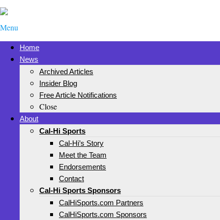
Menu
Home
News
Archived Articles
Insider Blog
Free Article Notifications
Close
About
Cal-Hi Sports
Cal-Hi’s Story
Meet the Team
Endorsements
Contact
Cal-Hi Sports Sponsors
CalHiSports.com Partners
CalHiSports.com Sponsors