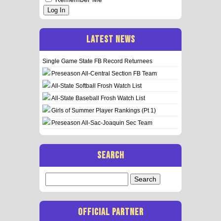
Log In
LATEST NEWS
Single Game State FB Record Returnees
Preseason All-Central Section FB Team
All-State Softball Frosh Watch List
All-State Baseball Frosh Watch List
Girls of Summer Player Rankings (Pt 1)
Preseason All-Sac-Joaquin Sec Team
SEARCH
Search
for:
OFFICIAL PARTNER