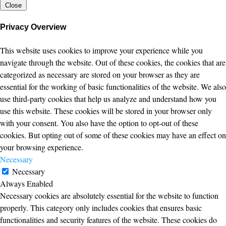
Close
Privacy Overview
This website uses cookies to improve your experience while you
navigate through the website. Out of these cookies, the cookies that are
categorized as necessary are stored on your browser as they are
essential for the working of basic functionalities of the website. We also
use third-party cookies that help us analyze and understand how you
use this website. These cookies will be stored in your browser only
with your consent. You also have the option to opt-out of these
cookies. But opting out of some of these cookies may have an effect on
your browsing experience.
Necessary
Necessary
Always Enabled
Necessary cookies are absolutely essential for the website to function
properly. This category only includes cookies that ensures basic
functionalities and security features of the website. These cookies do