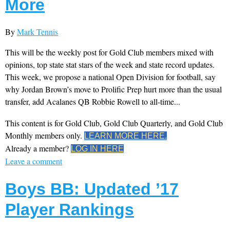
More
By
Mark Tennis
This will be the weekly post for Gold Club members mixed with
opinions, top state stat stars of the week and state record updates.
This week, we propose a national Open Division for football, say
why Jordan Brown’s move to Prolific Prep hurt more than the usual
transfer, add Acalanes QB Robbie Rowell to all-time...
This content is for Gold Club, Gold Club Quarterly, and Gold Club
Monthly members only.
LEARN MORE HERE.
Already a member?
LOG IN HERE
Leave a comment
Boys BB: Updated ’17
Player Rankings