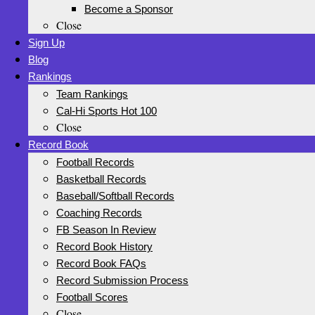
Become a Sponsor
Close
Sign Up
Blog
Rankings
Team Rankings
Cal-Hi Sports Hot 100
Close
Record Book
Football Records
Basketball Records
Baseball/Softball Records
Coaching Records
FB Season In Review
Record Book History
Record Book FAQs
Record Submission Process
Football Scores
Close