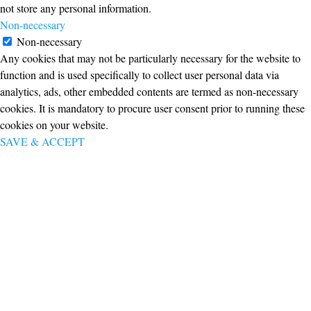
not store any personal information.
Non-necessary
Non-necessary
Any cookies that may not be particularly necessary for the website to
function and is used specifically to collect user personal data via
analytics, ads, other embedded contents are termed as non-necessary
cookies. It is mandatory to procure user consent prior to running these
cookies on your website.
SAVE & ACCEPT