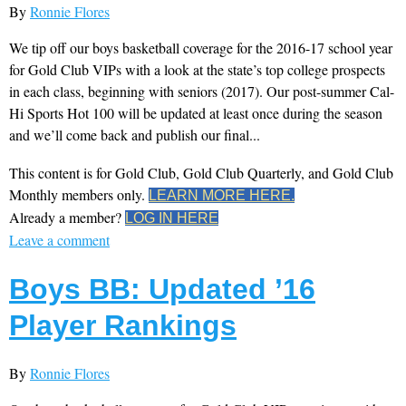
By
Ronnie Flores
We tip off our boys basketball coverage for the 2016-17 school year
for Gold Club VIPs with a look at the state’s top college prospects
in each class, beginning with seniors (2017). Our post-summer Cal-
Hi Sports Hot 100 will be updated at least once during the season
and we’ll come back and publish our final...
This content is for Gold Club, Gold Club Quarterly, and Gold Club
Monthly members only.
LEARN MORE HERE.
Already a member?
LOG IN HERE
Leave a comment
Boys BB: Updated ’16
Player Rankings
By
Ronnie Flores