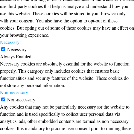
use third-party cookies that help us analyze and understand how you
use this website. These cookies will be stored in your browser only
with your consent. You also have the option to opt-out of these
cookies. But opting out of some of these cookies may have an effect on
your browsing experience.
Necessary
Necessary
Always Enabled
Necessary cookies are absolutely essential for the website to function
properly. This category only includes cookies that ensures basic
functionalities and security features of the website. These cookies do
not store any personal information.
Non-necessary
Non-necessary
Any cookies that may not be particularly necessary for the website to
function and is used specifically to collect user personal data via
analytics, ads, other embedded contents are termed as non-necessary
cookies. It is mandatory to procure user consent prior to running these