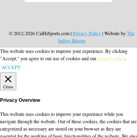
© 2012-2026 CalHiSports.com |
Privacy Policy
| Website by
The
Indigo Bloom
This website uses cookies to improve your experience. By clicking
"Accept," you agree to our use of cookies and our
privacy policy
.
ACCEPT
Close
Privacy Overview
This website uses cookies to improve your experience while you
navigate through the website. Out of these cookies, the cookies that are
categorized as necessary are stored on your browser as they are
essential for the working of basic functionalities of the website. We also