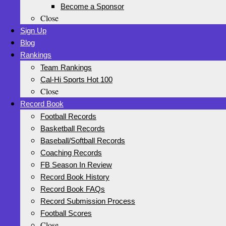
Become a Sponsor
Close
Sign Up
Blog
Rankings
Team Rankings
Cal-Hi Sports Hot 100
Close
Record Book
Football Records
Basketball Records
Baseball/Softball Records
Coaching Records
FB Season In Review
Record Book History
Record Book FAQs
Record Submission Process
Football Scores
Close