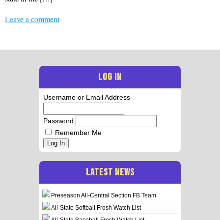
Leave a comment
LOG IN
Username or Email Address
Password
Remember Me
Log In
LATEST NEWS
Preseason All-Central Section FB Team
All-State Softball Frosh Watch List
All-State Baseball Frosh Watch List