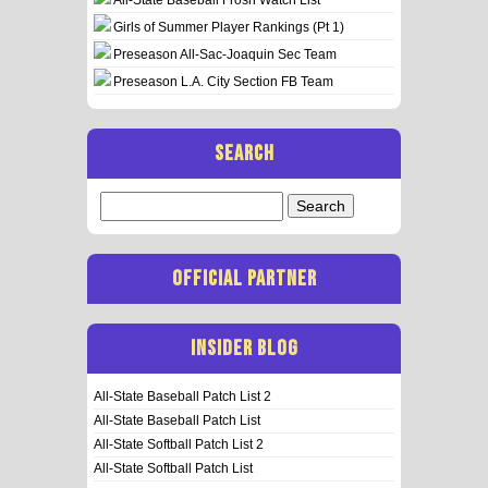
Girls of Summer Player Rankings (Pt 1)
Preseason All-Sac-Joaquin Sec Team
Preseason L.A. City Section FB Team
SEARCH
Search
for:
OFFICIAL PARTNER
INSIDER BLOG
All-State Baseball Patch List 2
All-State Baseball Patch List
All-State Softball Patch List 2
All-State Softball Patch List