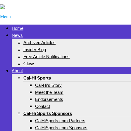
Menu
Home
News
Archived Articles
Insider Blog
Free Article Notifications
Close
About
Cal-Hi Sports
Cal-Hi’s Story
Meet the Team
Endorsements
Contact
Cal-Hi Sports Sponsors
CalHiSports.com Partners
CalHiSports.com Sponsors