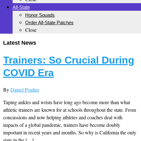
All-State
Honor Squads
Order All-State Patches
Close
Latest News
Trainers: So Crucial During
COVID Era
By
Daniel Poulter
Taping ankles and wrists have long ago become more than what
athletic trainers are known for at schools throughout the state. From
concussions and now helping athletes and coaches deal with
impacts of a global pandemic, trainers have become doubly
important in recent years and months. So why is California the only
state in the […]