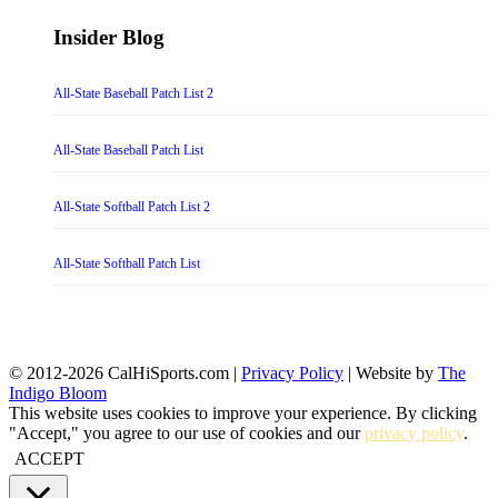
Insider Blog
All-State Baseball Patch List 2
All-State Baseball Patch List
All-State Softball Patch List 2
All-State Softball Patch List
© 2012-2026 CalHiSports.com |
Privacy Policy
| Website by
The
Indigo Bloom
This website uses cookies to improve your experience. By clicking
"Accept," you agree to our use of cookies and our
privacy policy
.
ACCEPT