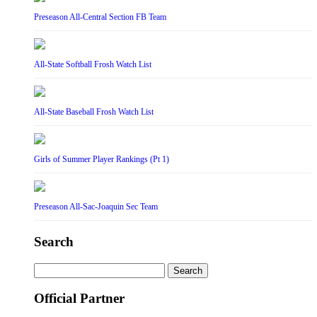
Preseason All-Central Section FB Team
All-State Softball Frosh Watch List
All-State Baseball Frosh Watch List
Girls of Summer Player Rankings (Pt 1)
Preseason All-Sac-Joaquin Sec Team
Search
Search
for:
Official Partner