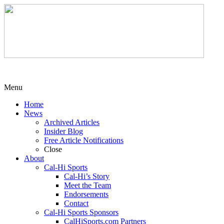
Menu
Home
News
Archived Articles
Insider Blog
Free Article Notifications
Close
About
Cal-Hi Sports
Cal-Hi’s Story
Meet the Team
Endorsements
Contact
Cal-Hi Sports Sponsors
CalHiSports.com Partners