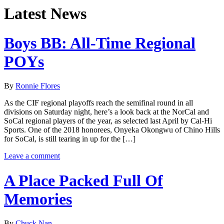
Latest News
Boys BB: All-Time Regional
POYs
By
Ronnie Flores
As the CIF regional playoffs reach the semifinal round in all
divisions on Saturday night, here’s a look back at the NorCal and
SoCal regional players of the year, as selected last April by Cal-Hi
Sports. One of the 2018 honorees, Onyeka Okongwu of Chino Hills
for SoCal, is still tearing in up for the […]
Leave a comment
A Place Packed Full Of
Memories
By
Chuck Nan