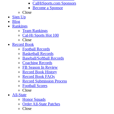
CalHiSports.com Sponsors
Become a Sponsor
Close
Sign Up
Blog
Rankings
Team Rankings
Cal-Hi Sports Hot 100
Close
Record Book
Football Records
Basketball Records
Baseball/Softball Records
Coaching Records
FB Season In Review
Record Book History
Record Book FAQs
Record Submission Process
Football Scores
Close
All-State
Honor Squads
Order All-State Patches
Close