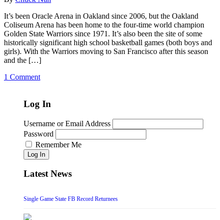
It’s been Oracle Arena in Oakland since 2006, but the Oakland
Coliseum Arena has been home to the four-time world champion
Golden State Warriors since 1971. It’s also been the site of some
historically significant high school basketball games (both boys and
girls). With the Warriors moving to San Francisco after this season
and the […]
1 Comment
Log In
Username or Email Address
Password
Remember Me
Log In
Latest News
Single Game State FB Record Returnees