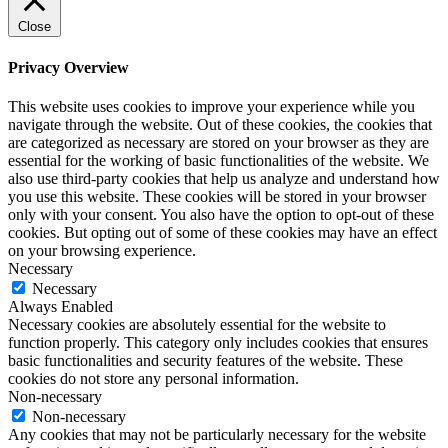
Close
Privacy Overview
This website uses cookies to improve your experience while you
navigate through the website. Out of these cookies, the cookies that
are categorized as necessary are stored on your browser as they are
essential for the working of basic functionalities of the website. We
also use third-party cookies that help us analyze and understand how
you use this website. These cookies will be stored in your browser
only with your consent. You also have the option to opt-out of these
cookies. But opting out of some of these cookies may have an effect
on your browsing experience.
Necessary
Necessary
Always Enabled
Necessary cookies are absolutely essential for the website to
function properly. This category only includes cookies that ensures
basic functionalities and security features of the website. These
cookies do not store any personal information.
Non-necessary
Non-necessary
Any cookies that may not be particularly necessary for the website