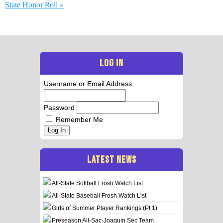
State Honor Roll
»
LOG IN
Username or Email Address
Password
Remember Me
Log In
LATEST NEWS
All-State Softball Frosh Watch List
All-State Baseball Frosh Watch List
Girls of Summer Player Rankings (Pt 1)
Preseason All-Sac-Joaquin Sec Team