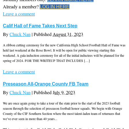
Already a member?
LOG IN HERE
Leave a comment
Calif Hall of Fame Takes Next Step
By
Chuck Nan
|
Published
August 31, 2023
A ribbon cutting ceremony for the new California High School Football Hall of Fame was
held last weekend at the Rose Bowl. It will be open for public viewing starting this
weekend. A gala induction ceremony for all of the initial inductees will be planned for the
spring of 2024. FOR THE WRITEUP THAT INCLUDES […]
Leave a comment
Preseason All-Orange County FB Team
By
Chuck Nan
|
Published
July 9, 2023
We are once again going to take a tour of the state prior to the start of the 2023 football
season through the selection of preseason football honor squads. We begin with Orange
County of the CIF Southern Section where the most talent-laden team of returnees that
we’ve ever seen in more than 40 years...