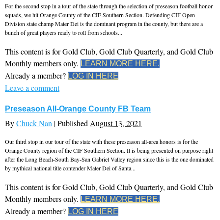
For the second stop in a tour of the state through the selection of preseason football honor
squads, we hit Orange County of the CIF Southern Section. Defending CIF Open
Division state champ Mater Dei is the dominant program in the county, but there are a
bunch of great players ready to roll from schools...
This content is for Gold Club, Gold Club Quarterly, and Gold Club
Monthly members only.
LEARN MORE HERE.
Already a member?
LOG IN HERE
Leave a comment
Preseason All-Orange County FB Team
By
Chuck Nan
|
Published
August 13, 2021
Our third stop in our tour of the state with these preseason all-area honors is for the
Orange County region of the CIF Southern Section. It is being presented on purpose right
after the Long Beach-South Bay-San Gabriel Valley region since this is the one dominated
by mythical national title contender Mater Dei of Santa...
This content is for Gold Club, Gold Club Quarterly, and Gold Club
Monthly members only.
LEARN MORE HERE.
Already a member?
LOG IN HERE