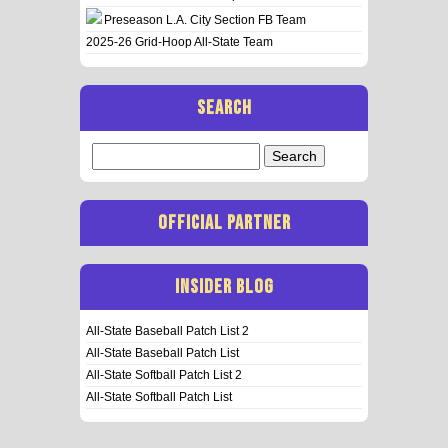
Preseason L.A. City Section FB Team
2025-26 Grid-Hoop All-State Team
SEARCH
Search
for:
OFFICIAL PARTNER
INSIDER BLOG
All-State Baseball Patch List 2
All-State Baseball Patch List
All-State Softball Patch List 2
All-State Softball Patch List