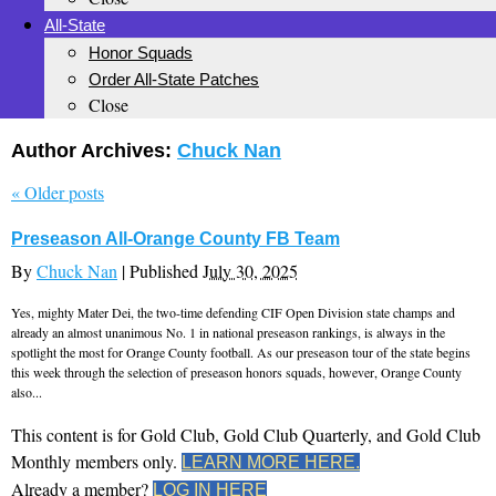
All-State
Honor Squads
Order All-State Patches
Close
Author Archives:
Chuck Nan
«
Older posts
Preseason All-Orange County FB Team
By
Chuck Nan
|
Published
July 30, 2025
Yes, mighty Mater Dei, the two-time defending CIF Open Division state champs and
already an almost unanimous No. 1 in national preseason rankings, is always in the
spotlight the most for Orange County football. As our preseason tour of the state begins
this week through the selection of preseason honors squads, however, Orange County
also...
This content is for Gold Club, Gold Club Quarterly, and Gold Club
Monthly members only.
LEARN MORE HERE.
Already a member?
LOG IN HERE