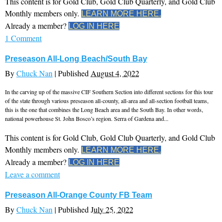
This content is for Gold Club, Gold Club Quarterly, and Gold Club
Monthly members only.
LEARN MORE HERE.
Already a member?
LOG IN HERE
1 Comment
Preseason All-Long Beach/South Bay
By
Chuck Nan
|
Published
August 4, 2022
In the carving up of the massive CIF Southern Section into different sections for this tour
of the state through various preseason all-county, all-area and all-section football teams,
this is the one that combines the Long Beach area and the South Bay. In other words,
national powerhouse St. John Bosco’s region. Serra of Gardena and...
This content is for Gold Club, Gold Club Quarterly, and Gold Club
Monthly members only.
LEARN MORE HERE.
Already a member?
LOG IN HERE
Leave a comment
Preseason All-Orange County FB Team
By
Chuck Nan
|
Published
July 25, 2022