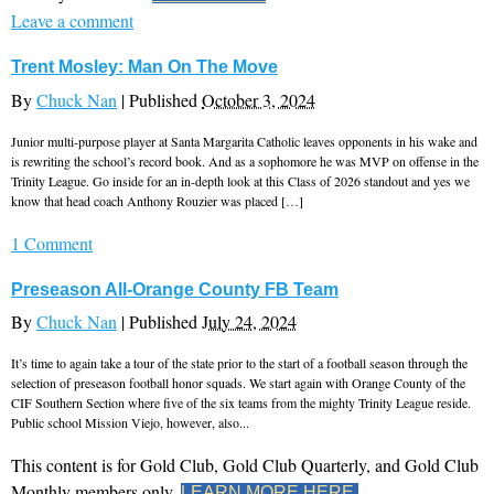
Leave a comment
Trent Mosley: Man On The Move
By
Chuck Nan
|
Published
October 3, 2024
Junior multi-purpose player at Santa Margarita Catholic leaves opponents in his wake and
is rewriting the school’s record book. And as a sophomore he was MVP on offense in the
Trinity League. Go inside for an in-depth look at this Class of 2026 standout and yes we
know that head coach Anthony Rouzier was placed […]
1 Comment
Preseason All-Orange County FB Team
By
Chuck Nan
|
Published
July 24, 2024
It’s time to again take a tour of the state prior to the start of a football season through the
selection of preseason football honor squads. We start again with Orange County of the
CIF Southern Section where five of the six teams from the mighty Trinity League reside.
Public school Mission Viejo, however, also...
This content is for Gold Club, Gold Club Quarterly, and Gold Club
Monthly members only.
LEARN MORE HERE.