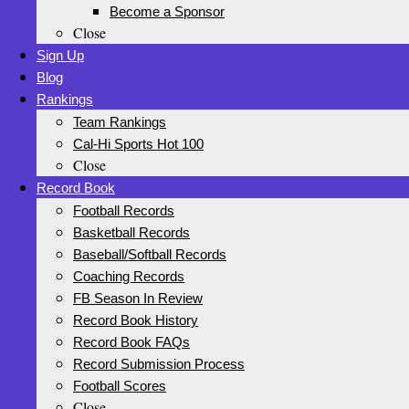
Become a Sponsor
Close
Sign Up
Blog
Rankings
Team Rankings
Cal-Hi Sports Hot 100
Close
Record Book
Football Records
Basketball Records
Baseball/Softball Records
Coaching Records
FB Season In Review
Record Book History
Record Book FAQs
Record Submission Process
Football Scores
Close