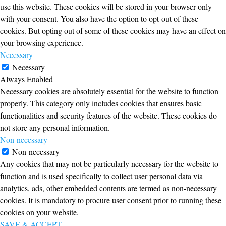
use this website. These cookies will be stored in your browser only
with your consent. You also have the option to opt-out of these
cookies. But opting out of some of these cookies may have an effect on
your browsing experience.
Necessary
Necessary
Always Enabled
Necessary cookies are absolutely essential for the website to function
properly. This category only includes cookies that ensures basic
functionalities and security features of the website. These cookies do
not store any personal information.
Non-necessary
Non-necessary
Any cookies that may not be particularly necessary for the website to
function and is used specifically to collect user personal data via
analytics, ads, other embedded contents are termed as non-necessary
cookies. It is mandatory to procure user consent prior to running these
cookies on your website.
SAVE & ACCEPT