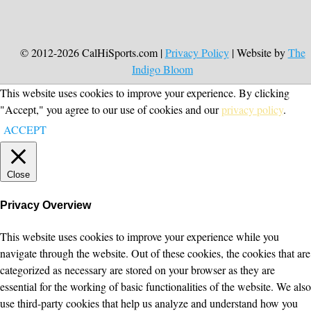
© 2012-2026 CalHiSports.com |
Privacy Policy
| Website by
The
Indigo Bloom
This website uses cookies to improve your experience. By clicking
"Accept," you agree to our use of cookies and our
privacy policy
.
ACCEPT
Close
Privacy Overview
This website uses cookies to improve your experience while you
navigate through the website. Out of these cookies, the cookies that are
categorized as necessary are stored on your browser as they are
essential for the working of basic functionalities of the website. We also
use third-party cookies that help us analyze and understand how you