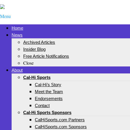
Menu
Home
News
Archived Articles
Insider Blog
Free Article Notifications
Close
About
Cal-Hi Sports
Cal-Hi’s Story
Meet the Team
Endorsements
Contact
Cal-Hi Sports Sponsors
CalHiSports.com Partners
CalHiSports.com Sponsors