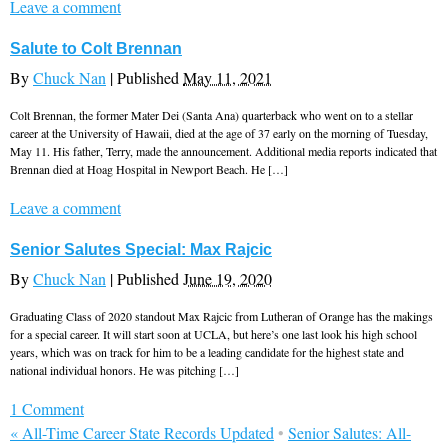
Leave a comment
Salute to Colt Brennan
By
Chuck Nan
|
Published
May 11, 2021
Colt Brennan, the former Mater Dei (Santa Ana) quarterback who went on to a stellar
career at the University of Hawaii, died at the age of 37 early on the morning of Tuesday,
May 11. His father, Terry, made the announcement. Additional media reports indicated that
Brennan died at Hoag Hospital in Newport Beach. He […]
Leave a comment
Senior Salutes Special: Max Rajcic
By
Chuck Nan
|
Published
June 19, 2020
Graduating Class of 2020 standout Max Rajcic from Lutheran of Orange has the makings
for a special career. It will start soon at UCLA, but here’s one last look his high school
years, which was on track for him to be a leading candidate for the highest state and
national individual honors. He was pitching […]
1 Comment
«
All-Time Career State Records Updated
•
Senior Salutes: All-