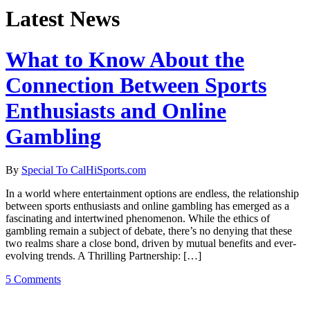
Latest News
What to Know About the
Connection Between Sports
Enthusiasts and Online
Gambling
By
Special To CalHiSports.com
In a world where entertainment options are endless, the relationship
between sports enthusiasts and online gambling has emerged as a
fascinating and intertwined phenomenon. While the ethics of
gambling remain a subject of debate, there’s no denying that these
two realms share a close bond, driven by mutual benefits and ever-
evolving trends. A Thrilling Partnership: […]
5 Comments