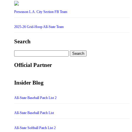
Preseason L.A. City Section FB Team
2025-26 Grid-Hoop All-State Team
Search
Search
for:
Official Partner
Insider Blog
All-State Baseball Patch List 2
All-State Baseball Patch List
All-State Softball Patch List 2