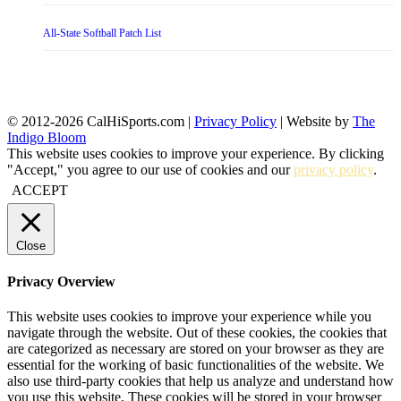
All-State Softball Patch List
© 2012-2026 CalHiSports.com |
Privacy Policy
| Website by
The
Indigo Bloom
This website uses cookies to improve your experience. By clicking
"Accept," you agree to our use of cookies and our
privacy policy
.
ACCEPT
Close
Privacy Overview
This website uses cookies to improve your experience while you
navigate through the website. Out of these cookies, the cookies that
are categorized as necessary are stored on your browser as they are
essential for the working of basic functionalities of the website. We
also use third-party cookies that help us analyze and understand how
you use this website. These cookies will be stored in your browser