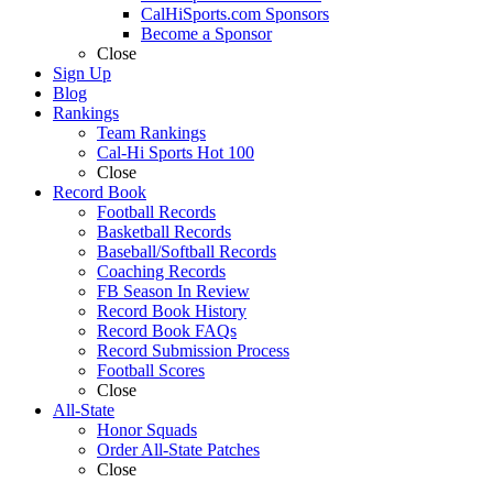
CalHiSports.com Sponsors
Become a Sponsor
Close
Sign Up
Blog
Rankings
Team Rankings
Cal-Hi Sports Hot 100
Close
Record Book
Football Records
Basketball Records
Baseball/Softball Records
Coaching Records
FB Season In Review
Record Book History
Record Book FAQs
Record Submission Process
Football Scores
Close
All-State
Honor Squads
Order All-State Patches
Close