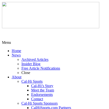
Menu
Home
News
Archived Articles
Insider Blog
Free Article Notifications
Close
About
Cal-Hi Sports
Cal-Hi’s Story
Meet the Team
Endorsements
Contact
Cal-Hi Sports Sponsors
CalHiSports.com Partners