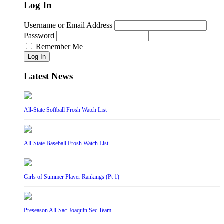
Log In
Username or Email Address
Password
Remember Me
Log In
Latest News
All-State Softball Frosh Watch List
All-State Baseball Frosh Watch List
Girls of Summer Player Rankings (Pt 1)
Preseason All-Sac-Joaquin Sec Team