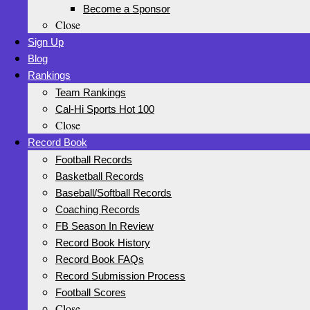
Become a Sponsor
Close
Sign Up
Blog
Rankings
Team Rankings
Cal-Hi Sports Hot 100
Close
Record Book
Football Records
Basketball Records
Baseball/Softball Records
Coaching Records
FB Season In Review
Record Book History
Record Book FAQs
Record Submission Process
Football Scores
Close