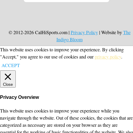
© 2012-2026 CalHiSports.com |
Privacy Policy
| Website by
The
Indigo Bloom
This website uses cookies to improve your experience. By clicking
"Accept," you agree to our use of cookies and our
privacy policy
.
ACCEPT
Close
Privacy Overview
This website uses cookies to improve your experience while you
navigate through the website. Out of these cookies, the cookies that are
categorized as necessary are stored on your browser as they are
essential for the working of basic functionalities of the website. We also