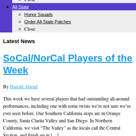
All-State
Honor Squads
Order All-State Patches
Close
Latest News
SoCal/NorCal Players of the
Week
By
Harold Abend
This week we have several players that had outstanding all-around
performances, including one with some twists we’re not sure we’ve
ever seen before. Our Southern California stops are in Orange
County, Santa Clarita Valley and San Diego. In Northern
California, we visit “The Valley” as the locals call the Central
Section, and finish up in […]