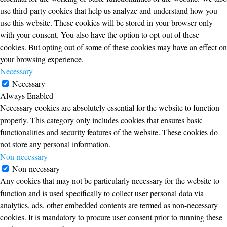
use third-party cookies that help us analyze and understand how you
use this website. These cookies will be stored in your browser only
with your consent. You also have the option to opt-out of these
cookies. But opting out of some of these cookies may have an effect on
your browsing experience.
Necessary
Necessary
Always Enabled
Necessary cookies are absolutely essential for the website to function
properly. This category only includes cookies that ensures basic
functionalities and security features of the website. These cookies do
not store any personal information.
Non-necessary
Non-necessary
Any cookies that may not be particularly necessary for the website to
function and is used specifically to collect user personal data via
analytics, ads, other embedded contents are termed as non-necessary
cookies. It is mandatory to procure user consent prior to running these