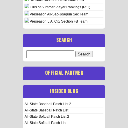
Girls of Summer Player Rankings (Pt 1)
Preseason All-Sac-Joaquin Sec Team
Preseason L.A. City Section FB Team
SEARCH
Search
for:
OFFICIAL PARTNER
INSIDER BLOG
All-State Baseball Patch List 2
All-State Baseball Patch List
All-State Softball Patch List 2
All-State Softball Patch List