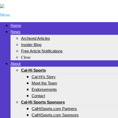
Menu
Home
News
Archived Articles
Insider Blog
Free Article Notifications
Close
About
Cal-Hi Sports
Cal-Hi’s Story
Meet the Team
Endorsements
Contact
Cal-Hi Sports Sponsors
CalHiSports.com Partners
CalHiSports.com Sponsors