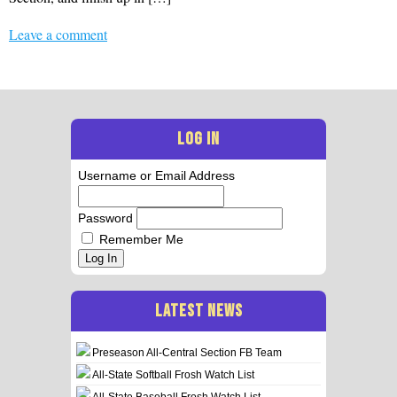
Leave a comment
LOG IN
Username or Email Address
Password
Remember Me
Log In
LATEST NEWS
Preseason All-Central Section FB Team
All-State Softball Frosh Watch List
All-State Baseball Frosh Watch List