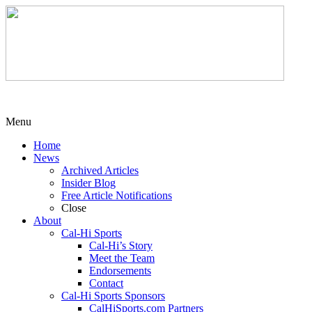
Menu
Home
News
Archived Articles
Insider Blog
Free Article Notifications
Close
About
Cal-Hi Sports
Cal-Hi’s Story
Meet the Team
Endorsements
Contact
Cal-Hi Sports Sponsors
CalHiSports.com Partners