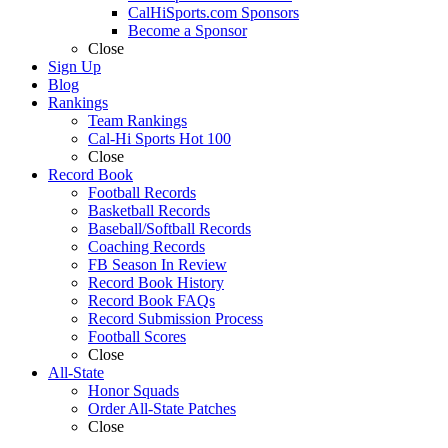
CalHiSports.com Sponsors
Become a Sponsor
Close
Sign Up
Blog
Rankings
Team Rankings
Cal-Hi Sports Hot 100
Close
Record Book
Football Records
Basketball Records
Baseball/Softball Records
Coaching Records
FB Season In Review
Record Book History
Record Book FAQs
Record Submission Process
Football Scores
Close
All-State
Honor Squads
Order All-State Patches
Close