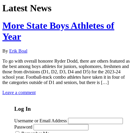
Latest News
More State Boys Athletes of
Year
By
Erik Boal
To go with overall honoree Ryder Dodd, there are others featured as
the best among boys athletes for juniors, sophomores, freshmen and
those from divisions (D1, D2, D3, D4 and D5) for the 2023-24
school year. Football-track combo athletes have taken it in four of
the categories outside of D1 and seniors, but there is […]
Leave a comment
Log In
Username or Email Address
Password