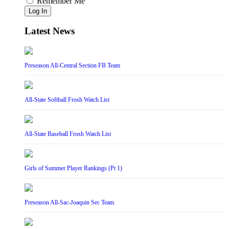
Remember Me
Log In
Latest News
Preseason All-Central Section FB Team
All-State Softball Frosh Watch List
All-State Baseball Frosh Watch List
Girls of Summer Player Rankings (Pt 1)
Preseason All-Sac-Joaquin Sec Team