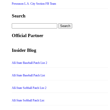
Preseason L.A. City Section FB Team
Search
Search
for:
Official Partner
Insider Blog
All-State Baseball Patch List 2
All-State Baseball Patch List
All-State Softball Patch List 2
All-State Softball Patch List