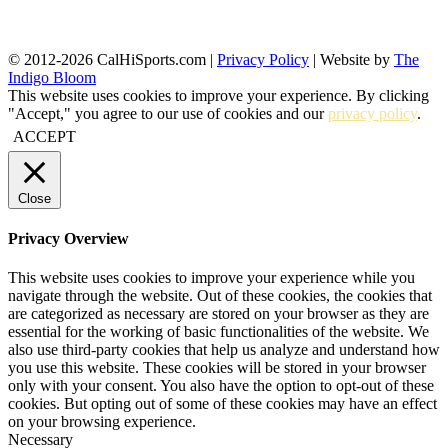
© 2012-2026 CalHiSports.com |
Privacy Policy
| Website by
The
Indigo Bloom
This website uses cookies to improve your experience. By clicking
"Accept," you agree to our use of cookies and our
privacy policy
.
ACCEPT
Close
Privacy Overview
This website uses cookies to improve your experience while you
navigate through the website. Out of these cookies, the cookies that
are categorized as necessary are stored on your browser as they are
essential for the working of basic functionalities of the website. We
also use third-party cookies that help us analyze and understand how
you use this website. These cookies will be stored in your browser
only with your consent. You also have the option to opt-out of these
cookies. But opting out of some of these cookies may have an effect
on your browsing experience.
Necessary