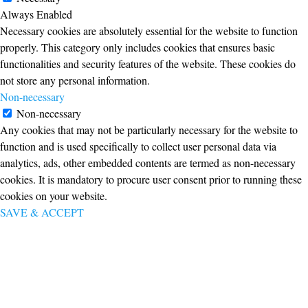
Always Enabled
Necessary cookies are absolutely essential for the website to function
properly. This category only includes cookies that ensures basic
functionalities and security features of the website. These cookies do
not store any personal information.
Non-necessary
Non-necessary
Any cookies that may not be particularly necessary for the website to
function and is used specifically to collect user personal data via
analytics, ads, other embedded contents are termed as non-necessary
cookies. It is mandatory to procure user consent prior to running these
cookies on your website.
SAVE & ACCEPT