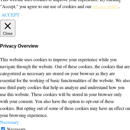
"Accept," you agree to our use of cookies and our
privacy policy
.
ACCEPT
Close
Privacy Overview
This website uses cookies to improve your experience while you
navigate through the website. Out of these cookies, the cookies that are
categorized as necessary are stored on your browser as they are
essential for the working of basic functionalities of the website. We also
use third-party cookies that help us analyze and understand how you
use this website. These cookies will be stored in your browser only
with your consent. You also have the option to opt-out of these
cookies. But opting out of some of these cookies may have an effect on
your browsing experience.
Necessary
Necessary