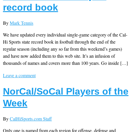
record book
By
Mark Tennis
We have updated every individual single-game category of the Cal-
Hi Sports state record book in football through the end of the
regular season (including any so far from this weekend’s games)
and have now added them to this web site. It’s an infusion of
thousands of names and covers more than 100 years. Go inside […]
Leave a comment
NorCal/SoCal Players of the
Week
By
CalHiSports.com Staff
Only one is named from each region for offense, defense and