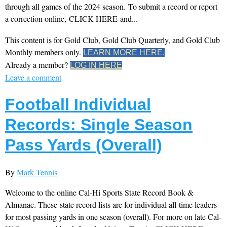
through all games of the 2024 season. To submit a record or report
a correction online, CLICK HERE and...
This content is for Gold Club, Gold Club Quarterly, and Gold Club
Monthly members only.
LEARN MORE HERE.
Already a member?
LOG IN HERE
Leave a comment
Football Individual
Records: Single Season
Pass Yards (Overall)
By
Mark Tennis
Welcome to the online Cal-Hi Sports State Record Book &
Almanac. These state record lists are for individual all-time leaders
for most passing yards in one season (overall). For more on late Cal-