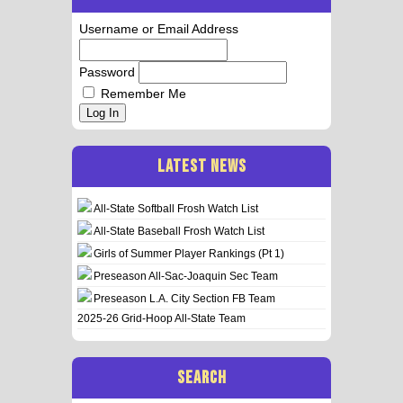
Username or Email Address
Password
Remember Me
Log In
LATEST NEWS
All-State Softball Frosh Watch List
All-State Baseball Frosh Watch List
Girls of Summer Player Rankings (Pt 1)
Preseason All-Sac-Joaquin Sec Team
Preseason L.A. City Section FB Team
2025-26 Grid-Hoop All-State Team
SEARCH