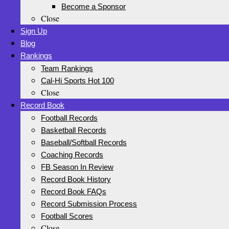
Become a Sponsor
Close
Sign Up
Blog
Rankings
Team Rankings
Cal-Hi Sports Hot 100
Close
Record Book
Football Records
Basketball Records
Baseball/Softball Records
Coaching Records
FB Season In Review
Record Book History
Record Book FAQs
Record Submission Process
Football Scores
Close