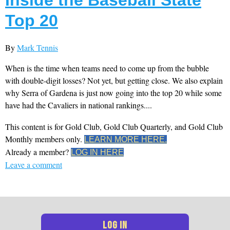
Top 20
By
Mark Tennis
When is the time when teams need to come up from the bubble
with double-digit losses? Not yet, but getting close. We also explain
why Serra of Gardena is just now going into the top 20 while some
have had the Cavaliers in national rankings....
This content is for Gold Club, Gold Club Quarterly, and Gold Club
Monthly members only.
LEARN MORE HERE.
Already a member?
LOG IN HERE
Leave a comment
LOG IN