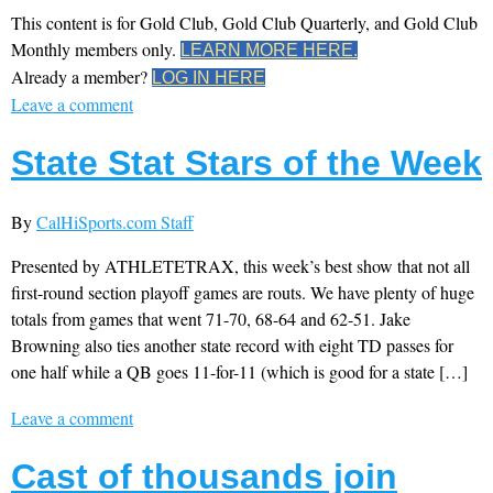
This content is for Gold Club, Gold Club Quarterly, and Gold Club
Monthly members only.
LEARN MORE HERE.
Already a member?
LOG IN HERE
Leave a comment
State Stat Stars of the Week
By
CalHiSports.com Staff
Presented by ATHLETETRAX, this week’s best show that not all
first-round section playoff games are routs. We have plenty of huge
totals from games that went 71-70, 68-64 and 62-51. Jake
Browning also ties another state record with eight TD passes for
one half while a QB goes 11-for-11 (which is good for a state […]
Leave a comment
Cast of thousands join