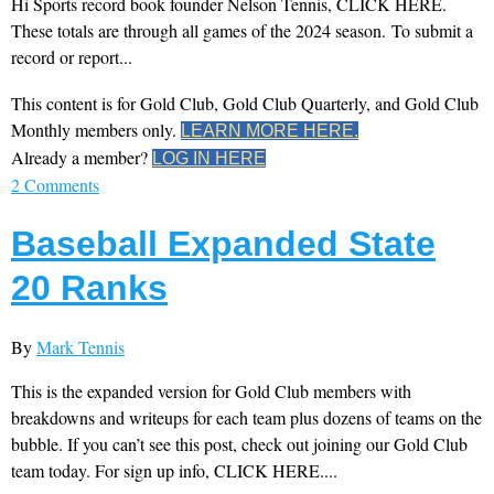
Hi Sports record book founder Nelson Tennis, CLICK HERE.
These totals are through all games of the 2024 season. To submit a
record or report...
This content is for Gold Club, Gold Club Quarterly, and Gold Club
Monthly members only.
LEARN MORE HERE.
Already a member?
LOG IN HERE
2 Comments
Baseball Expanded State
20 Ranks
By
Mark Tennis
This is the expanded version for Gold Club members with
breakdowns and writeups for each team plus dozens of teams on the
bubble. If you can’t see this post, check out joining our Gold Club
team today. For sign up info, CLICK HERE....