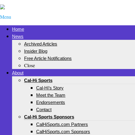
Menu
Home
News
Archived Articles
Insider Blog
Free Article Notifications
Close
About
Cal-Hi Sports
Cal-Hi’s Story
Meet the Team
Endorsements
Contact
Cal-Hi Sports Sponsors
CalHiSports.com Partners
CalHiSports.com Sponsors