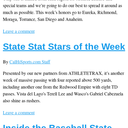
special teams and we’re going to do our best to spread it around as
much as possible. This week’s honors go to Eureka, Richmond,
Moraga, Torrance, San Diego and Anaheim.
Leave a comment
State Stat Stars of the Week
By
CalHiSports.com Staff
Presented by our new partners from ATHLETETRAX, it’s another
week of massive passing with four reported above 500 yards,
including another one from the Redwood Empire with eight TD
passes. Vista del Lago’s Terell Lee and Wasco’s Gabriel Cabezuela
also shine as rushers.
Leave a comment
Inside the Baseball State