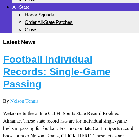
All-State
Honor Squads
Order All-State Patches
Close
Latest News
Football Individual
Records: Single-Game
Passing
By
Nelson Tennis
Welcome to the online Cal-Hi Sports State Record Book &
Almanac. These state record lists are for individual single-game
highs in passing for football. For more on late Cal-Hi Sports record
book founder Nelson Tennis, CLICK HERE. These totals are