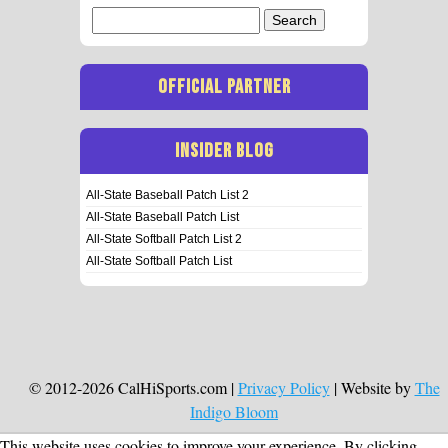
Search
for:
OFFICIAL PARTNER
INSIDER BLOG
All-State Baseball Patch List 2
All-State Baseball Patch List
All-State Softball Patch List 2
All-State Softball Patch List
© 2012-2026 CalHiSports.com |
Privacy Policy
| Website by
The
Indigo Bloom
This website uses cookies to improve your experience. By clicking