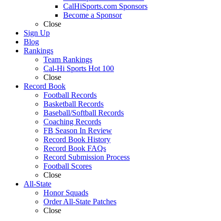
CalHiSports.com Sponsors
Become a Sponsor
Close
Sign Up
Blog
Rankings
Team Rankings
Cal-Hi Sports Hot 100
Close
Record Book
Football Records
Basketball Records
Baseball/Softball Records
Coaching Records
FB Season In Review
Record Book History
Record Book FAQs
Record Submission Process
Football Scores
Close
All-State
Honor Squads
Order All-State Patches
Close