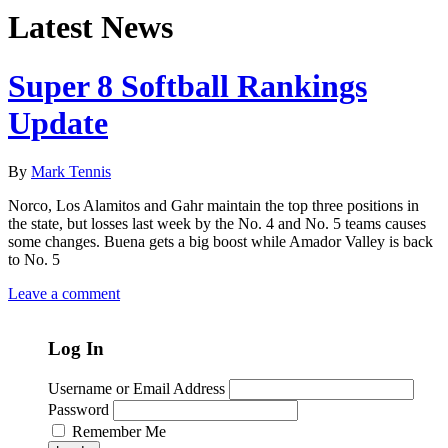
Latest News
Super 8 Softball Rankings
Update
By
Mark Tennis
Norco, Los Alamitos and Gahr maintain the top three positions in
the state, but losses last week by the No. 4 and No. 5 teams causes
some changes. Buena gets a big boost while Amador Valley is back
to No. 5
Leave a comment
Log In
Username or Email Address
Password
Remember Me