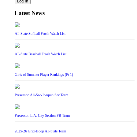
Log In
Latest News
All-State Softball Frosh Watch List
All-State Baseball Frosh Watch List
Girls of Summer Player Rankings (Pt 1)
Preseason All-Sac-Joaquin Sec Team
Preseason L.A. City Section FB Team
2025-26 Grid-Hoop All-State Team