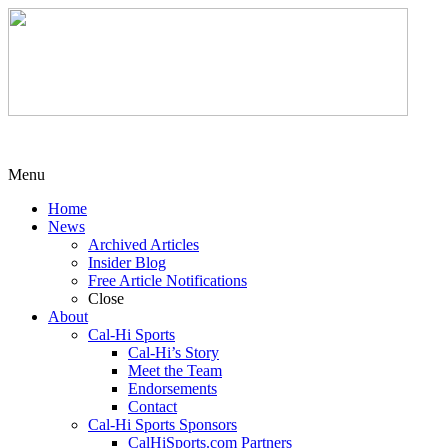
Menu
Home
News
Archived Articles
Insider Blog
Free Article Notifications
Close
About
Cal-Hi Sports
Cal-Hi’s Story
Meet the Team
Endorsements
Contact
Cal-Hi Sports Sponsors
CalHiSports.com Partners