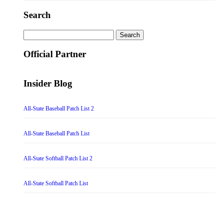
Search
Search
for:
Official Partner
Insider Blog
All-State Baseball Patch List 2
All-State Baseball Patch List
All-State Softball Patch List 2
All-State Softball Patch List