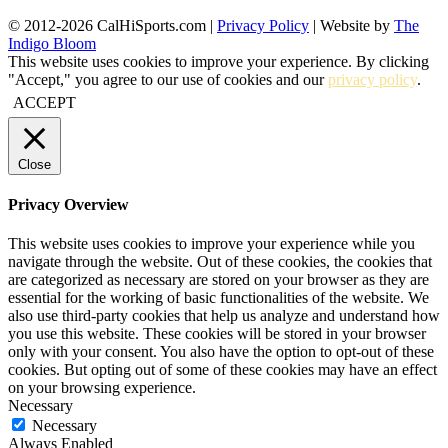
© 2012-2026 CalHiSports.com |
Privacy Policy
| Website by
The
Indigo Bloom
This website uses cookies to improve your experience. By clicking
"Accept," you agree to our use of cookies and our
privacy policy
.
ACCEPT
Close
Privacy Overview
This website uses cookies to improve your experience while you
navigate through the website. Out of these cookies, the cookies that
are categorized as necessary are stored on your browser as they are
essential for the working of basic functionalities of the website. We
also use third-party cookies that help us analyze and understand how
you use this website. These cookies will be stored in your browser
only with your consent. You also have the option to opt-out of these
cookies. But opting out of some of these cookies may have an effect
on your browsing experience.
Necessary
Necessary
Always Enabled