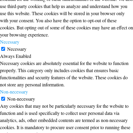
use third-party cookies that help us analyze and understand how you
use this website. These cookies will be stored in your browser only
with your consent. You also have the option to opt-out of these
cookies. But opting out of some of these cookies may have an effect on
your browsing experience.
Necessary
Necessary
Always Enabled
Necessary cookies are absolutely essential for the website to function
properly. This category only includes cookies that ensures basic
functionalities and security features of the website. These cookies do
not store any personal information.
Non-necessary
Non-necessary
Any cookies that may not be particularly necessary for the website to
function and is used specifically to collect user personal data via
analytics, ads, other embedded contents are termed as non-necessary
cookies. It is mandatory to procure user consent prior to running these