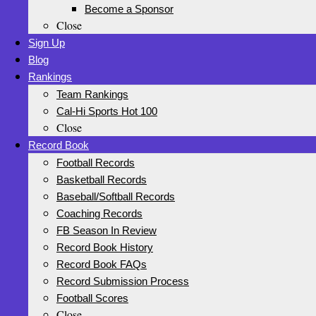
Become a Sponsor
Close
Sign Up
Blog
Rankings
Team Rankings
Cal-Hi Sports Hot 100
Close
Record Book
Football Records
Basketball Records
Baseball/Softball Records
Coaching Records
FB Season In Review
Record Book History
Record Book FAQs
Record Submission Process
Football Scores
Close