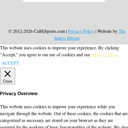
© 2012-2026 CalHiSports.com |
Privacy Policy
| Website by
The
Indigo Bloom
This website uses cookies to improve your experience. By clicking
"Accept," you agree to our use of cookies and our
privacy policy
.
ACCEPT
Close
Privacy Overview
This website uses cookies to improve your experience while you
navigate through the website. Out of these cookies, the cookies that are
categorized as necessary are stored on your browser as they are
essential for the working of basic functionalities of the website. We also