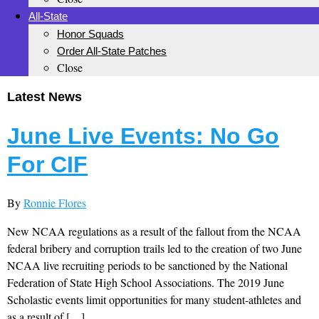
All-State
Honor Squads
Order All-State Patches
Close
Latest News
June Live Events: No Go
For CIF
By
Ronnie Flores
New NCAA regulations as a result of the fallout from the NCAA
federal bribery and corruption trails led to the creation of two June
NCAA live recruiting periods to be sanctioned by the National
Federation of State High School Associations. The 2019 June
Scholastic events limit opportunities for many student-athletes and
as a result of […]