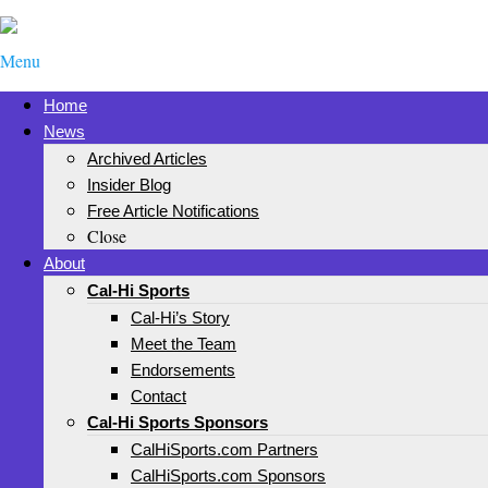
Menu
Home
News
Archived Articles
Insider Blog
Free Article Notifications
Close
About
Cal-Hi Sports
Cal-Hi’s Story
Meet the Team
Endorsements
Contact
Cal-Hi Sports Sponsors
CalHiSports.com Partners
CalHiSports.com Sponsors