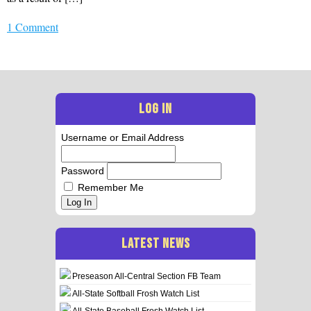
1 Comment
LOG IN
Username or Email Address
Password
Remember Me
Log In
LATEST NEWS
Preseason All-Central Section FB Team
All-State Softball Frosh Watch List
All-State Baseball Frosh Watch List