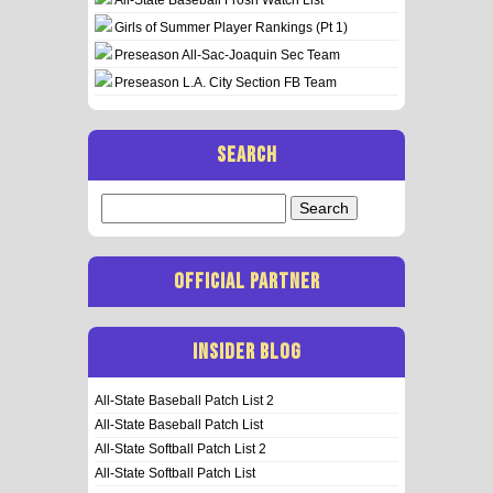
Girls of Summer Player Rankings (Pt 1)
Preseason All-Sac-Joaquin Sec Team
Preseason L.A. City Section FB Team
SEARCH
Search
for:
OFFICIAL PARTNER
INSIDER BLOG
All-State Baseball Patch List 2
All-State Baseball Patch List
All-State Softball Patch List 2
All-State Softball Patch List