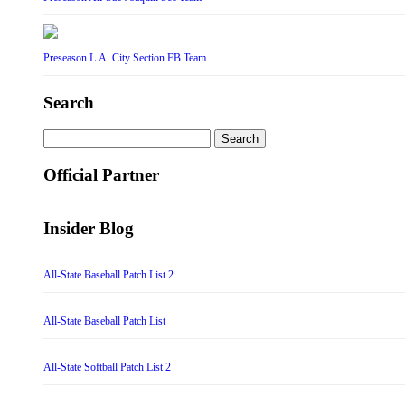
Preseason L.A. City Section FB Team
Search
Search
for:
Official Partner
Insider Blog
All-State Baseball Patch List 2
All-State Baseball Patch List
All-State Softball Patch List 2