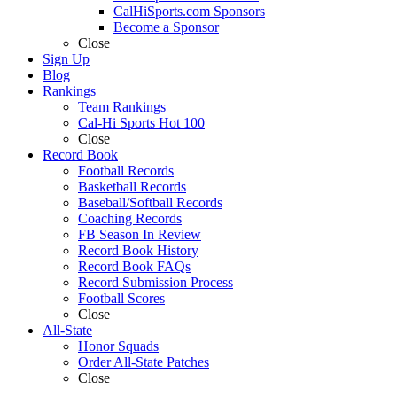
CalHiSports.com Sponsors
Become a Sponsor
Close
Sign Up
Blog
Rankings
Team Rankings
Cal-Hi Sports Hot 100
Close
Record Book
Football Records
Basketball Records
Baseball/Softball Records
Coaching Records
FB Season In Review
Record Book History
Record Book FAQs
Record Submission Process
Football Scores
Close
All-State
Honor Squads
Order All-State Patches
Close