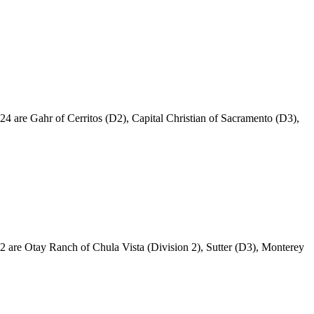
024 are Gahr of Cerritos (D2), Capital Christian of Sacramento (D3),
022 are Otay Ranch of Chula Vista (Division 2), Sutter (D3), Monterey