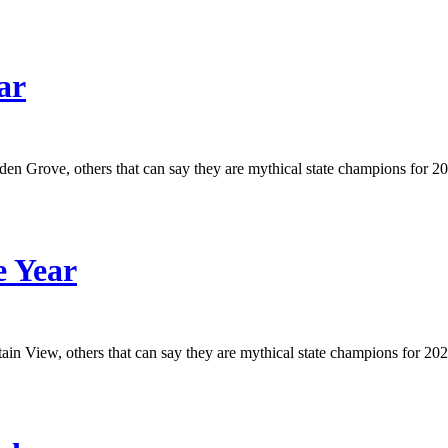
ar
arden Grove, others that can say they are mythical state champions for 2
e Year
tain View, others that can say they are mythical state champions for 2