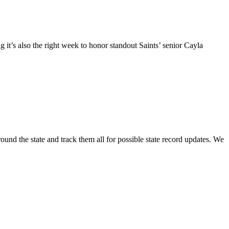
g it’s also the right week to honor standout Saints’ senior Cayla
round the state and track them all for possible state record updates. We