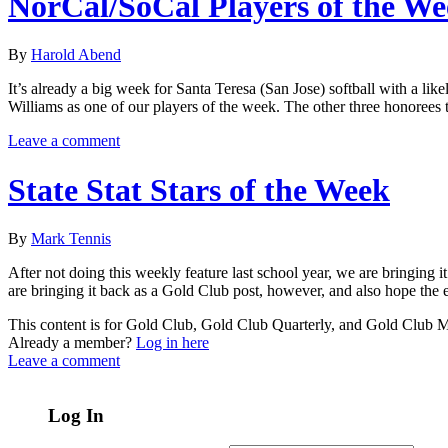
NorCal/SoCal Players of the W
By
Harold Abend
It’s already a big week for Santa Teresa (San Jose) softball with a lik
Williams as one of our players of the week. The other three honorees
Leave a comment
State Stat Stars of the Week
By
Mark Tennis
After not doing this weekly feature last school year, we are bringing i
are bringing it back as a Gold Club post, however, and also hope the e
This content is for Gold Club, Gold Club Quarterly, and Gold Club
Already a member?
Log in here
Leave a comment
Log In