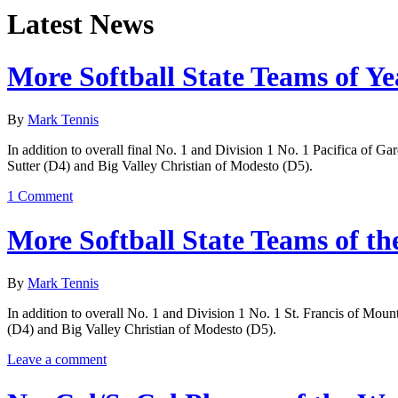
Latest News
More Softball State Teams of Ye
By
Mark Tennis
In addition to overall final No. 1 and Division 1 No. 1 Pacifica of G
Sutter (D4) and Big Valley Christian of Modesto (D5).
1 Comment
More Softball State Teams of th
By
Mark Tennis
In addition to overall No. 1 and Division 1 No. 1 St. Francis of Moun
(D4) and Big Valley Christian of Modesto (D5).
Leave a comment