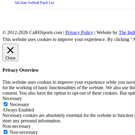
All-State Softball Patch List
© 2012-2026 CalHiSports.com |
Privacy Policy
| Website by
The Ind
This website uses cookies to improve your experience. By clicking "
Close
Privacy Overview
This website uses cookies to improve your experience while you naviga
for the working of basic functionalities of the website. We also use t
consent. You also have the option to opt-out of these cookies. But op
Necessary
Necessary
Always Enabled
Necessary cookies are absolutely essential for the website to function 
store any personal information.
Non-necessary
Non-necessary