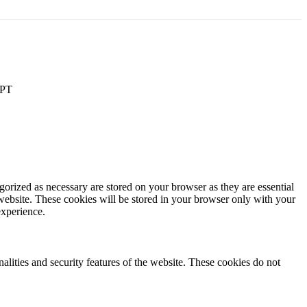
PT
gorized as necessary are stored on your browser as they are essential
 website. These cookies will be stored in your browser only with your
experience.
nalities and security features of the website. These cookies do not