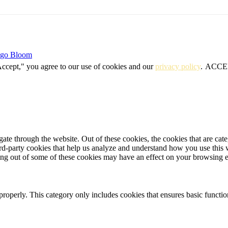
igo Bloom
Accept," you agree to our use of cookies and our
privacy policy
.
ACCE
te through the website. Out of these cookies, the cookies that are cate
hird-party cookies that help us analyze and understand how you use this
ting out of some of these cookies may have an effect on your browsing 
properly. This category only includes cookies that ensures basic functio