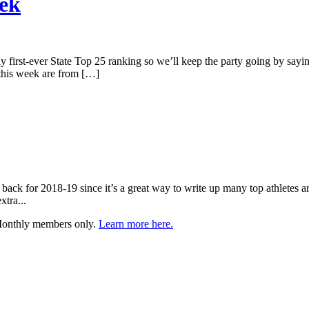
eek
ely first-ever State Top 25 ranking so we’ll keep the party going by sayin
 this week are from […]
t back for 2018-19 since it’s a great way to write up many top athletes a
xtra...
 Monthly members only.
Learn more here.