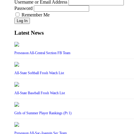
Username or Email Address
Password
Remember Me
Log In
Latest News
Preseason All-Central Section FB Team
All-State Softball Frosh Watch List
All-State Baseball Frosh Watch List
Girls of Summer Player Rankings (Pt 1)
Preseason All-Sac-Joaquin Sec Team