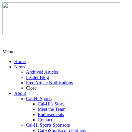
Menu
Home
News
Archived Articles
Insider Blog
Free Article Notifications
Close
About
Cal-Hi Sports
Cal-Hi’s Story
Meet the Team
Endorsements
Contact
Cal-Hi Sports Sponsors
CalHiSports.com Partners