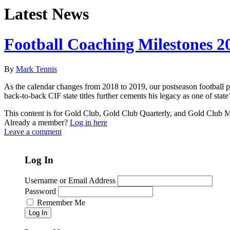
Latest News
Football Coaching Milestones 2
By
Mark Tennis
As the calendar changes from 2018 to 2019, our postseason football pr
back-to-back CIF state titles further cements his legacy as one of stat
This content is for Gold Club, Gold Club Quarterly, and Gold Club
Already a member?
Log in here
Leave a comment
Log In
Username or Email Address
Password
Remember Me
Log In