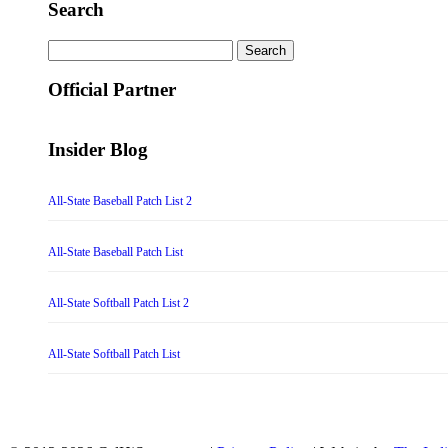
Search
Search
for:
Official Partner
Insider Blog
All-State Baseball Patch List 2
All-State Baseball Patch List
All-State Softball Patch List 2
All-State Softball Patch List