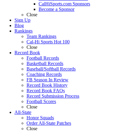
CalHiSports.com Sponsors
Become a Sponsor
Close
Sign Up
Blog
Rankings
Team Rankings
Cal-Hi Sports Hot 100
Close
Record Book
Football Records
Basketball Records
Baseball/Softball Records
Coaching Records
FB Season In Review
Record Book History
Record Book FAQs
Record Submission Process
Football Scores
Close
All-State
Honor Squads
Order All-State Patches
Close