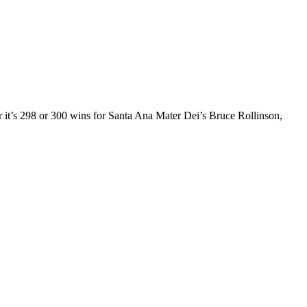
r it’s 298 or 300 wins for Santa Ana Mater Dei’s Bruce Rollinson,