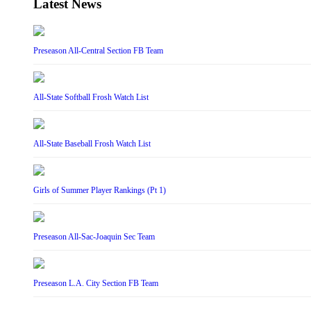
Latest News
Preseason All-Central Section FB Team
All-State Softball Frosh Watch List
All-State Baseball Frosh Watch List
Girls of Summer Player Rankings (Pt 1)
Preseason All-Sac-Joaquin Sec Team
Preseason L.A. City Section FB Team