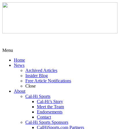
Menu
Home
News
Archived Articles
Insider Blog
Free Article Notifications
Close
About
Cal-Hi Sports
Cal-Hi’s Story
Meet the Team
Endorsements
Contact
Cal-Hi Sports Sponsors
CalHiSports.com Partners