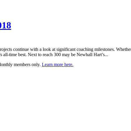
018
ojects continue with a look at significant coaching milestones. Whethe
e’s all-time best. Next to reach 300 may be Newhall Hart’s...
 Monthly members only.
Learn more here.