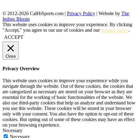
© 2012-2026 CalHiSports.com |
Privacy Policy
| Website by
The
Indigo Bloom
This website uses cookies to improve your experience. By clicking
"Accept," you agree to our use of cookies and our
privacy policy
.
ACCEPT
Close
Privacy Overview
This website uses cookies to improve your experience while you
navigate through the website. Out of these cookies, the cookies that
are categorized as necessary are stored on your browser as they are
essential for the working of basic functionalities of the website. We
also use third-party cookies that help us analyze and understand how
you use this website. These cookies will be stored in your browser
only with your consent. You also have the option to opt-out of these
cookies. But opting out of some of these cookies may have an effect
on your browsing experience.
Necessary
Necessary