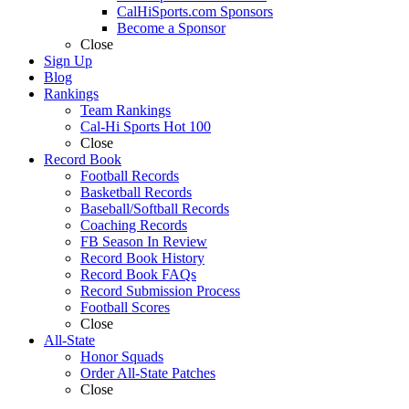
CalHiSports.com Sponsors
Become a Sponsor
Close
Sign Up
Blog
Rankings
Team Rankings
Cal-Hi Sports Hot 100
Close
Record Book
Football Records
Basketball Records
Baseball/Softball Records
Coaching Records
FB Season In Review
Record Book History
Record Book FAQs
Record Submission Process
Football Scores
Close
All-State
Honor Squads
Order All-State Patches
Close