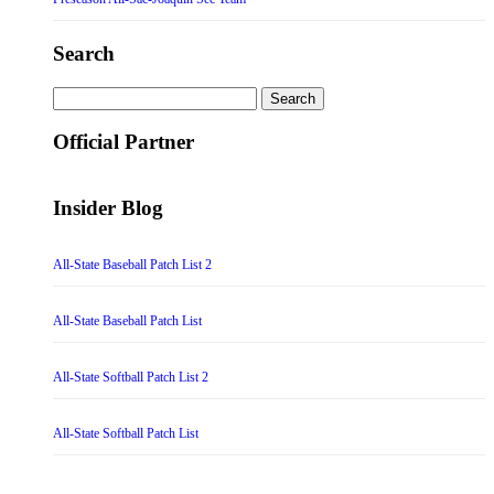
Search
Search
for:
Official Partner
Insider Blog
All-State Baseball Patch List 2
All-State Baseball Patch List
All-State Softball Patch List 2
All-State Softball Patch List