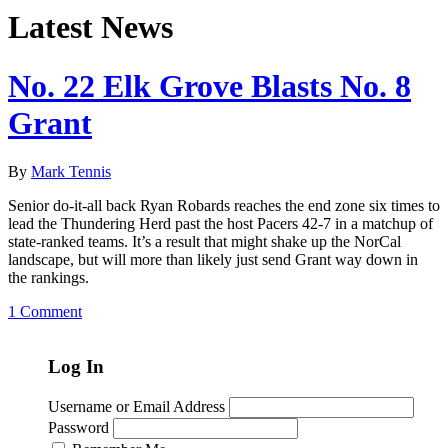
Latest News
No. 22 Elk Grove Blasts No. 8
Grant
By
Mark Tennis
Senior do-it-all back Ryan Robards reaches the end zone six times to
lead the Thundering Herd past the host Pacers 42-7 in a matchup of
state-ranked teams. It’s a result that might shake up the NorCal
landscape, but will more than likely just send Grant way down in
the rankings.
1 Comment
Log In
Username or Email Address
Password