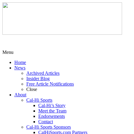
Menu
Home
News
Archived Articles
Insider Blog
Free Article Notifications
Close
About
Cal-Hi Sports
Cal-Hi’s Story
Meet the Team
Endorsements
Contact
Cal-Hi Sports Sponsors
CalHiSports.com Partners