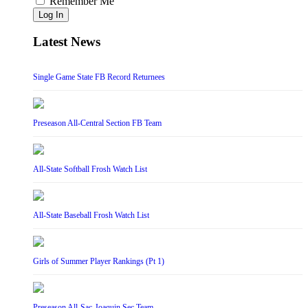
Remember Me
Log In
Latest News
Single Game State FB Record Returnees
Preseason All-Central Section FB Team
All-State Softball Frosh Watch List
All-State Baseball Frosh Watch List
Girls of Summer Player Rankings (Pt 1)
Preseason All-Sac-Joaquin Sec Team